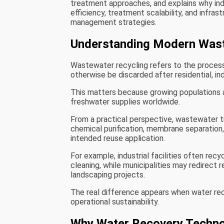
treatment approaches, and explains why indu
efficiency, treatment scalability, and infras
management strategies.
Understanding Modern Wast
Wastewater recycling refers to the process 
otherwise be discarded after residential, ind
This matters because growing populations a
freshwater supplies worldwide.
From a practical perspective, wastewater tr
chemical purification, membrane separation
intended reuse application.
For example, industrial facilities often rec
cleaning, while municipalities may redirect
landscaping projects.
The real difference appears when water re
operational sustainability.
Why Water Recovery Techno