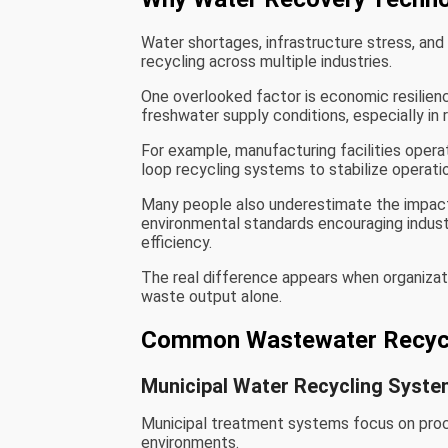
Water shortages, infrastructure stress, and 
recycling across multiple industries.
One overlooked factor is economic resilie
freshwater supply conditions, especially in 
For example, manufacturing facilities opera
loop recycling systems to stabilize operati
Many people also underestimate the impact
environmental standards encouraging indus
efficiency.
The real difference appears when organizat
waste output alone.
Common Wastewater Recycl
Municipal Water Recycling Syst
Municipal treatment systems focus on proc
environments.