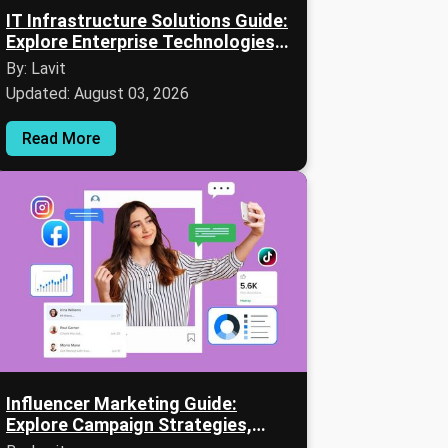
IT Infrastructure Solutions Guide:
Explore Enterprise Technologies,
Services & Expert Insights
By: Lavit
Updated: August 03, 2026
Read More
Influencer Marketing Guide:
Explore Campaign Strategies,
Platforms & Expert Insights