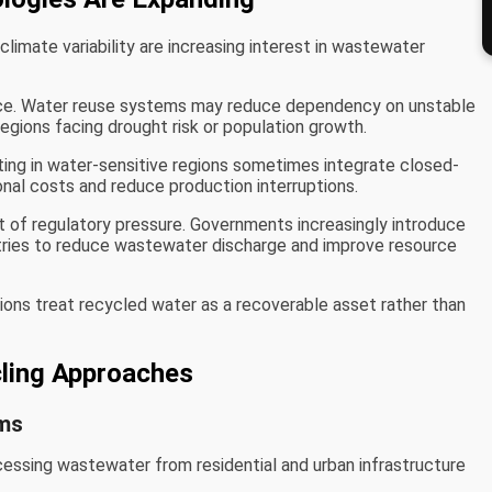
climate variability are increasing interest in wastewater
nce. Water reuse systems may reduce dependency on unstable
regions facing drought risk or population growth.
ting in water-sensitive regions sometimes integrate closed-
onal costs and reduce production interruptions.
 of regulatory pressure. Governments increasingly introduce
tries to reduce wastewater discharge and improve resource
ions treat recycled water as a recoverable asset rather than
ing Approaches
ems
essing wastewater from residential and urban infrastructure