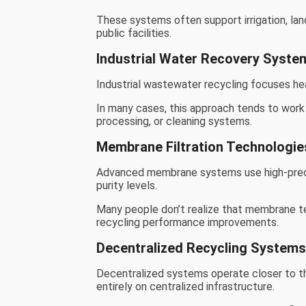
These systems often support irrigation, lan
public facilities.
Industrial Water Recovery Syste
Industrial wastewater recycling focuses hea
In many cases, this approach tends to work
processing, or cleaning systems.
Membrane Filtration Technologie
Advanced membrane systems use high-precis
purity levels.
Many people don’t realize that membrane t
recycling performance improvements.
Decentralized Recycling System
Decentralized systems operate closer to th
entirely on centralized infrastructure.