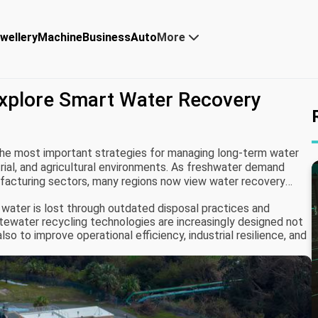
wellery
Machine
Business
Auto
More
xplore Smart Water Recovery
he most important strategies for managing long-term water
strial, and agricultural environments. As freshwater demand
ufacturing sectors, many regions now view water recovery
han optional environmental initiatives.
water is lost through outdated disposal practices and
ewater recycling technologies are increasingly designed not
so to improve operational efficiency, industrial resilience, and