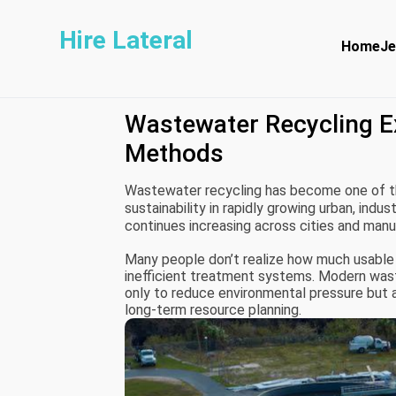
Hire Lateral
Home
Je
Wastewater Recycling E
Methods
Wastewater recycling has become one of t
sustainability in rapidly growing urban, indu
continues increasing across cities and man
systems as essential infrastructure rather t
Many people don’t realize how much usable 
inefficient treatment systems. Modern wast
only to reduce environmental pressure but al
long-term resource planning.