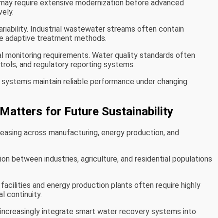
e may require extensive modernization before advanced
ely.
riability. Industrial wastewater streams often contain
re adaptive treatment methods.
 monitoring requirements. Water quality standards often
ols, and regulatory reporting systems.
 systems maintain reliable performance under changing
Matters for Future Sustainability
reasing across manufacturing, energy production, and
n between industries, agriculture, and residential populations
cilities and energy production plants often require highly
l continuity.
 increasingly integrate smart water recovery systems into