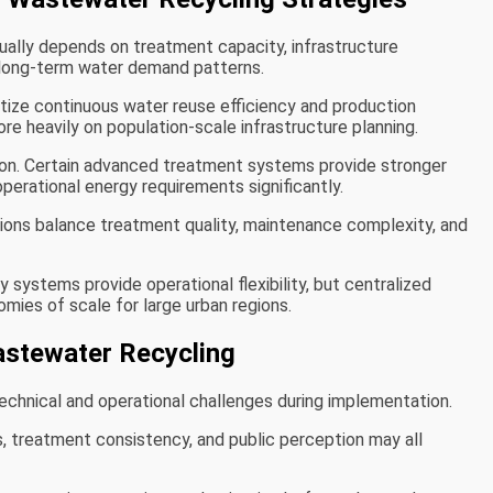
ally depends on treatment capacity, infrastructure
 long-term water demand patterns.
ritize continuous water reuse efficiency and production
ore heavily on population-scale infrastructure planning.
on. Certain advanced treatment systems provide stronger
perational energy requirements significantly.
ions balance treatment quality, maintenance complexity, and
 systems provide operational flexibility, but centralized
omies of scale for large urban regions.
astewater Recycling
chnical and operational challenges during implementation.
, treatment consistency, and public perception may all