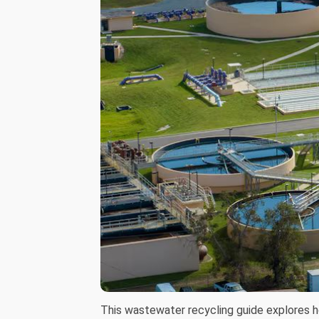
This wastewater recycling guide explores