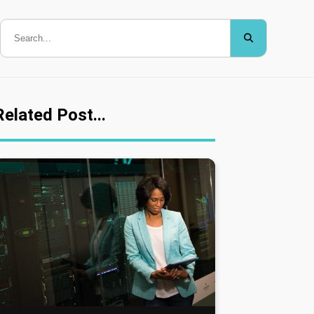
Related Post...