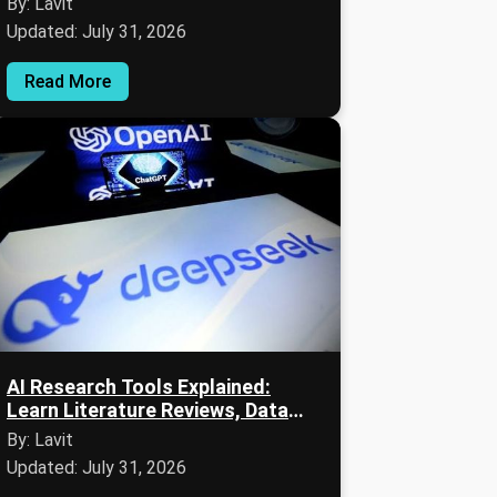
By: Lavit
Updated: July 31, 2026
Read More
AI Research Tools Explained:
Learn Literature Reviews, Data
Analysis & Expert Insights
By: Lavit
Updated: July 31, 2026