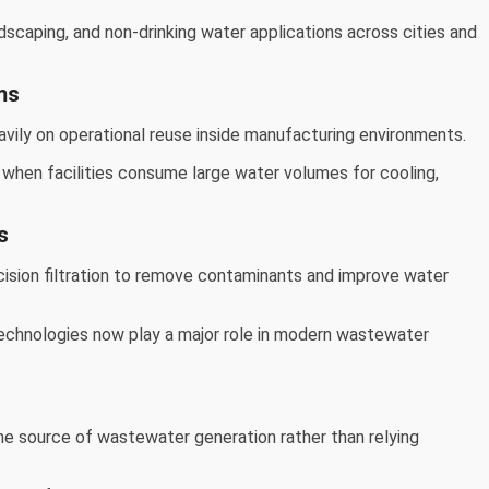
dscaping, and non-drinking water applications across cities and
ms
vily on operational reuse inside manufacturing environments.
 when facilities consume large water volumes for cooling,
s
ion filtration to remove contaminants and improve water
echnologies now play a major role in modern wastewater
s
e source of wastewater generation rather than relying