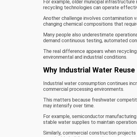
For example, older municipal infrastructur
recycling technologies can operate effectiv
Another challenge involves contamination va
changing chemical compositions that requi
Many people also underestimate operational
demand continuous testing, automated contr
The real difference appears when recycling
environmental and industrial conditions.
Why Industrial Water Reuse 
Industrial water consumption continues inc
commercial processing environments.
This matters because freshwater competitio
may intensify over time.
For example, semiconductor manufacturing fa
stable water supplies to maintain operationa
Similarly, commercial construction projects