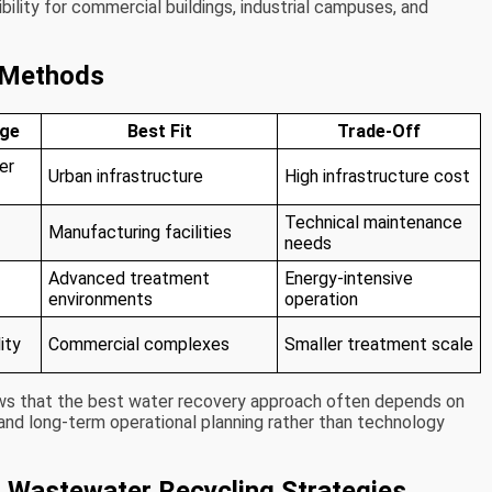
bility for commercial buildings, industrial campuses, and
 Methods
age
Best Fit
Trade-Off
er
Urban infrastructure
High infrastructure cost
Technical maintenance
Manufacturing facilities
needs
Advanced treatment
Energy-intensive
environments
operation
ity
Commercial complexes
Smaller treatment scale
ws that the best water recovery approach often depends on
 and long-term operational planning rather than technology
g Wastewater Recycling Strategies