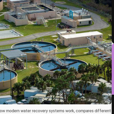
 how modern water recovery systems work, compares different