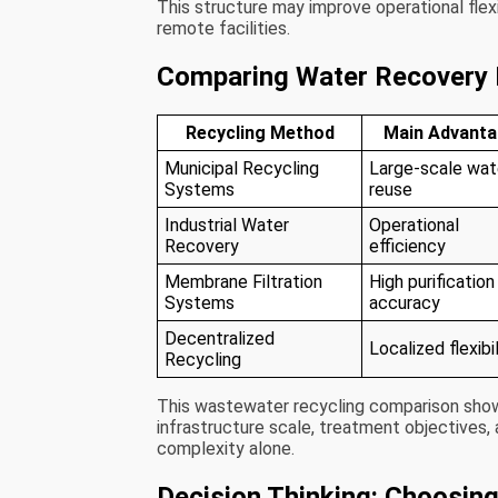
This structure may improve operational flexi
remote facilities.
Comparing Water Recovery
Recycling Method
Main Advant
Municipal Recycling
Large-scale wat
Systems
reuse
Industrial Water
Operational
Recovery
efficiency
Membrane Filtration
High purification
Systems
accuracy
Decentralized
Localized flexibil
Recycling
This wastewater recycling comparison sho
infrastructure scale, treatment objectives,
complexity alone.
Decision Thinking: Choosin