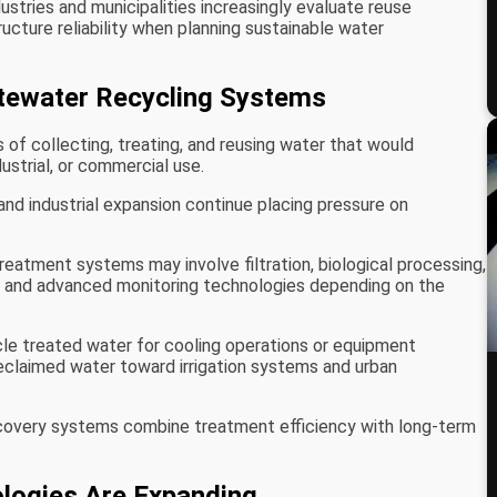
stries and municipalities increasingly evaluate reuse
tructure reliability when planning sustainable water
ewater Recycling Systems
of collecting, treating, and reusing water that would
ustrial, or commercial use.
nd industrial expansion continue placing pressure on
eatment systems may involve filtration, biological processing,
, and advanced monitoring technologies depending on the
ycle treated water for cooling operations or equipment
 reclaimed water toward irrigation systems and urban
covery systems combine treatment efficiency with long-term
logies Are Expanding