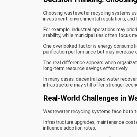
Choosing wastewater recycling systems usu
investment, environmental regulations, and
For example, industrial operations may prio
stability, while municipalities often focus m
One overlooked factor is energy consumpti
purification performance but may increase o
The real difference appears when organizat
long-term resource savings effectively.
In many cases, decentralized water recovery
infrastructure may still offer stronger econ
Real-World Challenges in W
Wastewater recycling systems face both te
Infrastructure upgrades, maintenance costs
influence adoption rates.