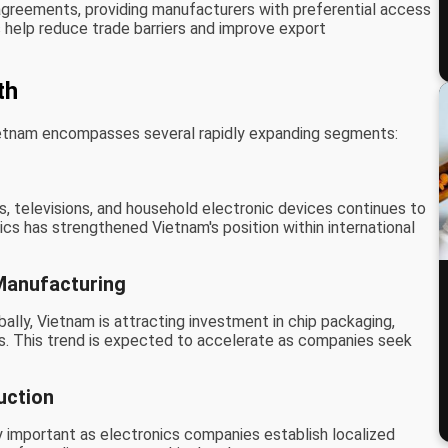
agreements, providing manufacturers with preferential access
help reduce trade barriers and improve export
th
ietnam encompasses several rapidly expanding segments:
, televisions, and household electronic devices continues to
cs has strengthened Vietnam's position within international
anufacturing
lly, Vietnam is attracting investment in chip packaging,
es. This trend is expected to accelerate as companies seek
uction
 important as electronics companies establish localized