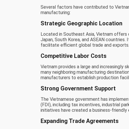
Several factors have contributed to Vietnam
manufacturing:
Strategic Geographic Location
Located in Southeast Asia, Vietnam offers c
Japan, South Korea, and ASEAN countries. It
facilitate efficient global trade and exports
Competitive Labor Costs
Vietnam provides a large and increasingly 
many neighboring manufacturing destination
manufacturers to establish production facil
Strong Government Support
The Vietnamese government has implemented
(FDI), including tax incentives, industrial
initiatives have created a business-friendl
Expanding Trade Agreements