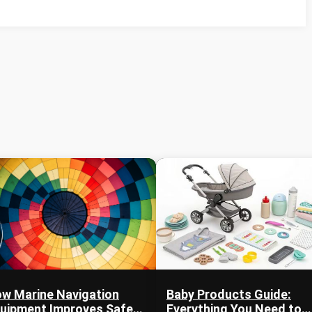
w Marine Navigation
Baby Products Guide:
uipment Improves Safety
Everything You Need to