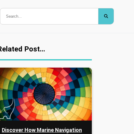
Related Post...
Discover How Marine Navigation