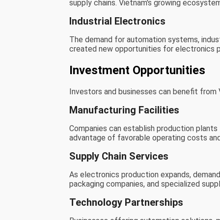
supply chains. Vietnam's growing ecosystem
Industrial Electronics
The demand for automation systems, indust
created new opportunities for electronics p
Investment Opportunities
Investors and businesses can benefit from V
Manufacturing Facilities
Companies can establish production plants 
advantage of favorable operating costs and
Supply Chain Services
As electronics production expands, demand i
packaging companies, and specialized suppl
Technology Partnerships