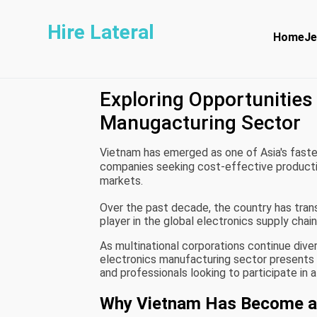
Hire Lateral
Home
Je
Exploring Opportunities 
Manugacturing Sector
Vietnam has emerged as one of Asia's faste
companies seeking cost-effective production
markets.
Over the past decade, the country has trans
player in the global electronics supply chain
As multinational corporations continue dive
electronics manufacturing sector presents si
and professionals looking to participate in a
Why Vietnam Has Become an