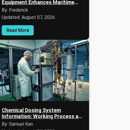
Equipment Enhances Maritime
Safety and Navigation
By: Frederick
Updated: August 07, 2026
Read More
Chemical Dosing System
Information: Working Process and
Key Details
By: Samuel Kan