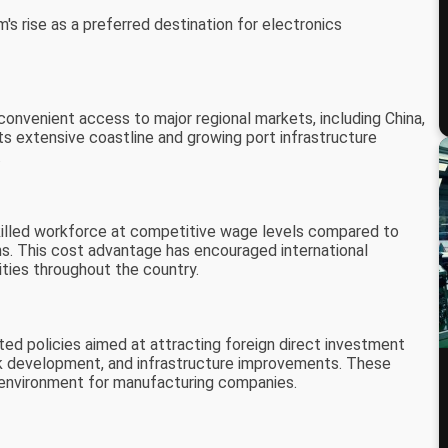
's rise as a preferred destination for electronics
onvenient access to major regional markets, including China,
s extensive coastline and growing port infrastructure
.
skilled workforce at competitive wage levels compared to
s. This cost advantage has encouraged international
ities throughout the country.
 policies aimed at attracting foreign direct investment
 park development, and infrastructure improvements. These
y environment for manufacturing companies.