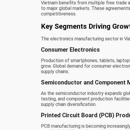
Vietnam benefits from multiple free trade 
to major global markets. These agreements 
competitiveness.
Key Segments Driving Grow
The electronics manufacturing sector in V
Consumer Electronics
Production of smartphones, tablets, laptops
grow. Global demand for consumer electroni
supply chains.
Semiconductor and Component M
As the semiconductor industry expands globa
testing, and component production faciliti
supply chain diversification.
Printed Circuit Board (PCB) Prod
PCB manufacturing is becoming increasingly