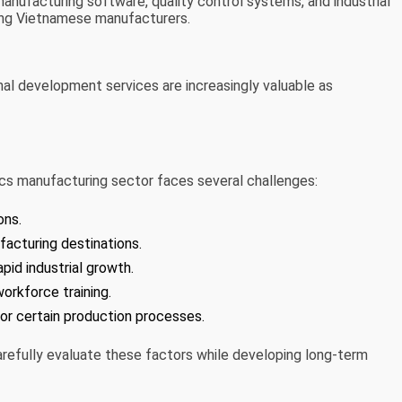
anufacturing software, quality control systems, and industrial
ng Vietnamese manufacturers.
onal development services are increasingly valuable as
ics manufacturing sector faces several challenges:
ons.
acturing destinations.
pid industrial growth.
orkforce training.
 certain production processes.
arefully evaluate these factors while developing long-term