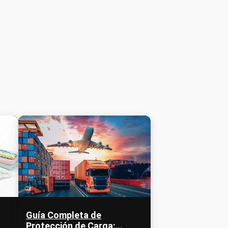
Guía Completa de
Protección de Carga: