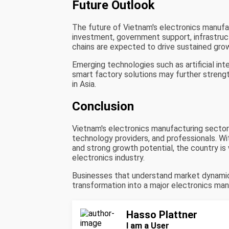
Future Outlook
The future of Vietnam's electronics manufac
investment, government support, infrastruc
chains are expected to drive sustained gro
Emerging technologies such as artificial in
smart factory solutions may further strengt
in Asia.
Conclusion
Vietnam's electronics manufacturing sector o
technology providers, and professionals. W
and strong growth potential, the country is 
electronics industry.
Businesses that understand market dynamics
transformation into a major electronics ma
Hasso Plattner
I am a User