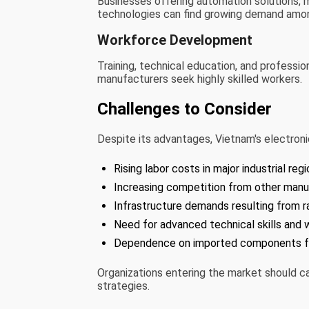
Businesses offering automation solutions, m
technologies can find growing demand amo
Workforce Development
Training, technical education, and professi
manufacturers seek highly skilled workers.
Challenges to Consider
Despite its advantages, Vietnam's electron
Rising labor costs in major industrial regi
Increasing competition from other manuf
Infrastructure demands resulting from ra
Need for advanced technical skills and w
Dependence on imported components for
Organizations entering the market should c
strategies.