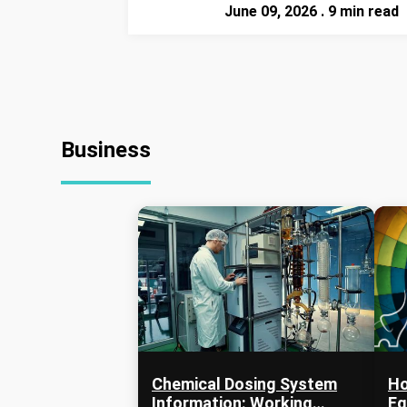
June 09, 2026 . 9 min read
Business
Chemical Dosing System
Ho
Information: Working
Eq