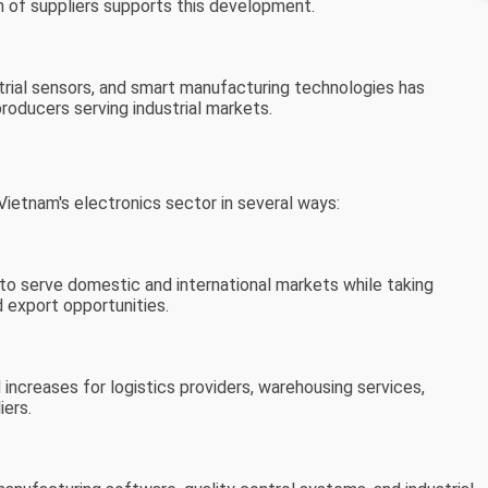
 of suppliers supports this development.
rial sensors, and smart manufacturing technologies has
roducers serving industrial markets.
ietnam's electronics sector in several ways:
to serve domestic and international markets while taking
 export opportunities.
ncreases for logistics providers, warehousing services,
iers.