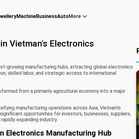
wellery
Machine
Business
Auto
More
in Vietman's Electronics
st-growing manufacturing hubs, attracting global electronics
, skilled labor, and strategic access to international
formed from a primarily agricultural economy into a major
.
rsifying manufacturing operations across Asia, Vietnam's
gnificant opportunities for investors, businesses, suppliers,
 rapidly expanding industry.
 Electronics Manufacturing Hub