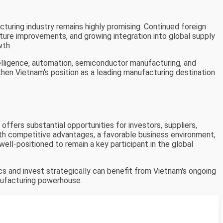
turing industry remains highly promising. Continued foreign
ture improvements, and growing integration into global supply
wth.
telligence, automation, semiconductor manufacturing, and
hen Vietnam's position as a leading manufacturing destination
ffers substantial opportunities for investors, suppliers,
ith competitive advantages, a favorable business environment,
well-positioned to remain a key participant in the global
 and invest strategically can benefit from Vietnam's ongoing
nufacturing powerhouse.