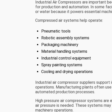
Industrial Air Compressors are important b
for production and automation. In some facil
or water because it powers essential mach
Compressed air systems help operate:
Pneumatic tools
Robotic assembly systems
Packaging machinery
Material handling systems
Industrial control equipment
Spray painting systems
Cooling and drying operations
Industrial air compressor suppliers support i
operations. Manufacturing plants often use
automated production processes.
High pressure air compressor systems are es
air pressure is needed. These systems may b
machinery operations.