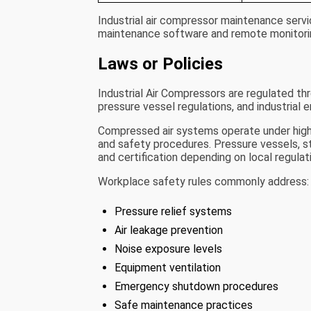
Industrial air compressor maintenance servi
maintenance software and remote monitori
Laws or Policies
Industrial Air Compressors are regulated th
pressure vessel regulations, and industrial e
Compressed air systems operate under high pr
and safety procedures. Pressure vessels, st
and certification depending on local regulat
Workplace safety rules commonly address:
Pressure relief systems
Air leakage prevention
Noise exposure levels
Equipment ventilation
Emergency shutdown procedures
Safe maintenance practices