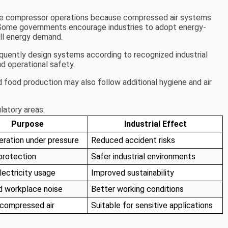
nce compressor operations because compressed air systems
 Some governments encourage industries to adopt energy-
all energy demand.
equently design systems according to recognized industrial
d operational safety.
 food production may also follow additional hygiene and air
latory areas:
Purpose
Industrial Effect
eration under pressure
Reduced accident risks
protection
Safer industrial environments
lectricity usage
Improved sustainability
 workplace noise
Better working conditions
 compressed air
Suitable for sensitive applications