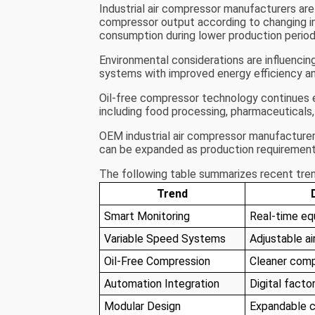
Industrial air compressor manufacturers are
compressor output according to changing i
consumption during lower production period
Environmental considerations are influencin
systems with improved energy efficiency an
Oil-free compressor technology continues ex
including food processing, pharmaceuticals,
OEM industrial air compressor manufacturer
can be expanded as production requirement
The following table summarizes recent trend
Trend
Smart Monitoring
Real-time eq
Variable Speed Systems
Adjustable ai
Oil-Free Compression
Cleaner comp
Automation Integration
Digital facto
Modular Design
Expandable 