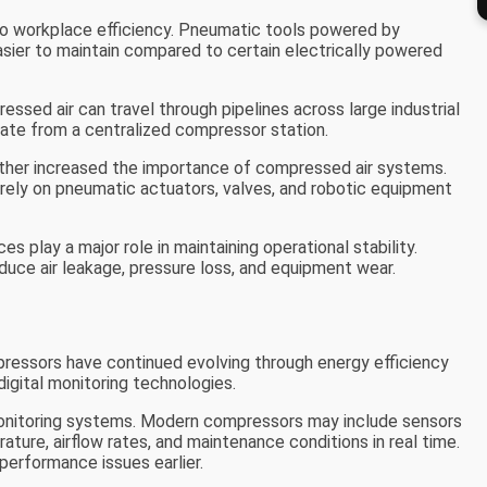
 to workplace efficiency. Pneumatic tools powered by
sier to maintain compared to certain electrically powered
ressed air can travel through pipelines across large industrial
erate from a centralized compressor station.
rther increased the importance of compressed air systems.
ely on pneumatic actuators, valves, and robotic equipment
s play a major role in maintaining operational stability.
duce air leakage, pressure loss, and equipment wear.
ressors have continued evolving through energy efficiency
igital monitoring technologies.
monitoring systems. Modern compressors may include sensors
ature, airflow rates, and maintenance conditions in real time.
performance issues earlier.