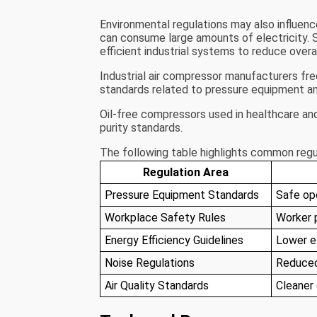
Environmental regulations may also influe
can consume large amounts of electricity.
efficient industrial systems to reduce over
Industrial air compressor manufacturers fr
standards related to pressure equipment an
Oil-free compressors used in healthcare and
purity standards.
The following table highlights common regu
Regulation Area
Pressure Equipment Standards
Safe op
Workplace Safety Rules
Worker 
Energy Efficiency Guidelines
Lower e
Noise Regulations
Reduced
Air Quality Standards
Cleaner