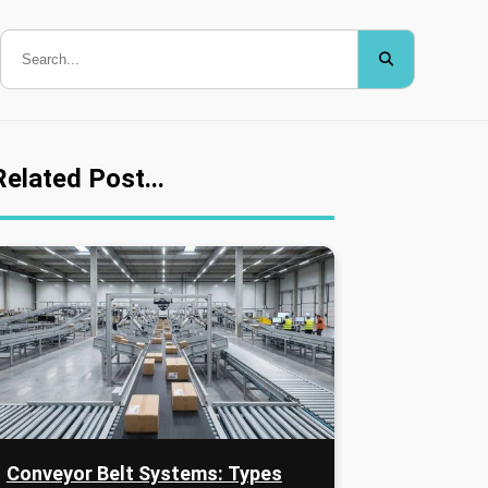
Related Post...
Conveyor Belt Systems: Types