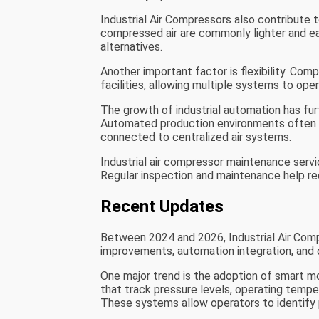
Industrial Air Compressors also contribute
compressed air are commonly lighter and ea
alternatives.
Another important factor is flexibility. Comp
facilities, allowing multiple systems to op
The growth of industrial automation has fu
Automated production environments often r
connected to centralized air systems.
Industrial air compressor maintenance service
Regular inspection and maintenance help re
Recent Updates
Between 2024 and 2026, Industrial Air Comp
improvements, automation integration, and d
One major trend is the adoption of smart 
that track pressure levels, operating temper
These systems allow operators to identify 