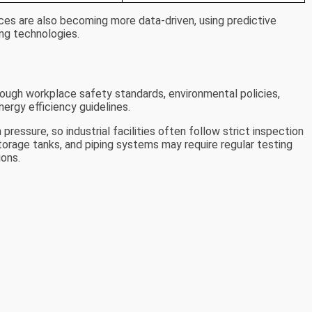
ces are also becoming more data-driven, using predictive
ng technologies.
rough workplace safety standards, environmental policies,
nergy efficiency guidelines.
essure, so industrial facilities often follow strict inspection
orage tanks, and piping systems may require regular testing
ions.