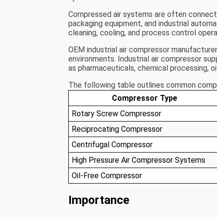
Compressed air systems are often connecte
packaging equipment, and industrial automat
cleaning, cooling, and process control opera
OEM industrial air compressor manufacturers
environments. Industrial air compressor sup
as pharmaceuticals, chemical processing, oil
The following table outlines common compre
Compressor Type
Rotary Screw Compressor
Reciprocating Compressor
Centrifugal Compressor
High Pressure Air Compressor Systems
Oil-Free Compressor
Importance