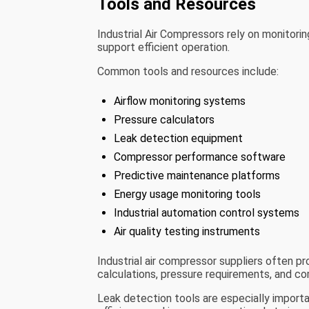
Tools and Resources
Industrial Air Compressors rely on monitori
support efficient operation.
Common tools and resources include:
Airflow monitoring systems
Pressure calculators
Leak detection equipment
Compressor performance software
Predictive maintenance platforms
Energy usage monitoring tools
Industrial automation control systems
Air quality testing instruments
Industrial air compressor suppliers often p
calculations, pressure requirements, and c
Leak detection tools are especially impor