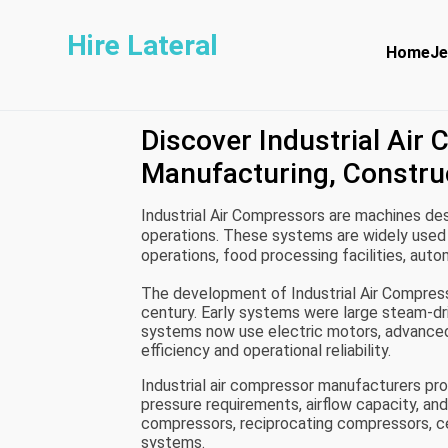
Hire Lateral
Home
Je
Discover Industrial Air
Manufacturing, Constru
Industrial Air Compressors are machines des
operations. These systems are widely used 
operations, food processing facilities, au
air acts as a source of mechanical energy 
The development of Industrial Air Compress
century. Early systems were large steam-dr
systems now use electric motors, advanced 
efficiency and operational reliability.
Industrial air compressor manufacturers p
pressure requirements, airflow capacity, an
compressors, reciprocating compressors, ce
systems.