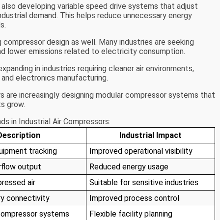
 also developing variable speed drive systems that adjust
ndustrial demand. This helps reduce unnecessary energy
s.
g compressor design as well. Many industries are seeking
d lower emissions related to electricity consumption.
panding in industries requiring cleaner air environments,
 and electronics manufacturing.
s are increasingly designing modular compressor systems that
s grow.
s in Industrial Air Compressors:
Description
Industrial Impact
uipment tracking
Improved operational visibility
rflow output
Reduced energy usage
ressed air
Suitable for sensitive industries
ry connectivity
Improved process control
compressor systems
Flexible facility planning