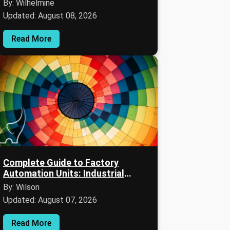
By: Wilhelmine
Updated: August 08, 2026
Read More
Complete Guide to Factory
Automation Units: Industrial
Automation, SCADA Systems, and
By: Wilson
Manufacturing Execution
Updated: August 07, 2026
Systems (MES)
Read More