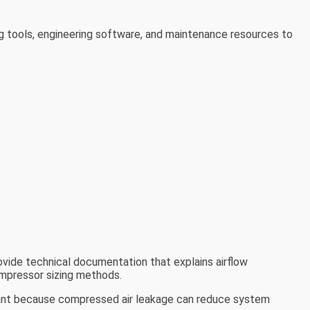
ng tools, engineering software, and maintenance resources to
rovide technical documentation that explains airflow
ompressor sizing methods.
tant because compressed air leakage can reduce system