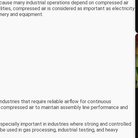
ecause many industrial operations depend on compressed air
ities, compressed air is considered as important as electricity
inery and equipment.
ndustries that require reliable airflow for continuous
 compressed air to maintain assembly line performance and
pecially important in industries where strong and controlled
e used in gas processing, industrial testing, and heavy