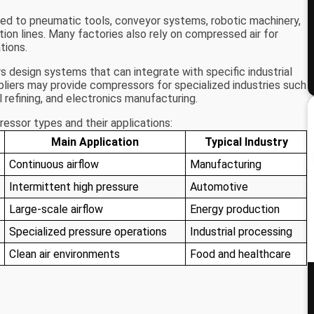
d to pneumatic tools, conveyor systems, robotic machinery,
ion lines. Many factories also rely on compressed air for
tions.
 design systems that can integrate with specific industrial
pliers may provide compressors for specialized industries such
 refining, and electronics manufacturing.
ssor types and their applications:
Main Application
Typical Industry
Continuous airflow
Manufacturing
Intermittent high pressure
Automotive
Large-scale airflow
Energy production
Specialized pressure operations
Industrial processing
Clean air environments
Food and healthcare