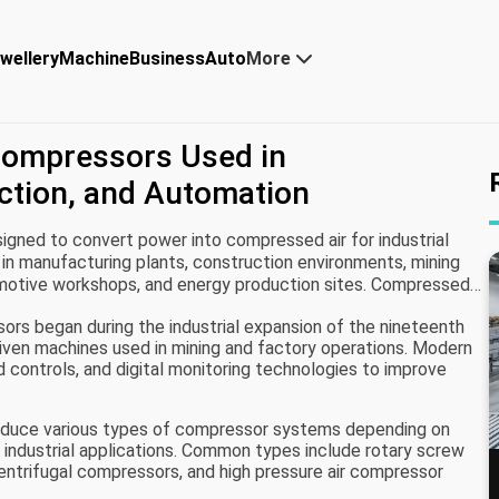
wellery
Machine
Business
Auto
More
 Compressors Used in
ction, and Automation
igned to convert power into compressed air for industrial
in manufacturing plants, construction environments, mining
tomotive workshops, and energy production sites. Compressed
that powers tools, machinery, and automated systems.
ors began during the industrial expansion of the nineteenth
iven machines used in mining and factory operations. Modern
controls, and digital monitoring technologies to improve
roduce various types of compressor systems depending on
d industrial applications. Common types include rotary screw
ntrifugal compressors, and high pressure air compressor