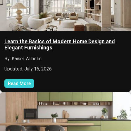
Learn the Basics of Modern Home Design and
Elegant Furnishings
By: Kaiser Wilhelm
Updated: July 16, 2026
Read More