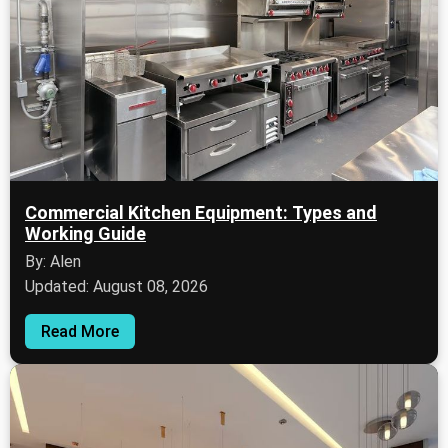
Commercial Kitchen Equipment: Types and
Working Guide
By: Alen
Updated: August 08, 2026
Read More