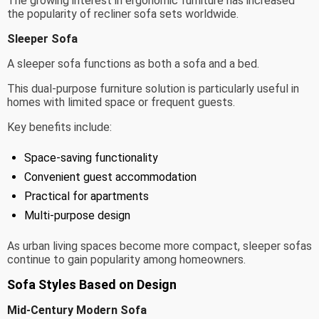
The growing interest in ergonomic furniture has increased
the popularity of recliner sofa sets worldwide.
Sleeper Sofa
A sleeper sofa functions as both a sofa and a bed.
This dual-purpose furniture solution is particularly useful in
homes with limited space or frequent guests.
Key benefits include:
Space-saving functionality
Convenient guest accommodation
Practical for apartments
Multi-purpose design
As urban living spaces become more compact, sleeper sofas
continue to gain popularity among homeowners.
Sofa Styles Based on Design
Mid-Century Modern Sofa