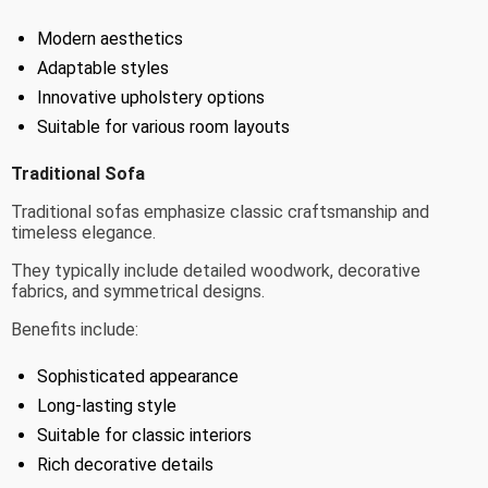
Modern aesthetics
Adaptable styles
Innovative upholstery options
Suitable for various room layouts
Traditional Sofa
Traditional sofas emphasize classic craftsmanship and
timeless elegance.
They typically include detailed woodwork, decorative
fabrics, and symmetrical designs.
Benefits include:
Sophisticated appearance
Long-lasting style
Suitable for classic interiors
Rich decorative details