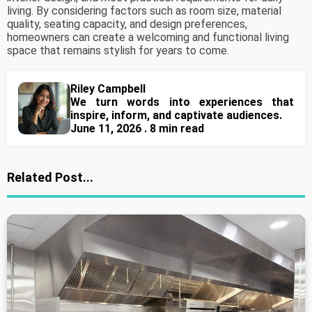
living. By considering factors such as room size, material
quality, seating capacity, and design preferences,
homeowners can create a welcoming and functional living
space that remains stylish for years to come.
Riley Campbell
We turn words into experiences that
inspire, inform, and captivate audiences.
June 11, 2026 . 8 min read
Related Post...