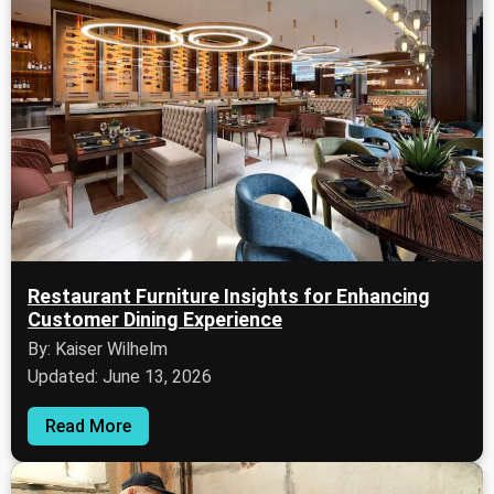
Restaurant Furniture Insights for Enhancing
Customer Dining Experience
By: Kaiser Wilhelm
Updated: June 13, 2026
Read More