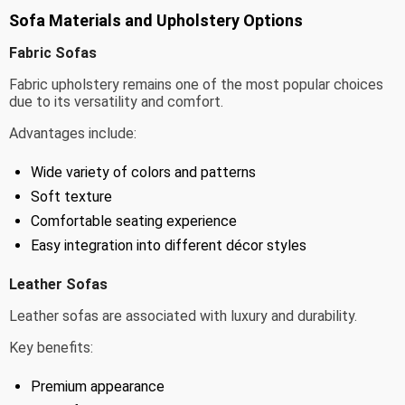
Sofa Materials and Upholstery Options
Fabric Sofas
Fabric upholstery remains one of the most popular choices
due to its versatility and comfort.
Advantages include:
Wide variety of colors and patterns
Soft texture
Comfortable seating experience
Easy integration into different décor styles
Leather Sofas
Leather sofas are associated with luxury and durability.
Key benefits:
Premium appearance