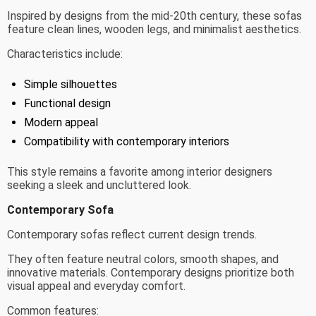
Inspired by designs from the mid-20th century, these sofas
feature clean lines, wooden legs, and minimalist aesthetics.
Characteristics include:
Simple silhouettes
Functional design
Modern appeal
Compatibility with contemporary interiors
This style remains a favorite among interior designers
seeking a sleek and uncluttered look.
Contemporary Sofa
Contemporary sofas reflect current design trends.
They often feature neutral colors, smooth shapes, and
innovative materials. Contemporary designs prioritize both
visual appeal and everyday comfort.
Common features: