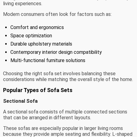
living experiences.
Modern consumers often look for factors such as:
Comfort and ergonomics
Space optimization
Durable upholstery materials
Contemporary interior design compatibility
Multi-functional furniture solutions
Choosing the right sofa set involves balancing these
considerations while matching the overall style of the home.
Popular Types of Sofa Sets
Sectional Sofa
A sectional sofa consists of multiple connected sections
that can be arranged in different layouts.
These sofas are especially popular in larger living rooms
because they provide ample seating and flexibility. L-shaped