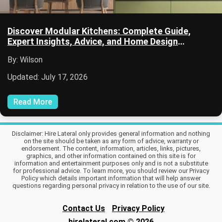
Discover Modular Kitchens: Complete Guide,
Expert Insights, Advice, and Home Design
Resources
By: Wilson
Updated: July 17, 2026
Read More
Disclaimer: Hire Lateral only provides general information and nothing
on the site should be taken as any form of advice, warranty or
endorsement. The content, information, articles, links, pictures,
graphics, and other information contained on this site is for
information and entertainment purposes only and is not a substitute
for professional advice. To learn more, you should review our Privacy
Policy which details important information that will help answer
questions regarding personal privacy in relation to the use of our site.
Contact Us
Privacy Policy
hirelateral.com
© 2026