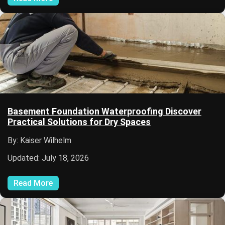
Basement Foundation Waterproofing Discover
Practical Solutions for Dry Spaces
By: Kaiser Wilhelm
Updated: July 18, 2026
Read More