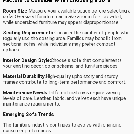
Factors to Consider When Choosing a Sofa
Room Size:
Measure your available space before selecting a
sofa. Oversized furniture can make a room feel crowded,
while undersized furniture may appear disproportionate.
Seating Requirements:
Consider the number of people who
regularly use the seating area. Families may benefit from
sectional sofas, while individuals may prefer compact
options.
Interior Design Style:
Choose a sofa that complements
your existing décor, color scheme, and furniture pieces.
Material Durability:
High-quality upholstery and sturdy
frames contribute to long-term performance and comfort.
Maintenance Needs:
Different materials require varying
levels of care. Leather, fabric, and velvet each have unique
maintenance requirements.
Emerging Sofa Trends
The furniture industry continues to evolve with changing
consumer preferences.