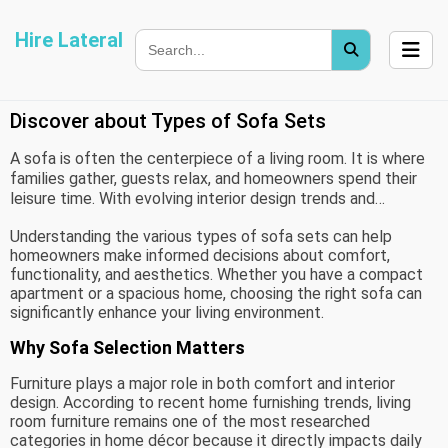
Hire Lateral
Discover about Types of Sofa Sets
A sofa is often the centerpiece of a living room. It is where
families gather, guests relax, and homeowners spend their
leisure time. With evolving interior design trends and
changing lifestyle needs, the furniture industry now offers a
Understanding the various types of sofa sets can help
wide range of sofa styles to suit different spaces and
homeowners make informed decisions about comfort,
preferences.
functionality, and aesthetics. Whether you have a compact
apartment or a spacious home, choosing the right sofa can
significantly enhance your living environment.
Why Sofa Selection Matters
Furniture plays a major role in both comfort and interior
design. According to recent home furnishing trends, living
room furniture remains one of the most researched
categories in home décor because it directly impacts daily