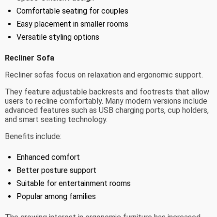
Comfortable seating for couples
Easy placement in smaller rooms
Versatile styling options
Recliner Sofa
Recliner sofas focus on relaxation and ergonomic support.
They feature adjustable backrests and footrests that allow
users to recline comfortably. Many modern versions include
advanced features such as USB charging ports, cup holders,
and smart seating technology.
Benefits include:
Enhanced comfort
Better posture support
Suitable for entertainment rooms
Popular among families