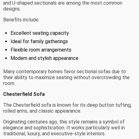
and U-shaped sectionals are among the most common
designs.
Benefits include:
Excellent seating capacity
Ideal for family gatherings
Flexible room arrangements
Modern and stylish appearance
Many contemporary homes favor sectional sofas due to
their ability to maximize seating without overcrowding the
room.
Chesterfield Sofa
The Chesterfield sofa is known for its deep button tufting,
rolled arms, and classic appearance.
Originating centuries ago, this style remains a symbol of
elegance and sophistication. It works particularly well in
traditional, luxury, and executive-style interiors.