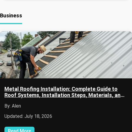
Business
Metal Roofing Installation: Complete Guide to
Roof Systems, Installation Steps, Materials, and
Maintenance
By: Alen
Updated: July 18, 2026
Read More