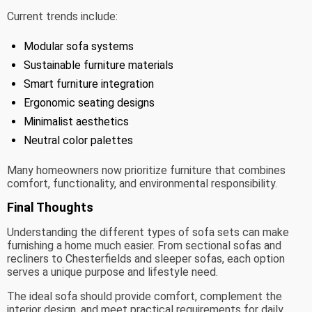
Current trends include:
Modular sofa systems
Sustainable furniture materials
Smart furniture integration
Ergonomic seating designs
Minimalist aesthetics
Neutral color palettes
Many homeowners now prioritize furniture that combines
comfort, functionality, and environmental responsibility.
Final Thoughts
Understanding the different types of sofa sets can make
furnishing a home much easier. From sectional sofas and
recliners to Chesterfields and sleeper sofas, each option
serves a unique purpose and lifestyle need.
The ideal sofa should provide comfort, complement the
interior design, and meet practical requirements for daily