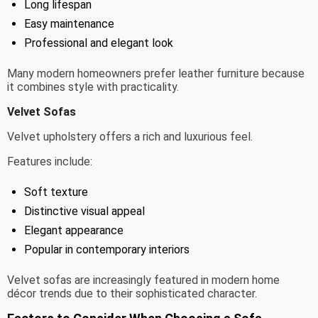
Long lifespan
Easy maintenance
Professional and elegant look
Many modern homeowners prefer leather furniture because
it combines style with practicality.
Velvet Sofas
Velvet upholstery offers a rich and luxurious feel.
Features include:
Soft texture
Distinctive visual appeal
Elegant appearance
Popular in contemporary interiors
Velvet sofas are increasingly featured in modern home
décor trends due to their sophisticated character.