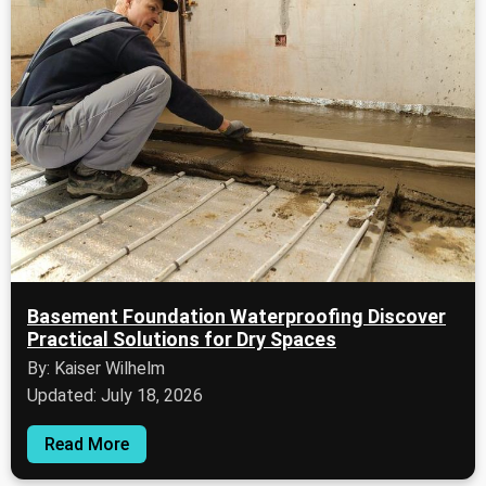
Basement Foundation Waterproofing Discover
Practical Solutions for Dry Spaces
By: Kaiser Wilhelm
Updated: July 18, 2026
Read More