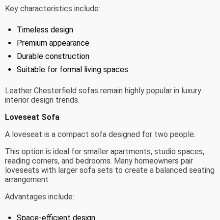
Key characteristics include:
Timeless design
Premium appearance
Durable construction
Suitable for formal living spaces
Leather Chesterfield sofas remain highly popular in luxury
interior design trends.
Loveseat Sofa
A loveseat is a compact sofa designed for two people.
This option is ideal for smaller apartments, studio spaces,
reading corners, and bedrooms. Many homeowners pair
loveseats with larger sofa sets to create a balanced seating
arrangement.
Advantages include:
Space-efficient design