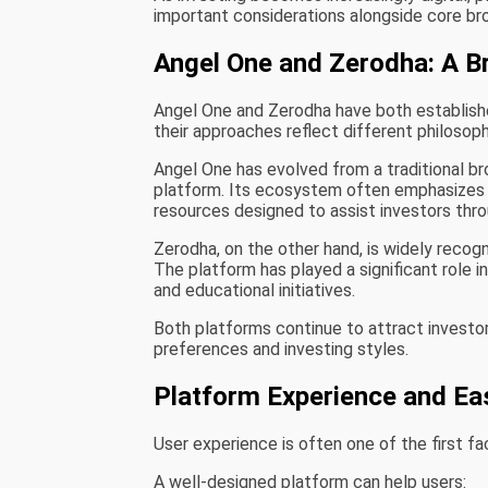
important considerations alongside core br
Angel One and Zerodha: A B
Angel One and Zerodha have both establishe
their approaches reflect different philosoph
Angel One has evolved from a traditional 
platform. Its ecosystem often emphasizes r
resources designed to assist investors throu
Zerodha, on the other hand, is widely recogn
The platform has played a significant role i
and educational initiatives.
Both platforms continue to attract investor
preferences and investing styles.
Platform Experience and Ea
User experience is often one of the first f
A well-designed platform can help users: