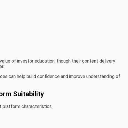
alue of investor education, though their content delivery
r.
rces can help build confidence and improve understanding of
orm Suitability
t platform characteristics.