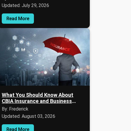
Updated: July 29, 2026
Read More
What You Should Know About
CBIA Insurance and Business
Coverage
By: Frederick
Updated: August 03, 2026
Read More