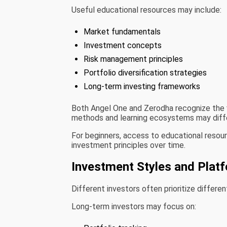
Useful educational resources may include:
Market fundamentals
Investment concepts
Risk management principles
Portfolio diversification strategies
Long-term investing frameworks
Both Angel One and Zerodha recognize the v
methods and learning ecosystems may diffe
For beginners, access to educational resou
investment principles over time.
Investment Styles and Platf
Different investors often prioritize differen
Long-term investors may focus on: