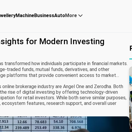
wellery
Machine
Business
Auto
More
sights for Modern Investing
s transformed how individuals participate in financial markets.
e-traded funds, mutual funds, derivatives, and other
age platforms that provide convenient access to market
 online brokerage industry are Angel One and Zerodha. Both
the rise of digital investing by offering technology-driven
pation for retail investors. While both serve similar purposes,
n, ecosystem features, research support, and overall user