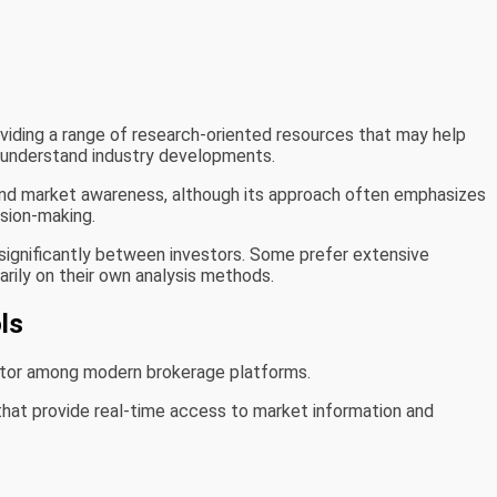
iding a range of research-oriented resources that may help
 understand industry developments.
and market awareness, although its approach often emphasizes
ision-making.
significantly between investors. Some prefer extensive
marily on their own analysis methods.
ls
ator among modern brokerage platforms.
that provide real-time access to market information and