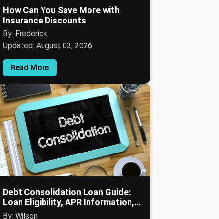
How Can You Save More with
Insurance Discounts
By: Frederick
Updated: August 03, 2026
Read More
Debt Consolidation Loan Guide:
Loan Eligibility, APR Information,
and Debt Repayment Strategies
By: Wilson