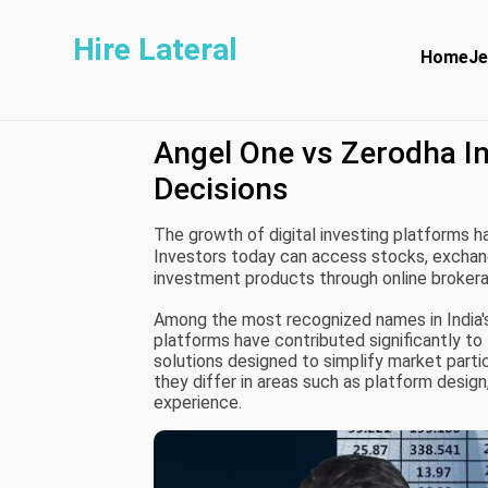
Hire Lateral
Home
Je
Angel One vs Zerodha In
Decisions
The growth of digital investing platforms ha
Investors today can access stocks, exchang
investment products through online broker
information and trading tools.
Among the most recognized names in India's
platforms have contributed significantly to 
solutions designed to simplify market partici
they differ in areas such as platform desig
experience.