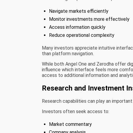
Navigate markets efficiently
Monitor investments more effectively
Access information quickly
Reduce operational complexity
Many investors appreciate intuitive interfa
than platform navigation.
While both Angel One and Zerodha offer digi
influence which interface feels more comfort
access to additional information and analyt
Research and Investment In
Research capabilities can play an important
Investors often seek access to:
Market commentary
Company analysis