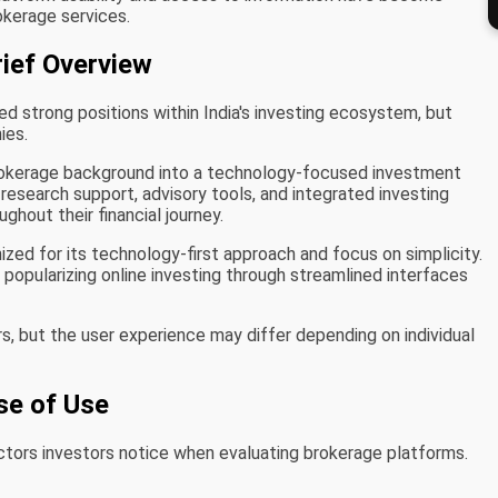
okerage services.
rief Overview
d strong positions within India's investing ecosystem, but
ies.
brokerage background into a technology-focused investment
esearch support, advisory tools, and integrated investing
ghout their financial journey.
ized for its technology-first approach and focus on simplicity.
n popularizing online investing through streamlined interfaces
s, but the user experience may differ depending on individual
se of Use
actors investors notice when evaluating brokerage platforms.