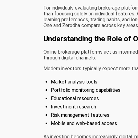
For individuals evaluating brokerage platfo
than focusing solely on individual features.
learning preferences, trading habits, and lo
One and Zerodha compare across key areas 
Understanding the Role of 
Online brokerage platforms act as intermedia
through digital channels.
Modern investors typically expect more tha
Market analysis tools
Portfolio monitoring capabilities
Educational resources
Investment research
Risk management features
Mobile and web-based access
As investing becomes increasingly digital, 