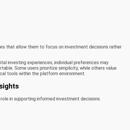
ces that allow them to focus on investment decisions rather
tal investing experiences, individual preferences may
able. Some users prioritize simplicity, while others value
ical tools within the platform environment.
sights
 role in supporting informed investment decisions.