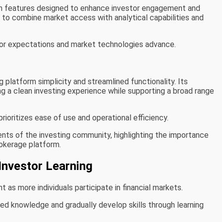
en features designed to enhance investor engagement and
 to combine market access with analytical capabilities and
tor expectations and market technologies advance.
 platform simplicity and streamlined functionality. Its
 a clean investing experience while supporting a broad range
rioritizes ease of use and operational efficiency.
ts of the investing community, highlighting the importance
okerage platform.
Investor Learning
as more individuals participate in financial markets.
ted knowledge and gradually develop skills through learning