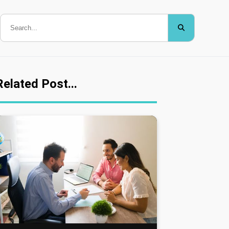
Related Post...