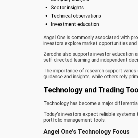
Sector insights
Technical observations
Investment education
Angel One is commonly associated with prov
investors explore market opportunities and
Zerodha also supports investor education 
self-directed learning and independent dec
The importance of research support varies 
guidance and insights, while others rely pri
Technology and Trading Too
Technology has become a major differenti
Today's investors expect reliable systems 
portfolio management tools.
Angel One's Technology Focus