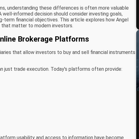
rms, understanding these differences is often more valuable
 A well-informed decision should consider investing goals,
ng-term financial objectives. This article explores how Angel
that matter to modern investors.
Online Brokerage Platforms
ries that allow investors to buy and sell financial instruments
n just trade execution. Today's platforms often provide:
platform usability and access to information have become