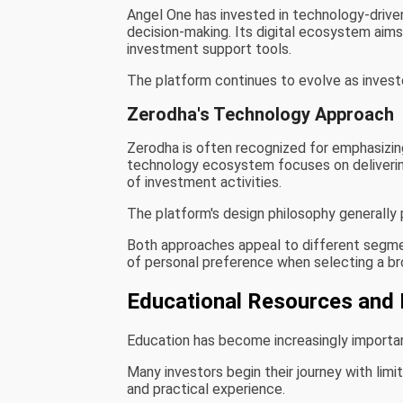
Angel One has invested in technology-driv
decision-making. Its digital ecosystem aims
investment support tools.
The platform continues to evolve as inves
Zerodha's Technology Approach
Zerodha is often recognized for emphasizing
technology ecosystem focuses on delivering
of investment activities.
The platform's design philosophy generally p
Both approaches appeal to different segmen
of personal preference when selecting a br
Educational Resources and 
Education has become increasingly important 
Many investors begin their journey with limi
and practical experience.