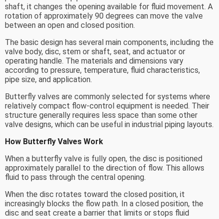
shaft, it changes the opening available for fluid movement. A
rotation of approximately 90 degrees can move the valve
between an open and closed position.
The basic design has several main components, including the
valve body, disc, stem or shaft, seat, and actuator or
operating handle. The materials and dimensions vary
according to pressure, temperature, fluid characteristics,
pipe size, and application.
Butterfly valves are commonly selected for systems where
relatively compact flow-control equipment is needed. Their
structure generally requires less space than some other
valve designs, which can be useful in industrial piping layouts.
How Butterfly Valves Work
When a butterfly valve is fully open, the disc is positioned
approximately parallel to the direction of flow. This allows
fluid to pass through the central opening.
When the disc rotates toward the closed position, it
increasingly blocks the flow path. In a closed position, the
disc and seat create a barrier that limits or stops fluid