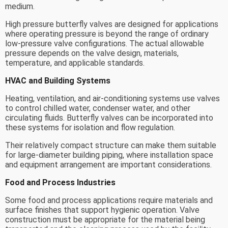
medium.
High pressure butterfly valves are designed for applications
where operating pressure is beyond the range of ordinary
low-pressure valve configurations. The actual allowable
pressure depends on the valve design, materials,
temperature, and applicable standards.
HVAC and Building Systems
Heating, ventilation, and air-conditioning systems use valves
to control chilled water, condenser water, and other
circulating fluids. Butterfly valves can be incorporated into
these systems for isolation and flow regulation.
Their relatively compact structure can make them suitable
for large-diameter building piping, where installation space
and equipment arrangement are important considerations.
Food and Process Industries
Some food and process applications require materials and
surface finishes that support hygienic operation. Valve
construction must be appropriate for the material being