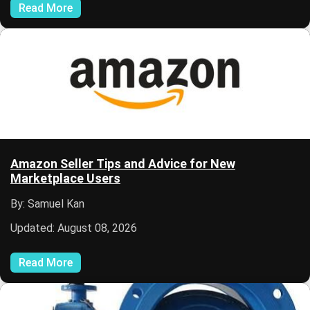
Read More
Amazon Seller Tips and Advice for New
Marketplace Users
By: Samuel Kan
Updated: August 08, 2026
Read More