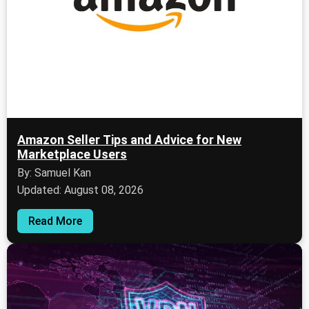
Amazon Seller Tips and Advice for New
Marketplace Users
By: Samuel Kan
Updated: August 08, 2026
Read More