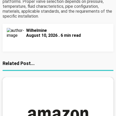
platforms. Proper valve selection depends on pressure,
temperature, fluid characteristics, pipe configuration,
materials, applicable standards, and the requirements of the
specific installation.
Wilhelmine
August 10, 2026 . 6 min read
Related Post...