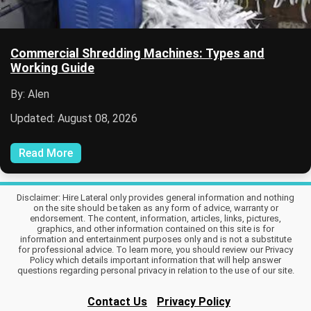
Commercial Shredding Machines: Types and
Working Guide
By: Alen
Updated: August 08, 2026
Read More
Disclaimer: Hire Lateral only provides general information and nothing
on the site should be taken as any form of advice, warranty or
endorsement. The content, information, articles, links, pictures,
graphics, and other information contained on this site is for
information and entertainment purposes only and is not a substitute
for professional advice. To learn more, you should review our Privacy
Policy which details important information that will help answer
questions regarding personal privacy in relation to the use of our site.
Contact Us
Privacy Policy