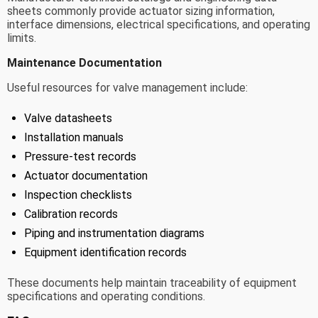
sheets commonly provide actuator sizing information,
interface dimensions, electrical specifications, and operating
limits.
Maintenance Documentation
Useful resources for valve management include:
Valve datasheets
Installation manuals
Pressure-test records
Actuator documentation
Inspection checklists
Calibration records
Piping and instrumentation diagrams
Equipment identification records
These documents help maintain traceability of equipment
specifications and operating conditions.