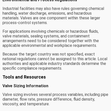
Industrial facilities may also have rules governing chemical
handling, water discharge, emissions, and hazardous
materials. Valves are one component within these larger
process-control systems.
For applications involving chemicals or hazardous fluids,
valve materials, sealing systems, and containment
arrangements need to be considered together with the
applicable environmental and workplace requirements.
Because the target country was not specified, exact
national regulations cannot be assigned to this article. Local
authorities and applicable industry standards determine the
specific compliance requirements.
Tools and Resources
Valve Sizing Information
Valve sizing involves several process variables, including pipe
diameter, flow rate, pressure difference, fluid density,
viscosity, and temperature.