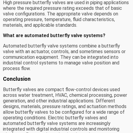
High pressure butterfly valves are used in piping applications
where the required pressure rating exceeds that of basic
valve configurations. The appropriate valve depends on
operating pressure, temperature, fluid characteristics,
materials, and applicable standards.
What are automated butterfly valve systems?
Automated butterfly valve systems combine a butterfly
valve with an actuator, controls, and sometimes sensors or
communication equipment. They can be integrated into
industrial control systems to manage valve position and
process flow.
Conclusion
Butterfly valves are compact flow-control devices used
across water treatment, HVAC, chemical processing, power
generation, and other industrial applications. Different
designs, materials, pressure ratings, and actuation methods
allow butterfly valves to be configured for a wide range of
operating conditions. Electric butterfly valves and
automated butterfly valve systems are increasingly
integrated with digital industrial controls and monitoring