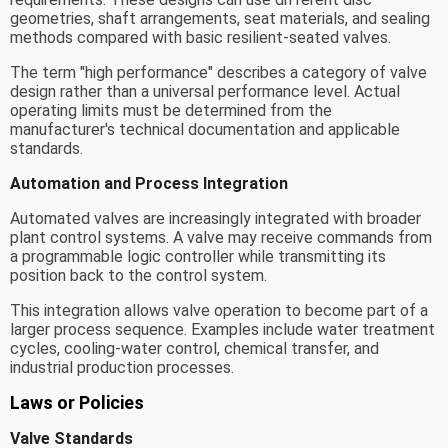
geometries, shaft arrangements, seat materials, and sealing
methods compared with basic resilient-seated valves.
The term "high performance" describes a category of valve
design rather than a universal performance level. Actual
operating limits must be determined from the
manufacturer's technical documentation and applicable
standards.
Automation and Process Integration
Automated valves are increasingly integrated with broader
plant control systems. A valve may receive commands from
a programmable logic controller while transmitting its
position back to the control system.
This integration allows valve operation to become part of a
larger process sequence. Examples include water treatment
cycles, cooling-water control, chemical transfer, and
industrial production processes.
Laws or Policies
Valve Standards