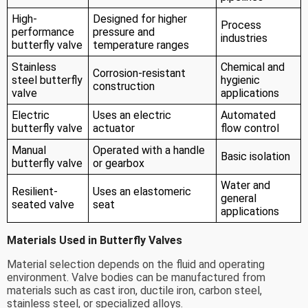
High-
Designed for higher
Process
performance
pressure and
industries
butterfly valve
temperature ranges
Stainless
Chemical and
Corrosion-resistant
steel butterfly
hygienic
construction
valve
applications
Electric
Uses an electric
Automated
butterfly valve
actuator
flow control
Manual
Operated with a handle
Basic isolation
butterfly valve
or gearbox
Water and
Resilient-
Uses an elastomeric
general
seated valve
seat
applications
Materials Used in Butterfly Valves
Material selection depends on the fluid and operating
environment. Valve bodies can be manufactured from
materials such as cast iron, ductile iron, carbon steel,
stainless steel, or specialized alloys.