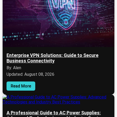
Enterprise VPN Solutions: Guide to Secure
Business Connectivity
By: Alen
Updated: August 08, 2026
Read More
A Professional Guide to AC Power Supplies: