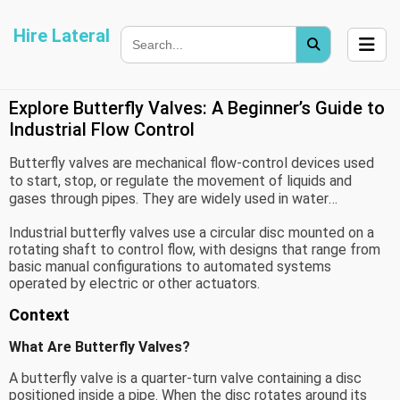
Hire Lateral
Explore Butterfly Valves: A Beginner’s Guide to
Industrial Flow Control
Butterfly valves are mechanical flow-control devices used
to start, stop, or regulate the movement of liquids and
gases through pipes. They are widely used in water
treatment, chemical processing, power generation, food
Industrial butterfly valves use a circular disc mounted on a
processing, HVAC systems, and industrial manufacturing.
rotating shaft to control flow, with designs that range from
basic manual configurations to automated systems
operated by electric or other actuators.
Context
What Are Butterfly Valves?
A butterfly valve is a quarter-turn valve containing a disc
positioned inside a pipe. When the disc rotates around its