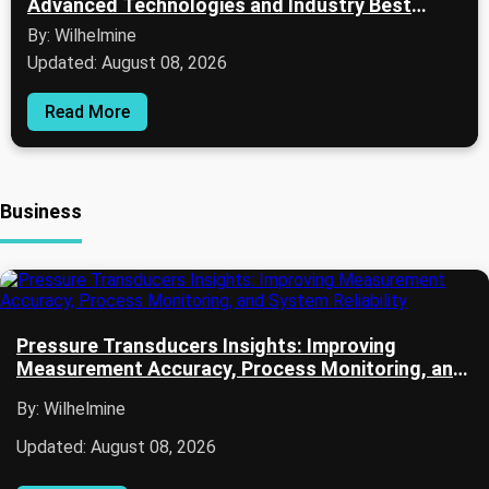
Advanced Technologies and Industry Best
Practices
By: Wilhelmine
Updated: August 08, 2026
Read More
Business
Pressure Transducers Insights: Improving
Measurement Accuracy, Process Monitoring, and
System Reliability
By: Wilhelmine
Updated: August 08, 2026