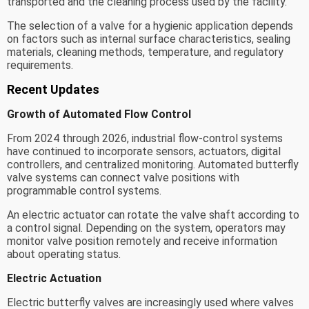
transported and the cleaning process used by the facility.
The selection of a valve for a hygienic application depends
on factors such as internal surface characteristics, sealing
materials, cleaning methods, temperature, and regulatory
requirements.
Recent Updates
Growth of Automated Flow Control
From 2024 through 2026, industrial flow-control systems
have continued to incorporate sensors, actuators, digital
controllers, and centralized monitoring. Automated butterfly
valve systems can connect valve positions with
programmable control systems.
An electric actuator can rotate the valve shaft according to
a control signal. Depending on the system, operators may
monitor valve position remotely and receive information
about operating status.
Electric Actuation
Electric butterfly valves are increasingly used where valves