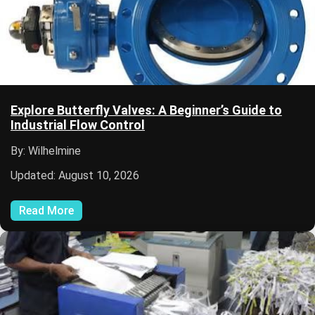
Explore Butterfly Valves: A Beginner’s Guide to
Industrial Flow Control
By: Wilhelmine
Updated: August 10, 2026
Read More