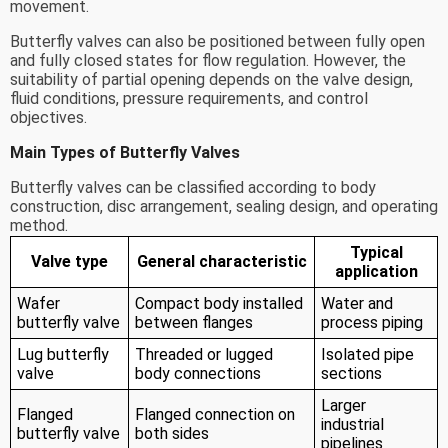
movement.
Butterfly valves can also be positioned between fully open
and fully closed states for flow regulation. However, the
suitability of partial opening depends on the valve design,
fluid conditions, pressure requirements, and control
objectives.
Main Types of Butterfly Valves
Butterfly valves can be classified according to body
construction, disc arrangement, sealing design, and operating
method.
Typical
Valve type
General characteristic
application
Wafer
Compact body installed
Water and
butterfly valve
between flanges
process piping
Lug butterfly
Threaded or lugged
Isolated pipe
valve
body connections
sections
Larger
Flanged
Flanged connection on
industrial
butterfly valve
both sides
pipelines