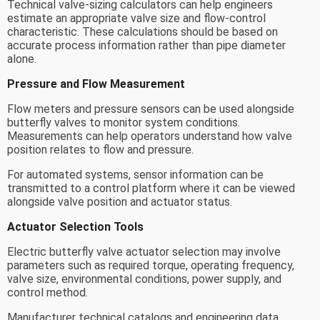
Technical valve-sizing calculators can help engineers
estimate an appropriate valve size and flow-control
characteristic. These calculations should be based on
accurate process information rather than pipe diameter
alone.
Pressure and Flow Measurement
Flow meters and pressure sensors can be used alongside
butterfly valves to monitor system conditions.
Measurements can help operators understand how valve
position relates to flow and pressure.
For automated systems, sensor information can be
transmitted to a control platform where it can be viewed
alongside valve position and actuator status.
Actuator Selection Tools
Electric butterfly valve actuator selection may involve
parameters such as required torque, operating frequency,
valve size, environmental conditions, power supply, and
control method.
Manufacturer technical catalogs and engineering data