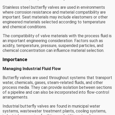
Stainless steel butterfly valves are used in environments
where corrosion resistance and material compatibility are
important. Seat materials may include elastomers or other
engineered materials selected according to temperature
and chemical conditions.
The compatibility of valve materials with the process fluid is
an important engineering consideration. Factors such as
acidity, temperature, pressure, suspended particles, and
chemical concentration can influence material selection.
Importance
Managing Industrial Fluid Flow
Butterfly valves are used throughout systems that transport
water, chemicals, gases, steam-related fluids, and other
process media. They can provide isolation between sections
of a pipeline and can also be incorporated into flow-control
arrangements.
Industrial butterfly valves are found in municipal water
systems, wastewater treatment plants, cooling systems,