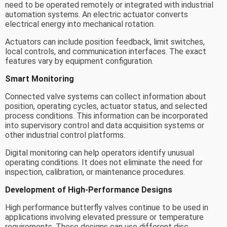
need to be operated remotely or integrated with industrial
automation systems. An electric actuator converts
electrical energy into mechanical rotation.
Actuators can include position feedback, limit switches,
local controls, and communication interfaces. The exact
features vary by equipment configuration.
Smart Monitoring
Connected valve systems can collect information about
position, operating cycles, actuator status, and selected
process conditions. This information can be incorporated
into supervisory control and data acquisition systems or
other industrial control platforms.
Digital monitoring can help operators identify unusual
operating conditions. It does not eliminate the need for
inspection, calibration, or maintenance procedures.
Development of High-Performance Designs
High performance butterfly valves continue to be used in
applications involving elevated pressure or temperature
requirements. These designs can use different disc