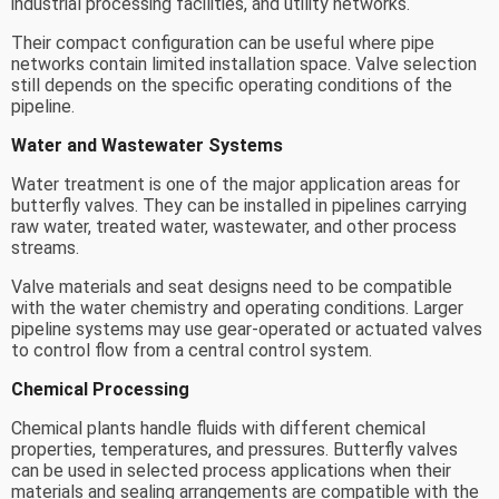
industrial processing facilities, and utility networks.
Their compact configuration can be useful where pipe
networks contain limited installation space. Valve selection
still depends on the specific operating conditions of the
pipeline.
Water and Wastewater Systems
Water treatment is one of the major application areas for
butterfly valves. They can be installed in pipelines carrying
raw water, treated water, wastewater, and other process
streams.
Valve materials and seat designs need to be compatible
with the water chemistry and operating conditions. Larger
pipeline systems may use gear-operated or actuated valves
to control flow from a central control system.
Chemical Processing
Chemical plants handle fluids with different chemical
properties, temperatures, and pressures. Butterfly valves
can be used in selected process applications when their
materials and sealing arrangements are compatible with the