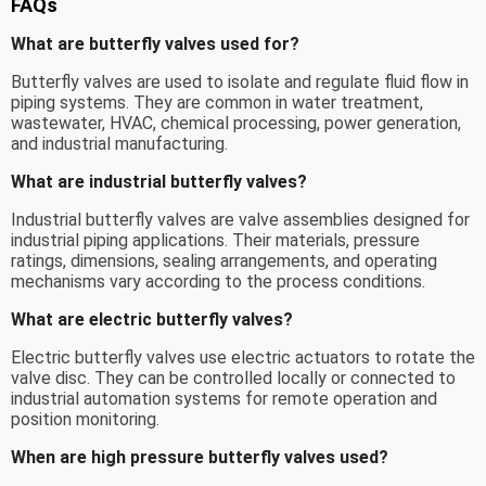
FAQs
What are butterfly valves used for?
Butterfly valves are used to isolate and regulate fluid flow in
piping systems. They are common in water treatment,
wastewater, HVAC, chemical processing, power generation,
and industrial manufacturing.
What are industrial butterfly valves?
Industrial butterfly valves are valve assemblies designed for
industrial piping applications. Their materials, pressure
ratings, dimensions, sealing arrangements, and operating
mechanisms vary according to the process conditions.
What are electric butterfly valves?
Electric butterfly valves use electric actuators to rotate the
valve disc. They can be controlled locally or connected to
industrial automation systems for remote operation and
position monitoring.
When are high pressure butterfly valves used?