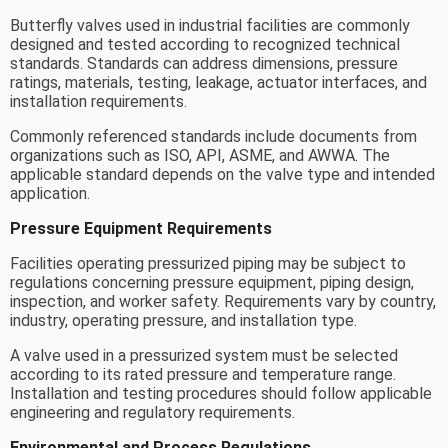
Butterfly valves used in industrial facilities are commonly
designed and tested according to recognized technical
standards. Standards can address dimensions, pressure
ratings, materials, testing, leakage, actuator interfaces, and
installation requirements.
Commonly referenced standards include documents from
organizations such as ISO, API, ASME, and AWWA. The
applicable standard depends on the valve type and intended
application.
Pressure Equipment Requirements
Facilities operating pressurized piping may be subject to
regulations concerning pressure equipment, piping design,
inspection, and worker safety. Requirements vary by country,
industry, operating pressure, and installation type.
A valve used in a pressurized system must be selected
according to its rated pressure and temperature range.
Installation and testing procedures should follow applicable
engineering and regulatory requirements.
Environmental and Process Regulations