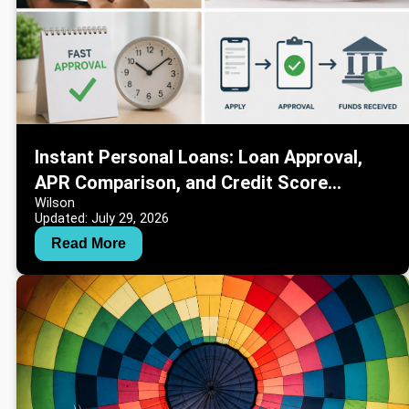
Instant Personal Loans: Loan Approval,
APR Comparison, and Credit Score
Wilson
Information
Updated: July 29, 2026
Read More