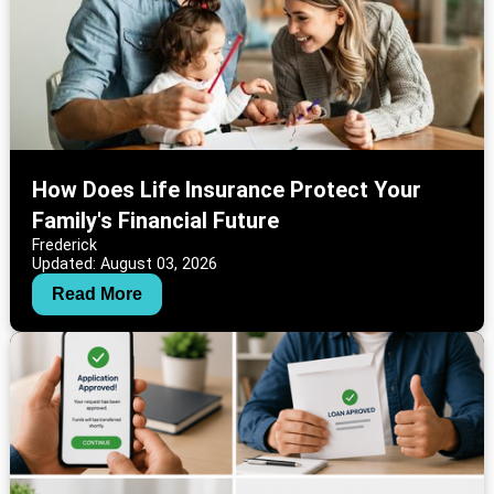
How Does Life Insurance Protect Your
Family's Financial Future
Frederick
Updated: August 03, 2026
Read More