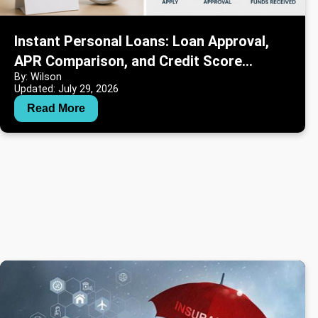
Instant Personal Loans: Loan Approval,
APR Comparison, and Credit Score
By: Wilson
Information
Updated: July 29, 2026
Read More