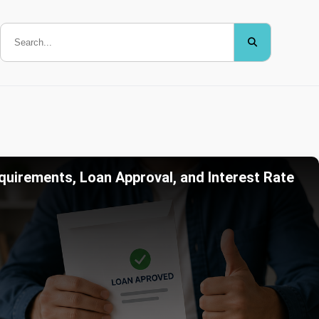
quirements, Loan Approval, and Interest Rate