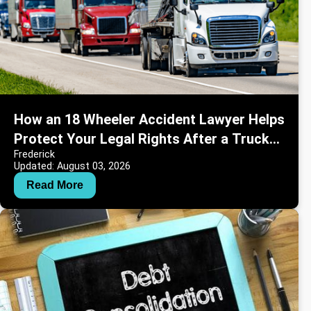
How an 18 Wheeler Accident Lawyer Helps
Protect Your Legal Rights After a Truck
Frederick
Crash
Updated: August 03, 2026
Read More