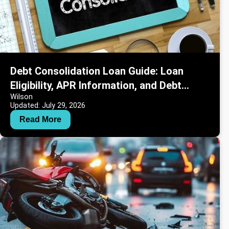
Debt Consolidation Loan Guide: Loan
Eligibility, APR Information, and Debt
Wilson
Repayment Strategies
Updated: July 29, 2026
Read More