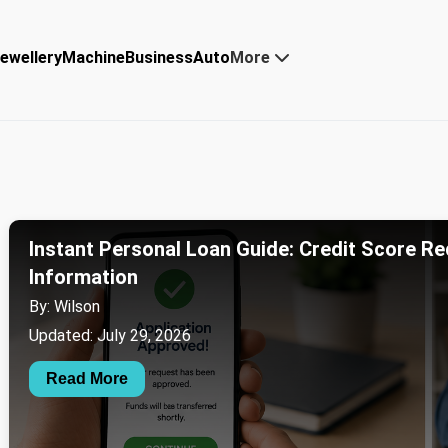
ewellery
Machine
Business
Auto
More
Instant Personal Loan Guide: Credit Score Re
Information
By: Wilson
Updated: July 29, 2026
Read More