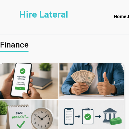
Hire Lateral
Home
J
Finance