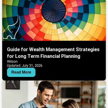
Guide for Wealth Management Strategies
for Long Term Financial Planning
Wilson
Updated: July 31, 2026
Read More