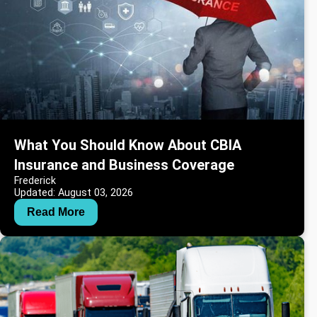
What You Should Know About CBIA
Insurance and Business Coverage
Frederick
Updated: August 03, 2026
Read More