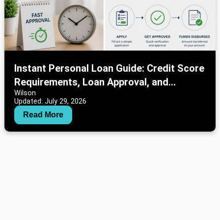
Instant Personal Loan Guide: Credit Score
Requirements, Loan Approval, and
Wilson
Interest Rate Information
Updated: July 29, 2026
Read More