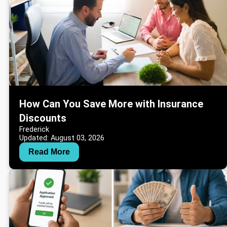
How Can You Save More with Insurance
Discounts
Frederick
Updated: August 03, 2026
Read More