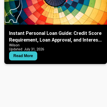
Instant Personal Loan Guide: Credit Score
Requirement, Loan Approval, and Interest
Wilson
Rate Information
Updated: July 31, 2026
Read More