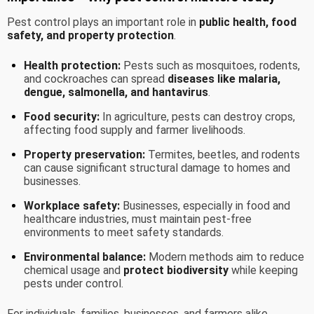
Pest control plays an important role in
public health, food
safety, and property protection
.
Health protection:
Pests such as mosquitoes, rodents,
and cockroaches can spread
diseases like malaria,
dengue, salmonella, and hantavirus
.
Food security:
In agriculture, pests can destroy crops,
affecting food supply and farmer livelihoods.
Property preservation:
Termites, beetles, and rodents
can cause significant structural damage to homes and
businesses.
Workplace safety:
Businesses, especially in food and
healthcare industries, must maintain pest-free
environments to meet safety standards.
Environmental balance:
Modern methods aim to reduce
chemical usage and
protect biodiversity
while keeping
pests under control.
For individuals, families, businesses, and farmers alike,