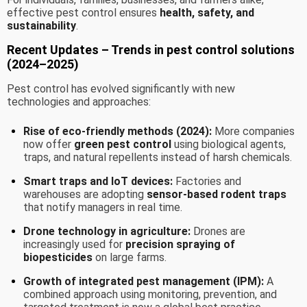
effective pest control ensures
health, safety, and
sustainability
.
Recent Updates – Trends in pest control solutions
(2024–2025)
Pest control has evolved significantly with new
technologies and approaches:
Rise of eco-friendly methods (2024):
More companies
now offer
green pest control
using biological agents,
traps, and natural repellents instead of harsh chemicals.
Smart traps and IoT devices:
Factories and
warehouses are adopting
sensor-based rodent traps
that notify managers in real time.
Drone technology in agriculture:
Drones are
increasingly used for
precision spraying of
biopesticides
on large farms.
Growth of integrated pest management (IPM):
A
combined approach using monitoring, prevention, and