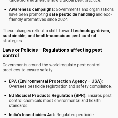
targeted treatment is now a global best practice.
Awareness campaigns:
Governments and organizations
have been promoting
safe pesticide handling
and eco-
friendly alternatives since 2024.
These changes reflect a shift toward
technology-driven,
sustainable, and health-conscious pest control
strategies.
Laws or Policies – Regulations affecting pest
control
Governments around the world regulate pest control
practices to ensure safety:
EPA (Environmental Protection Agency – USA):
Oversees pesticide registration and safety compliance.
EU Biocidal Products Regulation (BPR):
Ensures pest
control chemicals meet environmental and health
standards.
India’s Insecticides Act:
Regulates pesticide