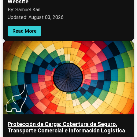
Website
By: Samuel Kan
Updated: August 03, 2026
Read More
Protección de Carga: Cobertura de Seguro,
Transporte Comercial e Información Logística