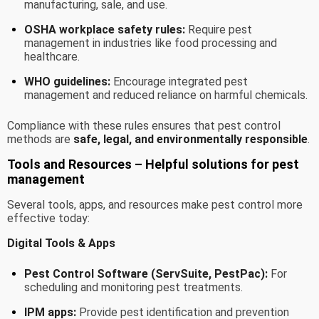
manufacturing, sale, and use.
OSHA workplace safety rules:
Require pest
management in industries like food processing and
healthcare.
WHO guidelines:
Encourage integrated pest
management and reduced reliance on harmful chemicals.
Compliance with these rules ensures that pest control
methods are
safe, legal, and environmentally responsible
.
Tools and Resources – Helpful solutions for pest
management
Several tools, apps, and resources make pest control more
effective today:
Digital Tools & Apps
Pest Control Software (ServSuite, PestPac):
For
scheduling and monitoring pest treatments.
IPM apps:
Provide pest identification and prevention