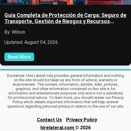
Guía Completa de Protección de Carga: Seguro de
Transporte, Gestión de Riesgos y Recursos
Logísticos
By: Wilson
Updated: August 04, 2026
Read More
Disclaimer: Hire Lateral only provides general information and nothing
on the site should be taken as any form of advice, warranty or
endorsement. The content, information, articles, links, pictures,
graphics, and other information contained on this site is for
information and entertainment purposes only and is not a substitute
for professional advice. To learn more, you should review our Privacy
Policy which details important information that will help answer
questions regarding personal privacy in relation to the use of our site.
Contact Us
Privacy Policy
hirelateral.com
© 2026