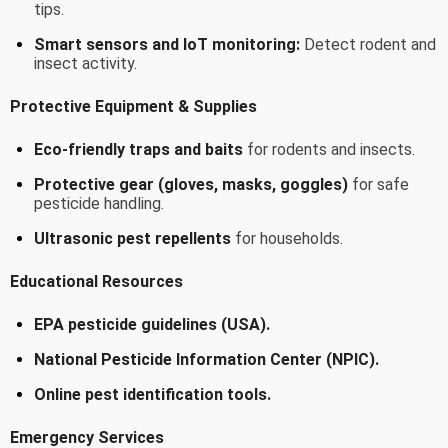
tips.
Smart sensors and IoT monitoring:
Detect rodent and
insect activity.
Protective Equipment & Supplies
Eco-friendly traps and baits
for rodents and insects.
Protective gear (gloves, masks, goggles)
for safe
pesticide handling.
Ultrasonic pest repellents
for households.
Educational Resources
EPA pesticide guidelines (USA).
National Pesticide Information Center (NPIC).
Online pest identification tools.
Emergency Services