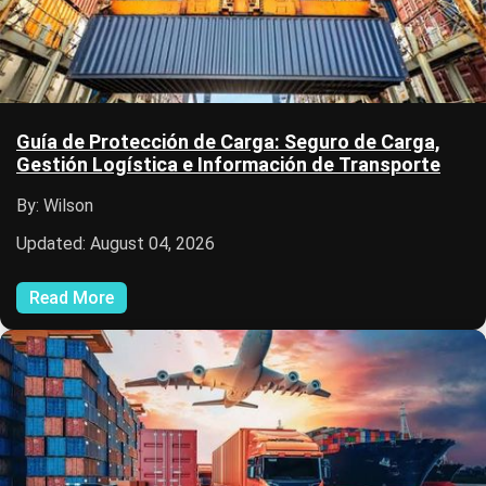
Guía de Protección de Carga: Seguro de Carga,
Gestión Logística e Información de Transporte
By: Wilson
Updated: August 04, 2026
Read More