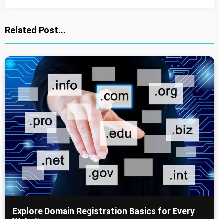
Related Post...
Explore Domain Registration Basics for Every