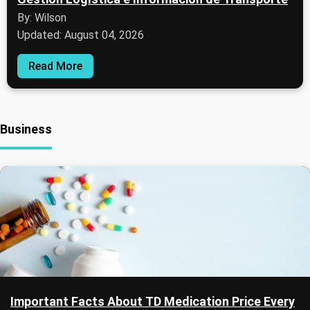
By: Wilson
Updated: August 04, 2026
Read More
Business
Important Facts About TD Medication Price Every