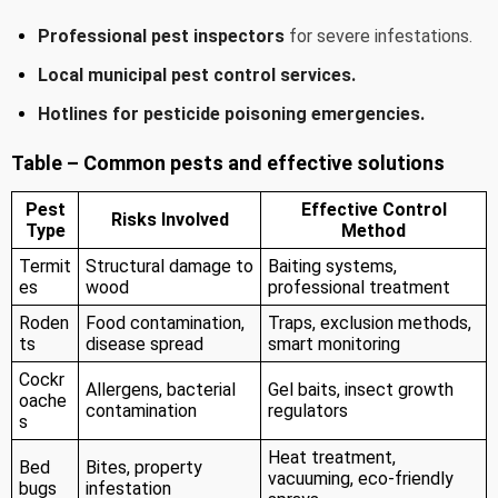
Professional pest inspectors
for severe infestations.
Local municipal pest control services.
Hotlines for pesticide poisoning emergencies.
Table – Common pests and effective solutions
Pest
Effective Control
Risks Involved
Type
Method
Termit
Structural damage to
Baiting systems,
es
wood
professional treatment
Roden
Food contamination,
Traps, exclusion methods,
ts
disease spread
smart monitoring
Cockr
Allergens, bacterial
Gel baits, insect growth
oache
contamination
regulators
s
Heat treatment,
Bed
Bites, property
vacuuming, eco-friendly
bugs
infestation