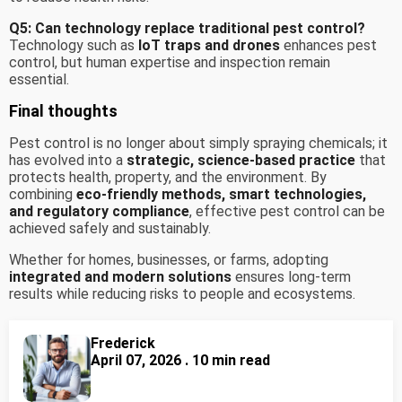
Q5: Can technology replace traditional pest control?
Technology such as
IoT traps and drones
enhances pest
control, but human expertise and inspection remain
essential.
Final thoughts
Pest control is no longer about simply spraying chemicals; it
has evolved into a
strategic, science-based practice
that
protects health, property, and the environment. By
combining
eco-friendly methods, smart technologies,
and regulatory compliance
, effective pest control can be
achieved safely and sustainably.
Whether for homes, businesses, or farms, adopting
integrated and modern solutions
ensures long-term
results while reducing risks to people and ecosystems.
Frederick
April 07, 2026 . 10 min read