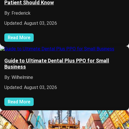
Patient Should Know
By: Frederick
Updated: August 03, 2026
Read More
Guide to Ultimate Dental Plus PPO for Small
Business
By: Wilhelmine
Updated: August 03, 2026
Read More