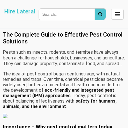
Hire Lateral
The Complete Guide to Effective Pest Control
Solutions
Pests such as insects, rodents, and termites have always
been a challenge for households, businesses, and agriculture.
They can damage property, contaminate food, and spread
disease, making pest control a vital practice.
The idea of pest control began centuries ago, with natural
remedies and traps. Over time, chemical pesticides became
widely used, but environmental and health concerns led to
the development of
eco-friendly and integrated pest
management (IPM) approaches
. Today, pest control is
about balancing effectiveness with
safety for humans,
animals, and the environment
.
Importance – Why pest control matters today