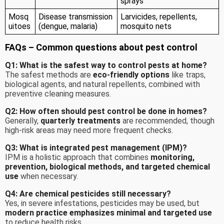
sprays
Mosq
Disease transmission
Larvicides, repellents,
uitoes
(dengue, malaria)
mosquito nets
FAQs – Common questions about pest control
Q1: What is the safest way to control pests at home?
The safest methods are
eco-friendly options
like traps,
biological agents, and natural repellents, combined with
preventive cleaning measures.
Q2: How often should pest control be done in homes?
Generally,
quarterly treatments
are recommended, though
high-risk areas may need more frequent checks.
Q3: What is integrated pest management (IPM)?
IPM is a holistic approach that combines
monitoring,
prevention, biological methods, and targeted chemical
use
when necessary.
Q4: Are chemical pesticides still necessary?
Yes, in severe infestations, pesticides may be used, but
modern practice emphasizes minimal and targeted use
to reduce health risks.