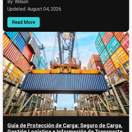
By: Wilson
Updated: August 04, 2026
Read More
Guía de Protección de Carga: Seguro de Carga,
Gestión Logística e Información de Transporte