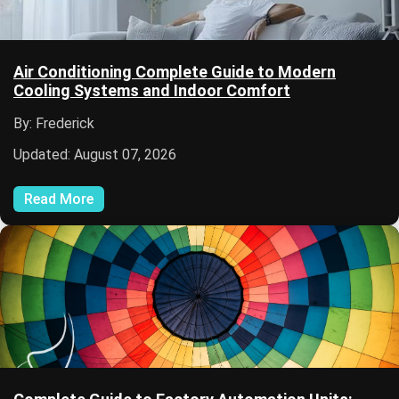
Air Conditioning Complete Guide to Modern
Cooling Systems and Indoor Comfort
By: Frederick
Updated: August 07, 2026
Read More