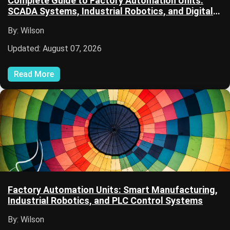
Complete Guide to Factory Automation Units:
SCADA Systems, Industrial Robotics, and Digital
Manufacturing
By: Wilson
Updated: August 07, 2026
Read More
Factory Automation Units: Smart Manufacturing,
Industrial Robotics, and PLC Control Systems
By: Wilson