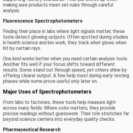
making sure products meet set rules through careful
analysis.
Fluorescence Spectrophotometers
Finding their place in labs where light signals matter, these
tools detect glowing outputs. Often spotted during studies
in health science and bio work, they track what glows when
hit by certain rays.
One kind works better when you need certain analysis tools.
Another fits well if your focus shifts toward different
results. Some stand out through speed, yet others shine by
offering clearer output. A few help most during early testing
phases while some prove useful only later on.
Major Uses of Spectrophotometers
From labs to factories, these tools help measure light
across many fields. Where color matters, they provide
precise readings without guesswork. Their role stretches far
beyond science centers into everyday quality checks.
Pharmaceutical Research