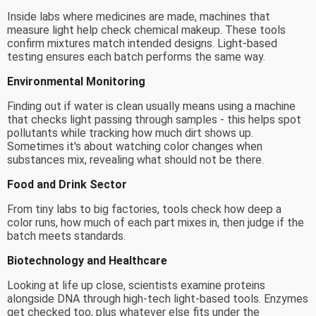
Inside labs where medicines are made, machines that
measure light help check chemical makeup. These tools
confirm mixtures match intended designs. Light-based
testing ensures each batch performs the same way.
Environmental Monitoring
Finding out if water is clean usually means using a machine
that checks light passing through samples - this helps spot
pollutants while tracking how much dirt shows up.
Sometimes it's about watching color changes when
substances mix, revealing what should not be there.
Food and Drink Sector
From tiny labs to big factories, tools check how deep a
color runs, how much of each part mixes in, then judge if the
batch meets standards.
Biotechnology and Healthcare
Looking at life up close, scientists examine proteins
alongside DNA through high-tech light-based tools. Enzymes
get checked too, plus whatever else fits under the