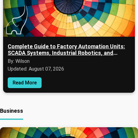
Complete Guide to Factory Automation Units:
SCADA Systems, Industrial Robotics, and
Digital Manufacturing
By: Wilson
Updated: August 07, 2026
Read More
Business