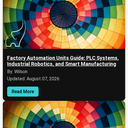
Factory Automation Units Guide: PLC Systems,
Industrial Robotics, and Smart Manufacturing
By: Wilson
Updated: August 07, 2026
Read More