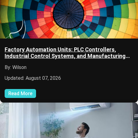
Factory Automation Units: PLC Controllers,
Industrial Control Systems, and Manufacturing
Automation
By: Wilson
Updated: August 07, 2026
Read More