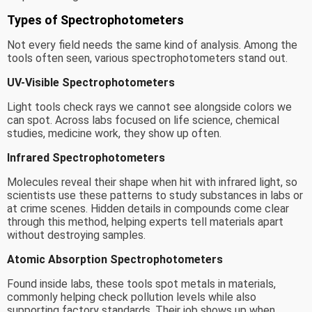
Types of Spectrophotometers
Not every field needs the same kind of analysis. Among the
tools often seen, various spectrophotometers stand out.
UV-Visible Spectrophotometers
Light tools check rays we cannot see alongside colors we
can spot. Across labs focused on life science, chemical
studies, medicine work, they show up often.
Infrared Spectrophotometers
Molecules reveal their shape when hit with infrared light, so
scientists use these patterns to study substances in labs or
at crime scenes. Hidden details in compounds come clear
through this method, helping experts tell materials apart
without destroying samples.
Atomic Absorption Spectrophotometers
Found inside labs, these tools spot metals in materials,
commonly helping check pollution levels while also
supporting factory standards. Their job shows up when