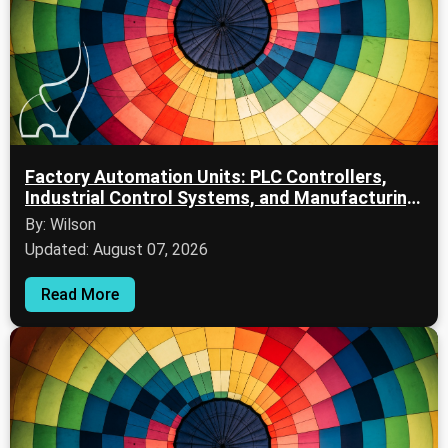
Factory Automation Units: PLC Controllers,
Industrial Control Systems, and Manufacturing
Automation
By: Wilson
Updated: August 07, 2026
Read More