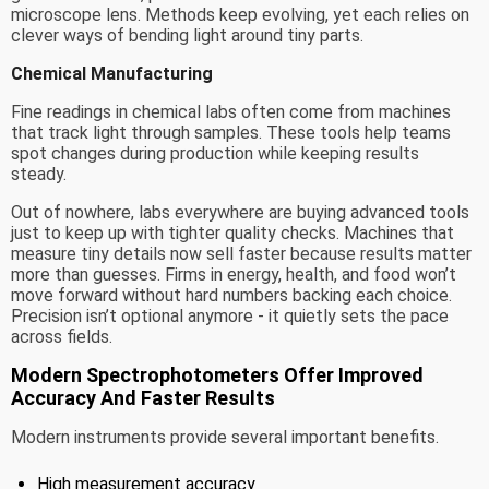
microscope lens. Methods keep evolving, yet each relies on
clever ways of bending light around tiny parts.
Chemical Manufacturing
Fine readings in chemical labs often come from machines
that track light through samples. These tools help teams
spot changes during production while keeping results
steady.
Out of nowhere, labs everywhere are buying advanced tools
just to keep up with tighter quality checks. Machines that
measure tiny details now sell faster because results matter
more than guesses. Firms in energy, health, and food won’t
move forward without hard numbers backing each choice.
Precision isn’t optional anymore - it quietly sets the pace
across fields.
Modern Spectrophotometers Offer Improved
Accuracy And Faster Results
Modern instruments provide several important benefits.
High measurement accuracy