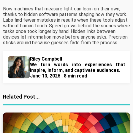
Now machines that measure light can learn on their own,
thanks to hidden software patterns shaping how they work.
Labs find fewer mistakes in results when these tools adjust
without human touch. Speed grows behind the scenes where
tasks once took longer by hand. Hidden links between
devices let information move before anyone asks. Precision
sticks around because guesses fade from the process.
Riley Campbell
We turn words into experiences that
inspire, inform, and captivate audiences.
June 13, 2026 . 8 min read
Related Post...