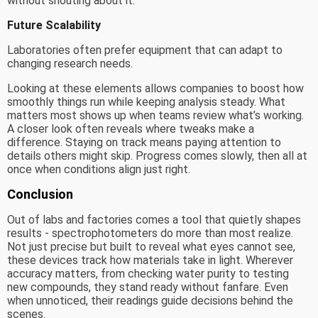
without shouting about it.
Future Scalability
Laboratories often prefer equipment that can adapt to
changing research needs.
Looking at these elements allows companies to boost how
smoothly things run while keeping analysis steady. What
matters most shows up when teams review what’s working.
A closer look often reveals where tweaks make a
difference. Staying on track means paying attention to
details others might skip. Progress comes slowly, then all at
once when conditions align just right.
Conclusion
Out of labs and factories comes a tool that quietly shapes
results - spectrophotometers do more than most realize.
Not just precise but built to reveal what eyes cannot see,
these devices track how materials take in light. Wherever
accuracy matters, from checking water purity to testing
new compounds, they stand ready without fanfare. Even
when unnoticed, their readings guide decisions behind the
scenes.