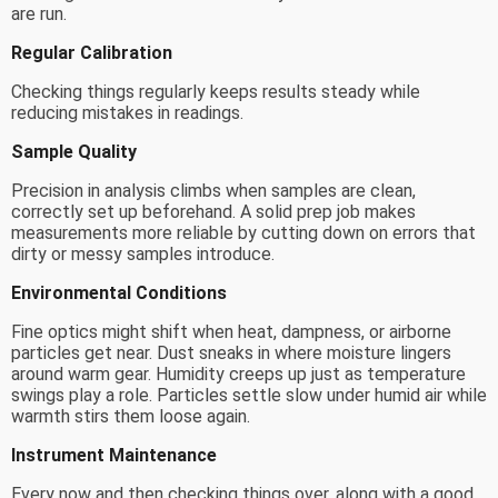
are run.
Regular Calibration
Checking things regularly keeps results steady while
reducing mistakes in readings.
Sample Quality
Precision in analysis climbs when samples are clean,
correctly set up beforehand. A solid prep job makes
measurements more reliable by cutting down on errors that
dirty or messy samples introduce.
Environmental Conditions
Fine optics might shift when heat, dampness, or airborne
particles get near. Dust sneaks in where moisture lingers
around warm gear. Humidity creeps up just as temperature
swings play a role. Particles settle slow under humid air while
warmth stirs them loose again.
Instrument Maintenance
Every now and then checking things over, along with a good