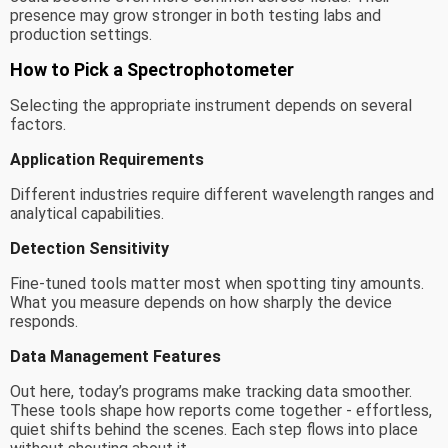
presence may grow stronger in both testing labs and
production settings.
How to Pick a Spectrophotometer
Selecting the appropriate instrument depends on several
factors.
Application Requirements
Different industries require different wavelength ranges and
analytical capabilities.
Detection Sensitivity
Fine-tuned tools matter most when spotting tiny amounts.
What you measure depends on how sharply the device
responds.
Data Management Features
Out here, today’s programs make tracking data smoother.
These tools shape how reports come together - effortless,
quiet shifts behind the scenes. Each step flows into place