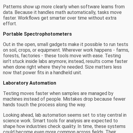
Patterns show up more clearly when software learns from
data. Because it handles math automatically, tasks move
faster. Workflows get smarter over time without extra
effort.
Portable Spectrophotometers
Out in the open, small gadgets make it possible to run tests
on soil, crops, or equipment. Wherever work happens - farms,
forests, factories - these tools move with ease. Testing
isn’t stuck inside labs anymore; instead, results come faster
when done right where they’re needed. Size matters less
now that power fits in a handheld unit.
Laboratory Automation
Testing moves faster when samples are managed by
machines instead of people. Mistakes drop because fewer
hands touch the process along the way.
Looking ahead, lab automation seems set to stay central in
science work. Smart tools for analysis are expected to
shape how industries check quality. In time, these systems
could become even more common across fields. Their