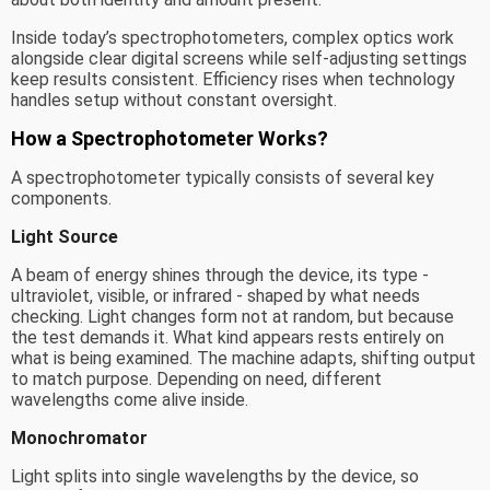
Inside today’s spectrophotometers, complex optics work
alongside clear digital screens while self-adjusting settings
keep results consistent. Efficiency rises when technology
handles setup without constant oversight.
How a Spectrophotometer Works?
A spectrophotometer typically consists of several key
components.
Light Source
A beam of energy shines through the device, its type -
ultraviolet, visible, or infrared - shaped by what needs
checking. Light changes form not at random, but because
the test demands it. What kind appears rests entirely on
what is being examined. The machine adapts, shifting output
to match purpose. Depending on need, different
wavelengths come alive inside.
Monochromator
Light splits into single wavelengths by the device, so