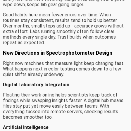
wipe down, keeps lab gear going longer.
Good habits here mean fewer errors over time. When
routines stay consistent, results tend to hold up better.
Over months, small steps add up - accuracy grows without
extra effort. Labs running smoothly often follow clear
methods every single day. Trust builds when outcomes
repeat as expected.
New Directions in Spectrophotometer Design
Right now machines that measure light keep changing fast.
What happens next in color testing comes down to a few
quiet shifts already underway.
Digital Laboratory Integration
Floating their work online helps scientists keep track of
findings while swapping insights faster. A digital hub means
files stay put yet move easily between teams. With
everything tucked into remote servers, checking results
becomes smoother too.
Artificial Intelligence