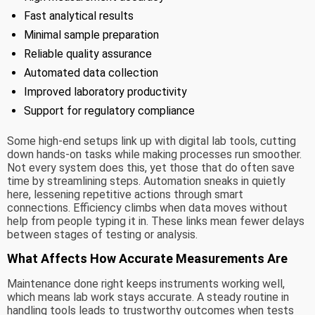
Fast analytical results
Minimal sample preparation
Reliable quality assurance
Automated data collection
Improved laboratory productivity
Support for regulatory compliance
Some high-end setups link up with digital lab tools, cutting
down hands-on tasks while making processes run smoother.
Not every system does this, yet those that do often save
time by streamlining steps. Automation sneaks in quietly
here, lessening repetitive actions through smart
connections. Efficiency climbs when data moves without
help from people typing it in. These links mean fewer delays
between stages of testing or analysis.
What Affects How Accurate Measurements Are
Maintenance done right keeps instruments working well,
which means lab work stays accurate. A steady routine in
handling tools leads to trustworthy outcomes when tests