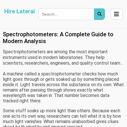
Hire Lateral
Spectrophotometers: A Complete Guide to
Modern Analysis
Spectrophotometers are among the most important
instruments used in modern laboratories. They help
scientists, researchers, engineers, and quality control teams
measure how light interacts with different materials. From
A machine called a spectrophotometer checks how much
environmental monitoring to pharmaceutical research, these
light goes through or gets soaked up by something placed
devices support accurate testing and reliable data
inside it. Light travels across the substance on its own. What
collection.
remains after passing through shows exactly what
wavelength was taken in. That number becomes data
tracked right there.
Some stuff soaks up more light than others. Because each
one acts its own way, researchers can tell what it is by how
much light vanishes. What remains unabsorbed gives clues
about both identity and amount present.