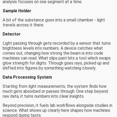
analysis focuses on one segment at a time.
Sample Holder
A bit of the substance goes into a small chamber - light
travels across it there.
Detector
Light passing through gets recorded by a sensor that turns
brightness levels into numbers. A device catches what
comes out, changing how strong the beam is into code
machines can read. What slips past hits a tool which swaps
glow strength for digits. Through goes rays, picked up and
shifted into figures by something watching closely.
Data Processing System
Starting from light measurements, the system finds how
much gets absorbed or passes through. One step beyond
raw data, it turns numbers into clear insights.
Beyond precision, it fuels lab workflows alongside studies in
science. What shows up clearly here shapes how machines
respond during tests.