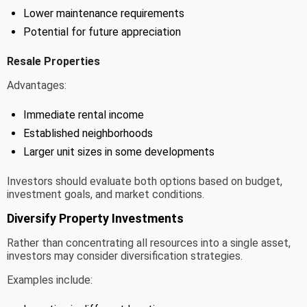
Lower maintenance requirements
Potential for future appreciation
Resale Properties
Advantages:
Immediate rental income
Established neighborhoods
Larger unit sizes in some developments
Investors should evaluate both options based on budget,
investment goals, and market conditions.
Diversify Property Investments
Rather than concentrating all resources into a single asset,
investors may consider diversification strategies.
Examples include: