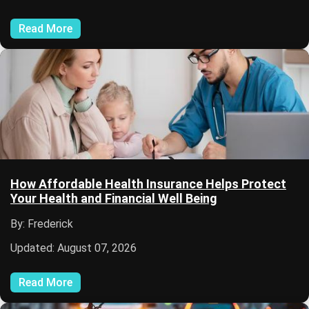
Read More
How Affordable Health Insurance Helps Protect
Your Health and Financial Well Being
By: Frederick
Updated: August 07, 2026
Read More