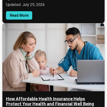
Updated: July 29, 2026
Read More
How Affordable Health Insurance Helps
Protect Your Health and Financial Well Being