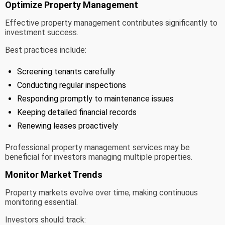
Optimize Property Management
Effective property management contributes significantly to
investment success.
Best practices include:
Screening tenants carefully
Conducting regular inspections
Responding promptly to maintenance issues
Keeping detailed financial records
Renewing leases proactively
Professional property management services may be
beneficial for investors managing multiple properties.
Monitor Market Trends
Property markets evolve over time, making continuous
monitoring essential.
Investors should track: