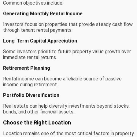
Common objectives include:
Generating Monthly Rental Income
Investors focus on properties that provide steady cash flow
through tenant rental payments.
Long-Term Capital Appreciation
Some investors prioritize future property value growth over
immediate rental returns.
Retirement Planning
Rental income can become a reliable source of passive
income during retirement.
Portfolio Diversification
Real estate can help diversify investments beyond stocks,
bonds, and other financial assets.
Choose the Right Location
Location remains one of the most critical factors in property