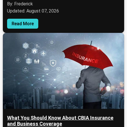
By: Frederick
Updated: August 07, 2026
Read More
What You Should Know About CBIA Insurance
and Business Coverage