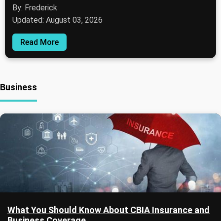
By: Frederick
Updated: August 03, 2026
Read More
Business
What You Should Know About CBIA Insurance and
Business Coverage