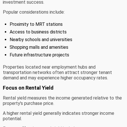
investment success.
Popular considerations include:
Proximity to MRT stations
Access to business districts
Nearby schools and universities
Shopping malls and amenities
Future infrastructure projects
Properties located near employment hubs and
transportation networks often attract stronger tenant
demand and may experience higher occupancy rates.
Focus on Rental Yield
Rental yield measures the income generated relative to the
property's purchase price.
A higher rental yield generally indicates stronger income
potential.