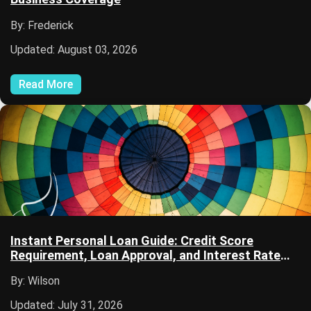
By: Frederick
Updated: August 03, 2026
Read More
Instant Personal Loan Guide: Credit Score
Requirement, Loan Approval, and Interest Rate
Information
By: Wilson
Updated: July 31, 2026