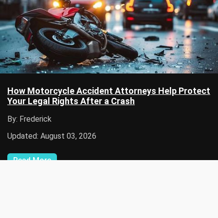
How Motorcycle Accident Attorneys Help Protect
Your Legal Rights After a Crash
By: Frederick
Updated: August 03, 2026
Read More
Disclaimer: Hire Lateral only provides general information and nothing
on the site should be taken as any form of advice, warranty or
endorsement. The content, information, articles, links, pictures,
graphics, and other information contained on this site is for