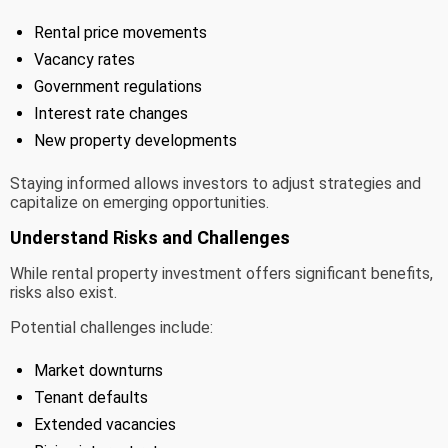
Rental price movements
Vacancy rates
Government regulations
Interest rate changes
New property developments
Staying informed allows investors to adjust strategies and
capitalize on emerging opportunities.
Understand Risks and Challenges
While rental property investment offers significant benefits,
risks also exist.
Potential challenges include:
Market downturns
Tenant defaults
Extended vacancies