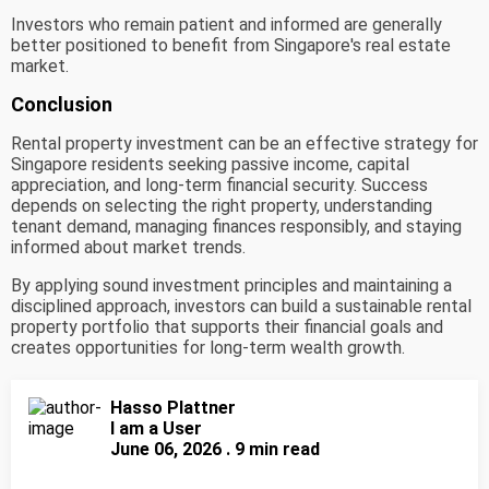
Investors who remain patient and informed are generally
better positioned to benefit from Singapore's real estate
market.
Conclusion
Rental property investment can be an effective strategy for
Singapore residents seeking passive income, capital
appreciation, and long-term financial security. Success
depends on selecting the right property, understanding
tenant demand, managing finances responsibly, and staying
informed about market trends.
By applying sound investment principles and maintaining a
disciplined approach, investors can build a sustainable rental
property portfolio that supports their financial goals and
creates opportunities for long-term wealth growth.
Hasso Plattner
I am a User
June 06, 2026 . 9 min read