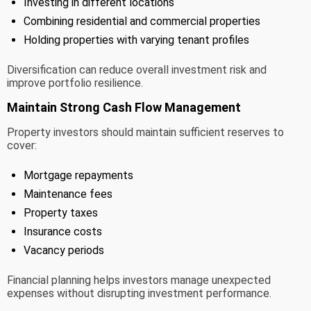
Investing in different locations
Combining residential and commercial properties
Holding properties with varying tenant profiles
Diversification can reduce overall investment risk and
improve portfolio resilience.
Maintain Strong Cash Flow Management
Property investors should maintain sufficient reserves to
cover:
Mortgage repayments
Maintenance fees
Property taxes
Insurance costs
Vacancy periods
Financial planning helps investors manage unexpected
expenses without disrupting investment performance.