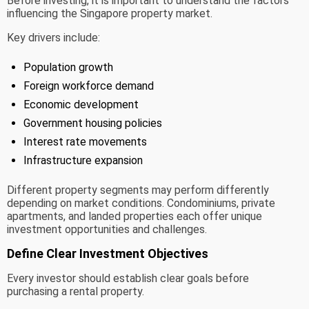
Before investing, it is important to understand the factors
influencing the Singapore property market.
Key drivers include:
Population growth
Foreign workforce demand
Economic development
Government housing policies
Interest rate movements
Infrastructure expansion
Different property segments may perform differently
depending on market conditions. Condominiums, private
apartments, and landed properties each offer unique
investment opportunities and challenges.
Define Clear Investment Objectives
Every investor should establish clear goals before
purchasing a rental property.