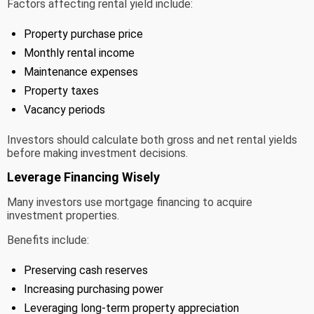
Factors affecting rental yield include:
Property purchase price
Monthly rental income
Maintenance expenses
Property taxes
Vacancy periods
Investors should calculate both gross and net rental yields
before making investment decisions.
Leverage Financing Wisely
Many investors use mortgage financing to acquire
investment properties.
Benefits include:
Preserving cash reserves
Increasing purchasing power
Leveraging long-term property appreciation