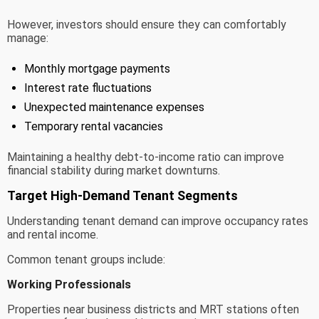
However, investors should ensure they can comfortably
manage:
Monthly mortgage payments
Interest rate fluctuations
Unexpected maintenance expenses
Temporary rental vacancies
Maintaining a healthy debt-to-income ratio can improve
financial stability during market downturns.
Target High-Demand Tenant Segments
Understanding tenant demand can improve occupancy rates
and rental income.
Common tenant groups include:
Working Professionals
Properties near business districts and MRT stations often