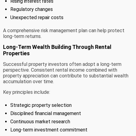
Rising interest rates
Regulatory changes
Unexpected repair costs
A comprehensive risk management plan can help protect
long-term returns.
Long-Term Wealth Building Through Rental
Properties
Successful property investors often adopt a long-term
perspective. Consistent rental income combined with
property appreciation can contribute to substantial wealth
accumulation over time.
Key principles include:
Strategic property selection
Disciplined financial management
Continuous market research
Long-term investment commitment