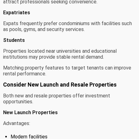
attract professionals seeking convenience.
Expatriates
Expats frequently prefer condominiums with facilities such
as pools, gyms, and security services.
Students
Properties located near universities and educational
institutions may provide stable rental demand.
Matching property features to target tenants can improve
rental performance.
Consider New Launch and Resale Properties
Both new and resale properties offer investment
opportunities.
New Launch Properties
Advantages:
Modern facilities