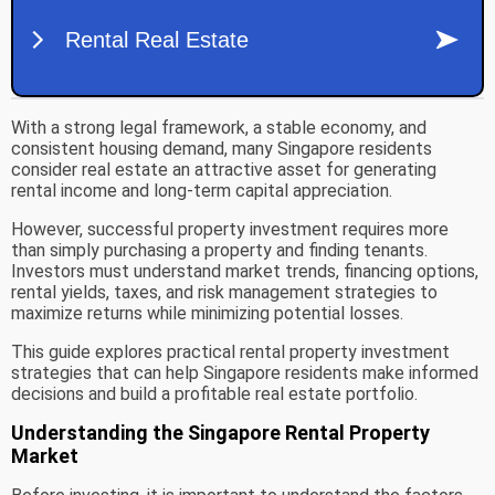
With a strong legal framework, a stable economy, and
consistent housing demand, many Singapore residents
consider real estate an attractive asset for generating
rental income and long-term capital appreciation.
However, successful property investment requires more
than simply purchasing a property and finding tenants.
Investors must understand market trends, financing options,
rental yields, taxes, and risk management strategies to
maximize returns while minimizing potential losses.
This guide explores practical rental property investment
strategies that can help Singapore residents make informed
decisions and build a profitable real estate portfolio.
Understanding the Singapore Rental Property
Market