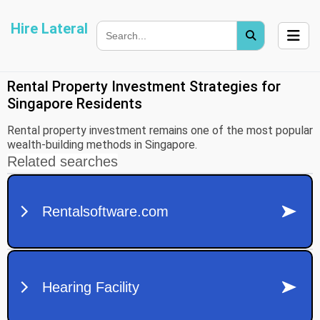
Hire Lateral
Rental Property Investment Strategies for
Singapore Residents
Rental property investment remains one of the most popular
wealth-building methods in Singapore.