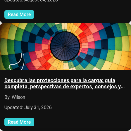
Read More
Descubra las protecciones para la carga: guía
completa, perspectivas de expertos, consejos y
recursos logísticos.
By: Wilson
Updated: July 31, 2026
Read More