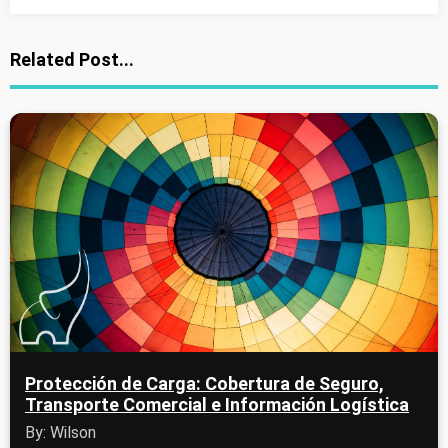
Related Post...
Protección de Carga: Cobertura de Seguro,
Transporte Comercial e Información Logística
By: Wilson