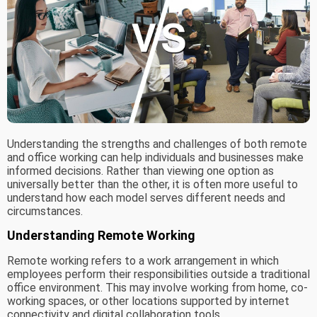
Understanding the strengths and challenges of both remote
and office working can help individuals and businesses make
informed decisions. Rather than viewing one option as
universally better than the other, it is often more useful to
understand how each model serves different needs and
circumstances.
Understanding Remote Working
Remote working refers to a work arrangement in which
employees perform their responsibilities outside a traditional
office environment. This may involve working from home, co-
working spaces, or other locations supported by internet
connectivity and digital collaboration tools.