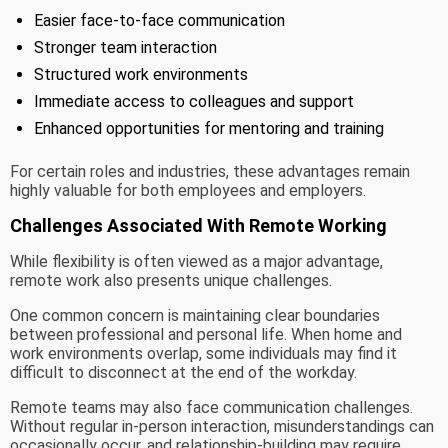
Easier face-to-face communication
Stronger team interaction
Structured work environments
Immediate access to colleagues and support
Enhanced opportunities for mentoring and training
For certain roles and industries, these advantages remain
highly valuable for both employees and employers.
Challenges Associated With Remote Working
While flexibility is often viewed as a major advantage,
remote work also presents unique challenges.
One common concern is maintaining clear boundaries
between professional and personal life. When home and
work environments overlap, some individuals may find it
difficult to disconnect at the end of the workday.
Remote teams may also face communication challenges.
Without regular in-person interaction, misunderstandings can
occasionally occur, and relationship-building may require