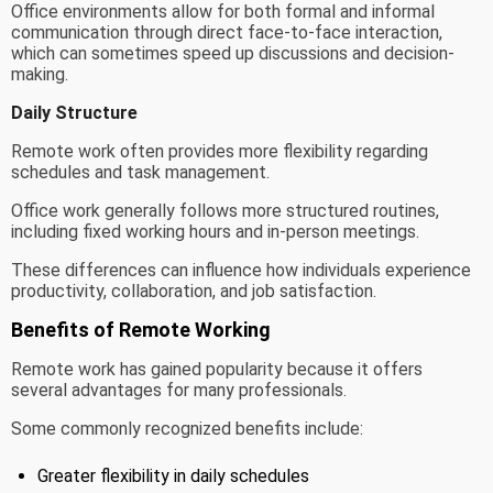
Office environments allow for both formal and informal
communication through direct face-to-face interaction,
which can sometimes speed up discussions and decision-
making.
Daily Structure
Remote work often provides more flexibility regarding
schedules and task management.
Office work generally follows more structured routines,
including fixed working hours and in-person meetings.
These differences can influence how individuals experience
productivity, collaboration, and job satisfaction.
Benefits of Remote Working
Remote work has gained popularity because it offers
several advantages for many professionals.
Some commonly recognized benefits include:
Greater flexibility in daily schedules