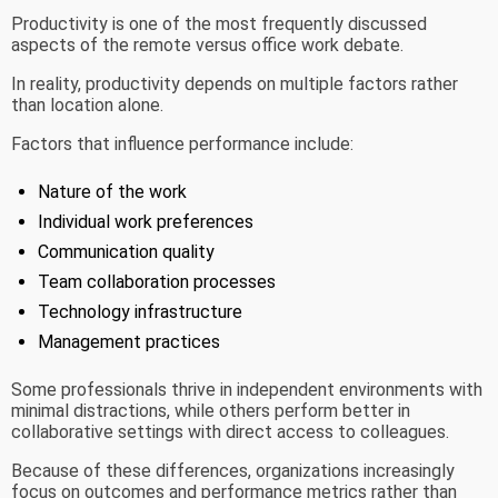
Productivity is one of the most frequently discussed
aspects of the remote versus office work debate.
In reality, productivity depends on multiple factors rather
than location alone.
Factors that influence performance include:
Nature of the work
Individual work preferences
Communication quality
Team collaboration processes
Technology infrastructure
Management practices
Some professionals thrive in independent environments with
minimal distractions, while others perform better in
collaborative settings with direct access to colleagues.
Because of these differences, organizations increasingly
focus on outcomes and performance metrics rather than