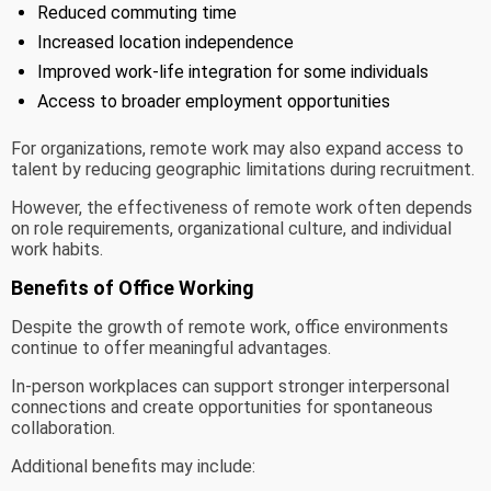
Reduced commuting time
Increased location independence
Improved work-life integration for some individuals
Access to broader employment opportunities
For organizations, remote work may also expand access to
talent by reducing geographic limitations during recruitment.
However, the effectiveness of remote work often depends
on role requirements, organizational culture, and individual
work habits.
Benefits of Office Working
Despite the growth of remote work, office environments
continue to offer meaningful advantages.
In-person workplaces can support stronger interpersonal
connections and create opportunities for spontaneous
collaboration.
Additional benefits may include: