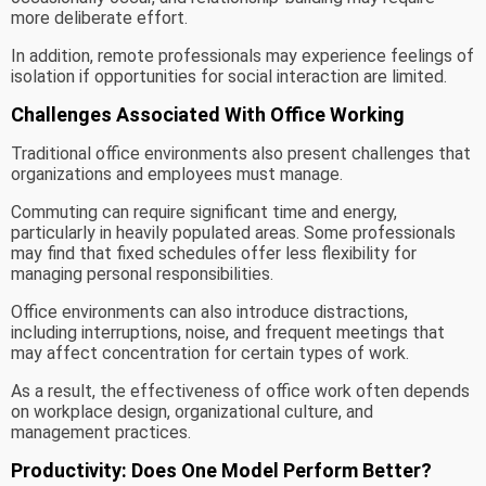
more deliberate effort.
In addition, remote professionals may experience feelings of
isolation if opportunities for social interaction are limited.
Challenges Associated With Office Working
Traditional office environments also present challenges that
organizations and employees must manage.
Commuting can require significant time and energy,
particularly in heavily populated areas. Some professionals
may find that fixed schedules offer less flexibility for
managing personal responsibilities.
Office environments can also introduce distractions,
including interruptions, noise, and frequent meetings that
may affect concentration for certain types of work.
As a result, the effectiveness of office work often depends
on workplace design, organizational culture, and
management practices.
Productivity: Does One Model Perform Better?