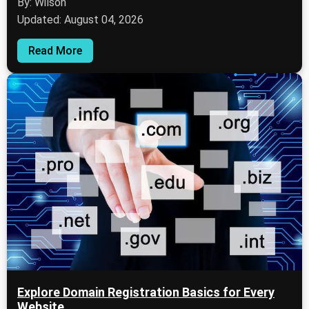
By: Wilson
Updated: August 04, 2026
Read More
Explore Domain Registration Basics for Every
Website