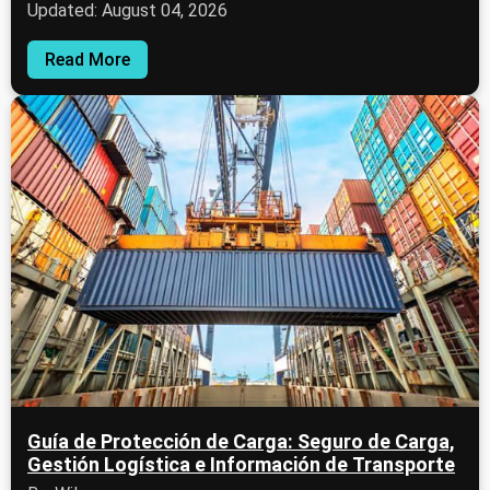
Updated: August 04, 2026
Read More
Guía de Protección de Carga: Seguro de Carga,
Gestión Logística e Información de Transporte