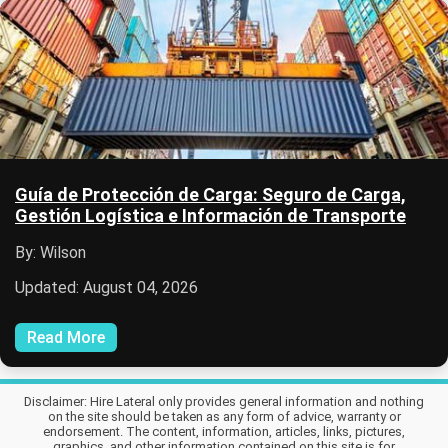
Guía de Protección de Carga: Seguro de Carga,
Gestión Logística e Información de Transporte
By: Wilson
Updated: August 04, 2026
Read More
Disclaimer: Hire Lateral only provides general information and nothing
on the site should be taken as any form of advice, warranty or
endorsement. The content, information, articles, links, pictures,
graphics, and other information contained on this site is for