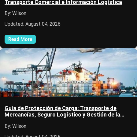
Transporte Comercial e Información Logística
By: Wilson
Updated: August 04, 2026
Read More
Guía de Protección de Carga: Transporte de
Mercancías, Seguro Logístico y Gestión de la
Cadena de Suministro
By: Wilson
Updated: August 04, 2026