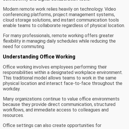
Modern remote work relies heavily on technology. Video
conferencing platforms, project management systems,
cloud storage solutions, and instant communication tools
enable teams to collaborate regardless of physical location.
For many professionals, remote working offers greater
flexibility in managing daily schedules while reducing the
need for commuting.
Understanding Office Working
Office working involves employees performing their
responsibilities within a designated workplace environment.
This traditional model allows teams to work in the same
physical location and interact face-to-face throughout the
workday.
Many organizations continue to value office environments
because they provide direct communication, structured
workflows, and immediate access to colleagues and
resources.
Office settings can also create opportunities for