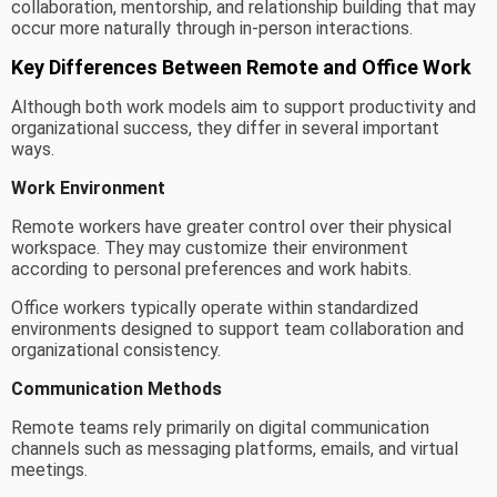
collaboration, mentorship, and relationship building that may
occur more naturally through in-person interactions.
Key Differences Between Remote and Office Work
Although both work models aim to support productivity and
organizational success, they differ in several important
ways.
Work Environment
Remote workers have greater control over their physical
workspace. They may customize their environment
according to personal preferences and work habits.
Office workers typically operate within standardized
environments designed to support team collaboration and
organizational consistency.
Communication Methods
Remote teams rely primarily on digital communication
channels such as messaging platforms, emails, and virtual
meetings.