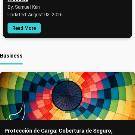
By: Samuel Kan
Updated: August 03, 2026
Read More
Business
Protección de Carga: Cobertura de Seguro,