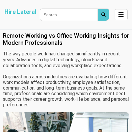
Hire Lateral
Remote Working vs Office Working Insights for
Modern Professionals
The way people work has changed significantly in recent
years. Advances in digital technology, cloud-based
collaboration tools, and evolving workplace expectations
have created new possibilities for how and where work gets
Organizations across industries are evaluating how different
done. As a result, remote working and office working have
work models affect productivity, employee satisfaction,
become two widely discussed approaches to professional
communication, and long-term business goals. At the same
life.
time, professionals are considering which environment best
supports their career growth, work-life balance, and personal
preferences.