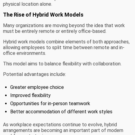
physical location alone.
The Rise of Hybrid Work Models
Many organizations are moving beyond the idea that work
must be entirely remote or entirely office-based.
Hybrid work models combine elements of both approaches,
allowing employees to split time between remote and in-
office environments.
This model aims to balance flexibility with collaboration.
Potential advantages include:
Greater employee choice
Improved flexibility
Opportunities for in-person teamwork
Better accommodation of different work styles
As workplace expectations continue to evolve, hybrid
arrangements are becoming an important part of modern