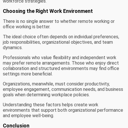
workforce strategies.
Choosing the Right Work Environment
There is no single answer to whether remote working or
office working is better.
The ideal choice often depends on individual preferences,
job responsibilities, organizational objectives, and team
dynamics.
Professionals who value flexibility and independent work
may prefer remote arrangements. Those who enjoy direct
collaboration and structured environments may find office
settings more beneficial.
Organizations, meanwhile, must consider productivity,
employee engagement, communication needs, and business
goals when determining workplace policies.
Understanding these factors helps create work
environments that support both organizational performance
and employee well-being.
Conclusion