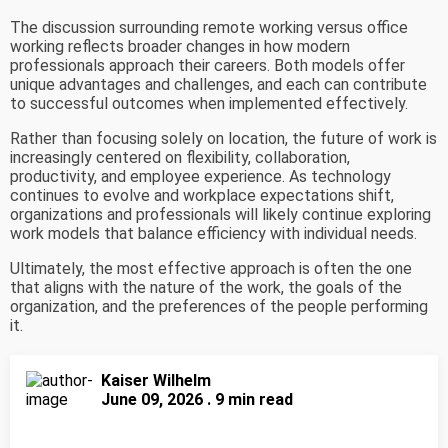
The discussion surrounding remote working versus office
working reflects broader changes in how modern
professionals approach their careers. Both models offer
unique advantages and challenges, and each can contribute
to successful outcomes when implemented effectively.
Rather than focusing solely on location, the future of work is
increasingly centered on flexibility, collaboration,
productivity, and employee experience. As technology
continues to evolve and workplace expectations shift,
organizations and professionals will likely continue exploring
work models that balance efficiency with individual needs.
Ultimately, the most effective approach is often the one
that aligns with the nature of the work, the goals of the
organization, and the preferences of the people performing
it.
Kaiser Wilhelm
June 09, 2026 . 9 min read