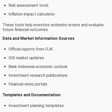
Risk assessment tools
Inflation impact calculator
These tools help investors estimate returns and evaluate
future financial outcomes.
Data and Market Information Sources
Official reports from OJK
IDX market updates
Bank Indonesia economic outlook
Investment research publications
Financial news portals
Templates and Documentation
Investment planning templates