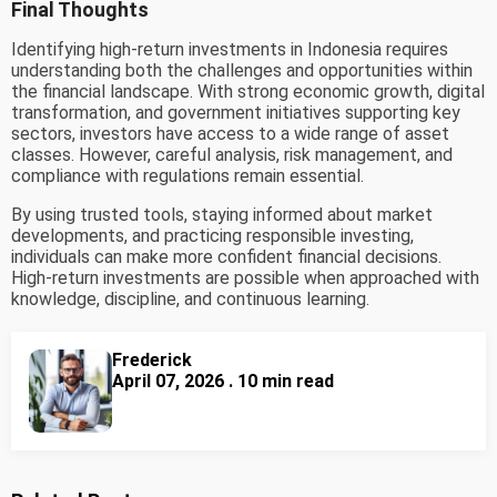
Final Thoughts
Identifying high-return investments in Indonesia requires
understanding both the challenges and opportunities within
the financial landscape. With strong economic growth, digital
transformation, and government initiatives supporting key
sectors, investors have access to a wide range of asset
classes. However, careful analysis, risk management, and
compliance with regulations remain essential.
By using trusted tools, staying informed about market
developments, and practicing responsible investing,
individuals can make more confident financial decisions.
High-return investments are possible when approached with
knowledge, discipline, and continuous learning.
Frederick
April 07, 2026 . 10 min read