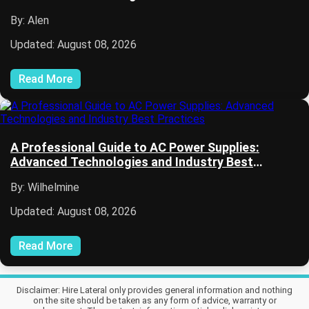
By: Alen
Updated: August 08, 2026
Read More
A Professional Guide to AC Power Supplies:
Advanced Technologies and Industry Best
Practices
By: Wilhelmine
Updated: August 08, 2026
Read More
Disclaimer: Hire Lateral only provides general information and nothing
on the site should be taken as any form of advice, warranty or