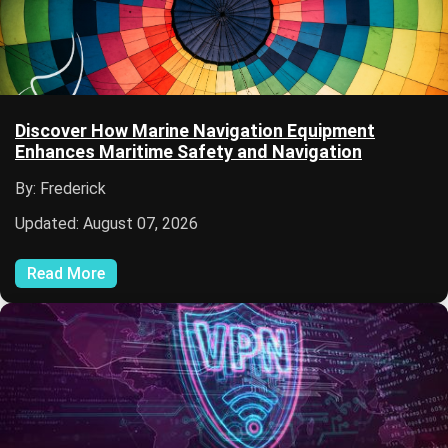
Discover How Marine Navigation Equipment
Enhances Maritime Safety and Navigation
By: Frederick
Updated: August 07, 2026
Read More