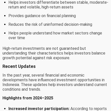
Helps investors differentiate between stable, moderate-
return and volatile, high-return assets
Provides guidance on financial planning
Reduces the risk of uninformed decision-making
Helps people understand how market sectors change
over time
High-return investments are not guaranteed but
understanding their characteristics helps investors balance
growth potential against risk exposure.
Recent Updates
In the past year, several financial and economic
developments have influenced investment opportunities in
Indonesia. These updates help investors understand current
conditions and trends.
Highlights from 2024–2025
Increased investor participation:
According to reports