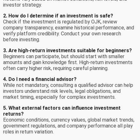
investor strategy.
2. How do I determine if an investment is safe?
Check if the investment is regulated by OJK, review
company transparency, examine historical performance, and
verify platform credibility. Conduct your own research
before investing.
3. Are high-return investments suitable for beginners?
Beginners can participate, but should start with smaller
amounts and gain knowledge first. High-return investments
often carry higher risk, requiring careful planning.
4. Do I need a financial advisor?
While not mandatory, consulting a qualified advisor can help
investors understand risk levels, legal obligations, and
market timing, especially for complex investments.
5. What external factors can influence investment
returns?
Economic conditions, currency values, global market trends,
government regulations, and company performance all play
roles in return variation.