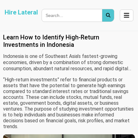
Hire Lateral
Learn How to Identify High-Return
Investments in Indonesia
Indonesia is one of Southeast Asia’s fastest-growing
economies, driven by a combination of strong domestic
consumption, abundant natural resources, and rapid digital
transformation. With an expanding middle-income population
“High-return investments” refer to financial products or
and increased participation in financial markets, interest in
assets that have the potential to generate high earnings
investment opportunities has grown significantly. This rise
compared to standard interest rates or traditional savings
has led to increasing demand for reliable information and
accounts. These can include stocks, mutual funds, real
guidance on identifying high-return investments.
estate, government bonds, digital assets, or business
ventures. The purpose of studying investment opportunities
is to help individuals and businesses make informed
decisions based on financial goals, risk profiles, and market
trends.