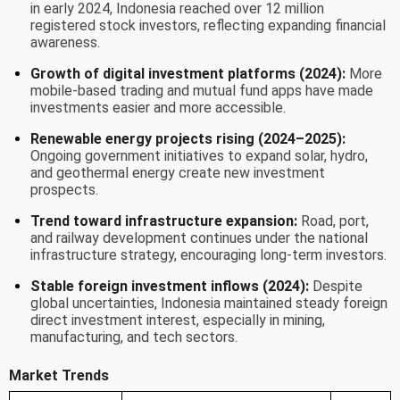
in early 2024, Indonesia reached over 12 million
registered stock investors, reflecting expanding financial
awareness.
Growth of digital investment platforms (2024):
More
mobile-based trading and mutual fund apps have made
investments easier and more accessible.
Renewable energy projects rising (2024–2025):
Ongoing government initiatives to expand solar, hydro,
and geothermal energy create new investment
prospects.
Trend toward infrastructure expansion:
Road, port,
and railway development continues under the national
infrastructure strategy, encouraging long-term investors.
Stable foreign investment inflows (2024):
Despite
global uncertainties, Indonesia maintained steady foreign
direct investment interest, especially in mining,
manufacturing, and tech sectors.
Market Trends