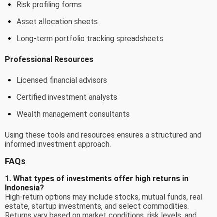
Risk profiling forms
Asset allocation sheets
Long-term portfolio tracking spreadsheets
Professional Resources
Licensed financial advisors
Certified investment analysts
Wealth management consultants
Using these tools and resources ensures a structured and
informed investment approach.
FAQs
1. What types of investments offer high returns in
Indonesia?
High-return options may include stocks, mutual funds, real
estate, startup investments, and select commodities.
Returns vary based on market conditions, risk levels, and