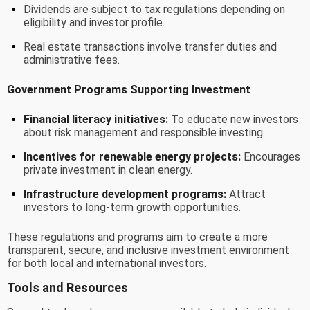
Dividends are subject to tax regulations depending on
eligibility and investor profile.
Real estate transactions involve transfer duties and
administrative fees.
Government Programs Supporting Investment
Financial literacy initiatives:
To educate new investors
about risk management and responsible investing.
Incentives for renewable energy projects:
Encourages
private investment in clean energy.
Infrastructure development programs:
Attract
investors to long-term growth opportunities.
These regulations and programs aim to create a more
transparent, secure, and inclusive investment environment
for both local and international investors.
Tools and Resources