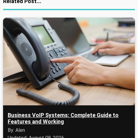
Related Post...
Business VoIP Systems: Complete Guide to
Features and Working
By: Alen
Updated: August 08, 2026