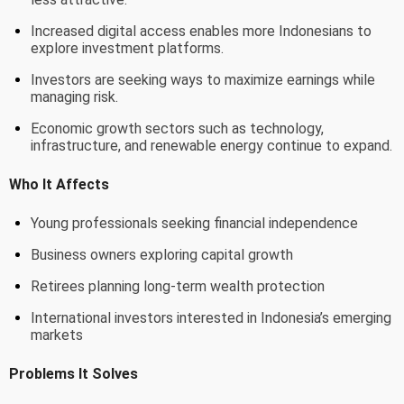
Increased digital access enables more Indonesians to
explore investment platforms.
Investors are seeking ways to maximize earnings while
managing risk.
Economic growth sectors such as technology,
infrastructure, and renewable energy continue to expand.
Who It Affects
Young professionals seeking financial independence
Business owners exploring capital growth
Retirees planning long-term wealth protection
International investors interested in Indonesia’s emerging
markets
Problems It Solves