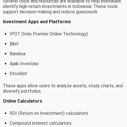
Several tools and resources are available to help individuals
identify high-return investments in Indonesia. These tools
support decision-making and reduce guesswork.
Investment Apps and Platforms
IPOT (Indo Premier Online Technology)
Bibit
Bareksa
Ajaib Investasi
Stockbit
These apps allow users to analyze assets, study charts, and
diversify portfolios.
Online Calculators
ROI (Return on Investment) calculators
Compound interest calculators