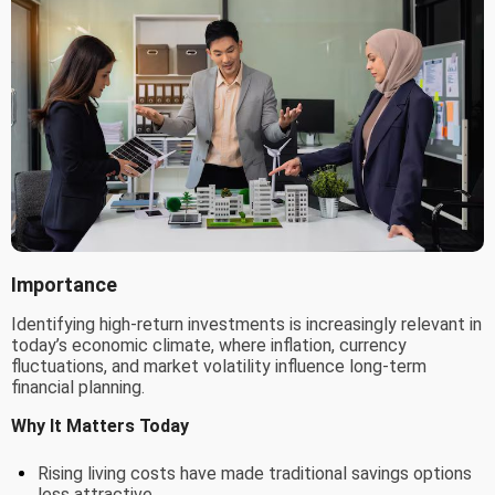
Importance
Identifying high-return investments is increasingly relevant in
today’s economic climate, where inflation, currency
fluctuations, and market volatility influence long-term
financial planning.
Why It Matters Today
Rising living costs have made traditional savings options
less attractive.