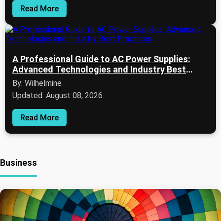
Read More
A Professional Guide to AC Power Supplies:
Advanced Technologies and Industry Best
Practices
By: Wilhelmine
Updated: August 08, 2026
Read More
Business