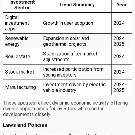
Investment
Trend Summary
Year
Sector
Digital
investment
Growth in user adoption
2024
apps
Renewable
Expansion in solar and
2024–
energy
geothermal projects
2025
Stabilization after market
Real estate
2024
adjustments
Increased participation from
Stock market
2024
young investors
Investment driven by electric
2024–
Manufacturing
vehicle industry
2025
These updates reflect dynamic economic activity, offering
diverse opportunities for investors who monitor
developments closely.
Laws and Policies