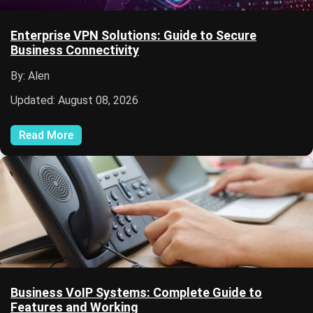
Enterprise VPN Solutions: Guide to Secure
Business Connectivity
By: Alen
Updated: August 08, 2026
Read More
Business VoIP Systems: Complete Guide to
Features and Working