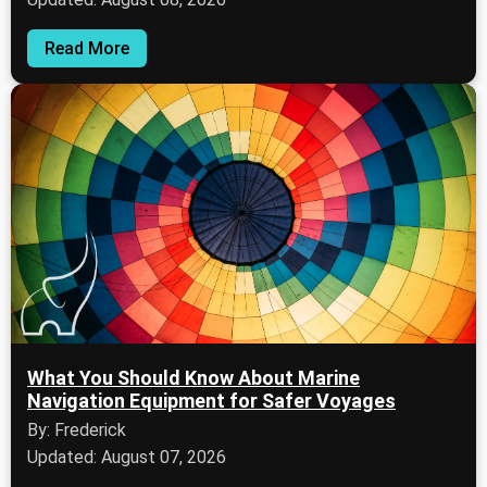
Read More
What You Should Know About Marine
Navigation Equipment for Safer Voyages
By: Frederick
Updated: August 07, 2026