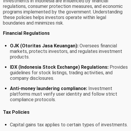
Investments in Indonesia are influenced by financial
regulations, consumer protection measures, and economic
programs implemented by the government. Understanding
these policies helps investors operate within legal
boundaries and minimizes risk.
Financial Regulations
OJK (Otoritas Jasa Keuangan):
Oversees financial
markets, protects investors, and regulates investment
products.
IDX (Indonesia Stock Exchange) Regulations:
Provides
guidelines for stock listings, trading activities, and
company disclosures.
Anti-money laundering compliance:
Investment
platforms must verify user identity and follow strict
compliance protocols.
Tax Policies
Capital gains tax applies to certain types of investments.