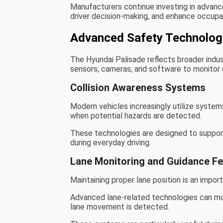
Manufacturers continue investing in advanc
driver decision-making, and enhance occupa
Advanced Safety Technolog
The Hyundai Palisade reflects broader indu
sensors, cameras, and software to monitor d
Collision Awareness Systems
Modern vehicles increasingly utilize system
when potential hazards are detected.
These technologies are designed to support
during everyday driving.
Lane Monitoring and Guidance F
Maintaining proper lane position is an impor
Advanced lane-related technologies can mo
lane movement is detected.