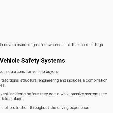
p drivers maintain greater awareness of their surroundings
Vehicle Safety Systems
onsiderations for vehicle buyers.
aditional structural engineering and includes a combination
es.
vent incidents before they occur, while passive systems are
n takes place.
ls of protection throughout the driving experience.