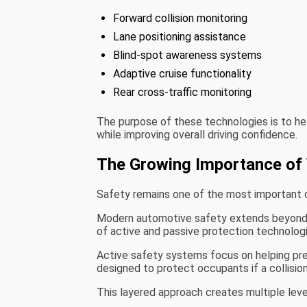
Forward collision monitoring
Lane positioning assistance
Blind-spot awareness systems
Adaptive cruise functionality
Rear cross-traffic monitoring
The purpose of these technologies is to hel
while improving overall driving confidence.
The Growing Importance of 
Safety remains one of the most important c
Modern automotive safety extends beyond tr
of active and passive protection technologi
Active safety systems focus on helping pre
designed to protect occupants if a collisio
This layered approach creates multiple leve