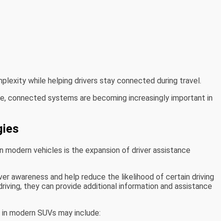
lexity while helping drivers stay connected during travel.
e, connected systems are becoming increasingly important in
gies
n modern vehicles is the expansion of driver assistance
r awareness and help reduce the likelihood of certain driving
driving, they can provide additional information and assistance
 in modern SUVs may include: