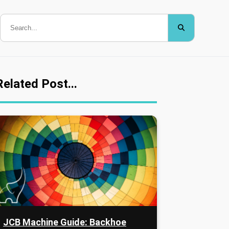
Related Post...
JCB Machine Guide: Backhoe