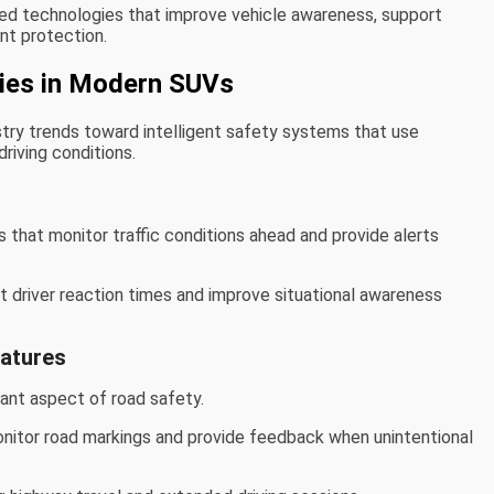
ed technologies that improve vehicle awareness, support
nt protection.
ies in Modern SUVs
stry trends toward intelligent safety systems that use
riving conditions.
s that monitor traffic conditions ahead and provide alerts
 driver reaction times and improve situational awareness
eatures
tant aspect of road safety.
nitor road markings and provide feedback when unintentional