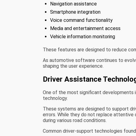
Navigation assistance
Smartphone integration
Voice command functionality
Media and entertainment access
Vehicle information monitoring
These features are designed to reduce comp
As automotive software continues to evolv
shaping the user experience.
Driver Assistance Technolo
One of the most significant developments i
technology.
These systems are designed to support drive
errors. While they do not replace attentive 
during various road conditions.
Common driver-support technologies found