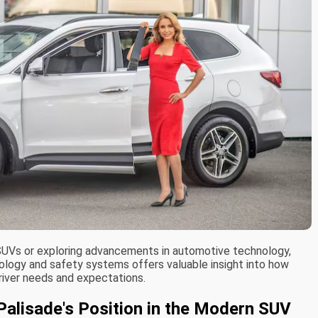
d SUVs or exploring advancements in automotive technology,
ology and safety systems offers valuable insight into how
river needs and expectations.
Palisade's Position in the Modern SUV