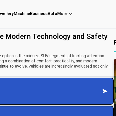
wellery
Machine
Business
Auto
More
re Modern Technology and Safety
 option in the midsize SUV segment, attracting attention
ng a combination of comfort, practicality, and modern
nue to evolve, vehicles are increasingly evaluated not only on
ility to deliver advanced safety and connected driving