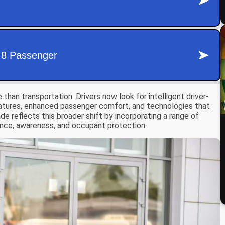
an transportation. Drivers now look for intelligent driver-
eatures, enhanced passenger comfort, and technologies that
de reflects this broader shift by incorporating a range of
nce, awareness, and occupant protection.