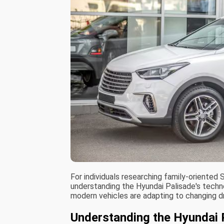
For individuals researching family-oriente
understanding the Hyundai Palisade's techn
modern vehicles are adapting to changing d
Understanding the Hyundai 