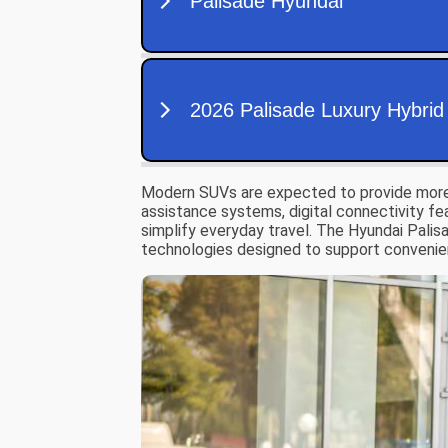
Modern SUVs are expected to provide more th
assistance systems, digital connectivity f
simplify everyday travel. The Hyundai Palisa
technologies designed to support convenie