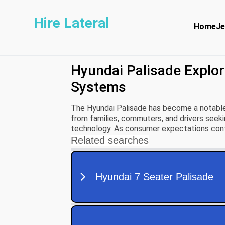
Hire Lateral
Home
Je
Hyundai Palisade Explo
Systems
The Hyundai Palisade has become a notable
from families, commuters, and drivers seeki
technology. As consumer expectations conti
performance and design but also on their ab
experiences.