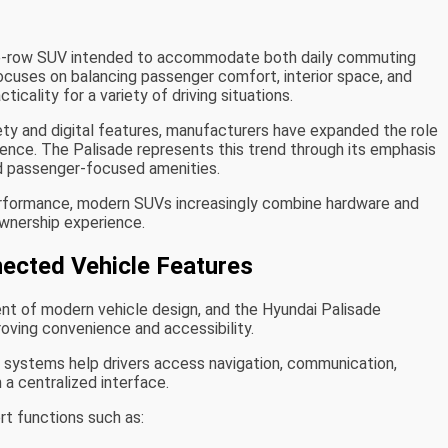
ree-row SUV intended to accommodate both daily commuting
focuses on balancing passenger comfort, interior space, and
icality for a variety of driving situations.
fety and digital features, manufacturers have expanded the role
ience. The Palisade represents this trend through its emphasis
nd passenger-focused amenities.
performance, modern SUVs increasingly combine hardware and
wnership experience.
nected Vehicle Features
 of modern vehicle design, and the Hyundai Palisade
oving convenience and accessibility.
t systems help drivers access navigation, communication,
 a centralized interface.
t functions such as: