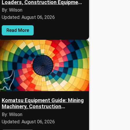
Loaders, Construction Equipment,
and Maintenance Information
By: Wilson
Updated: August 06, 2026
Read More
Komatsu Equipment Guide: Mining
Machinery, Construction
Equipment, and Fleet
By: Wilson
Managements
Updated: August 06, 2026