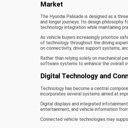
Market
The Hyundai Palisade is designed as a th
and longer journeys. Its design philosophy 
technology integration while maintaining pract
As vehicle buyers increasingly prioritize sa
of technology throughout the driving exper
on connectivity, driver support systems, a
Rather than relying solely on mechanical 
software systems to enhance the overall o
Digital Technology and Con
Technology has become a central component
incorporates several systems aimed at impr
Digital displays and integrated infotainmen
entertainment, and vehicle information from
Connected vehicle technologies may suppor