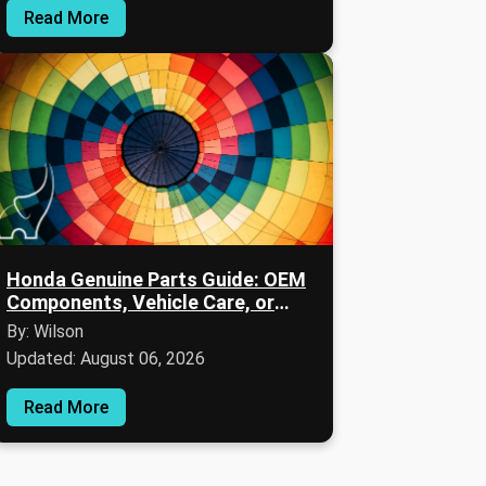
Read More
Honda Genuine Parts Guide: OEM
Components, Vehicle Care, or
Warranty Informations
By: Wilson
Updated: August 06, 2026
Read More