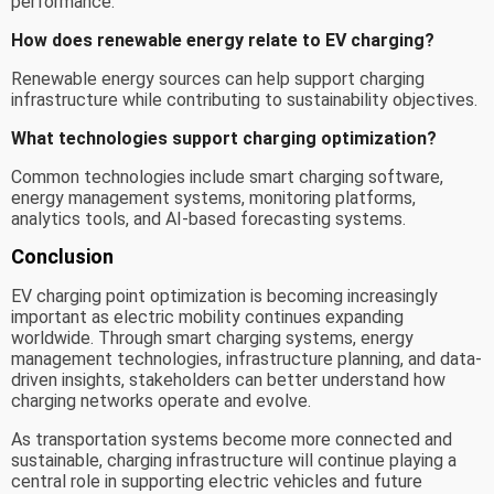
performance.
How does renewable energy relate to EV charging?
Renewable energy sources can help support charging
infrastructure while contributing to sustainability objectives.
What technologies support charging optimization?
Common technologies include smart charging software,
energy management systems, monitoring platforms,
analytics tools, and AI-based forecasting systems.
Conclusion
EV charging point optimization is becoming increasingly
important as electric mobility continues expanding
worldwide. Through smart charging systems, energy
management technologies, infrastructure planning, and data-
driven insights, stakeholders can better understand how
charging networks operate and evolve.
As transportation systems become more connected and
sustainable, charging infrastructure will continue playing a
central role in supporting electric vehicles and future