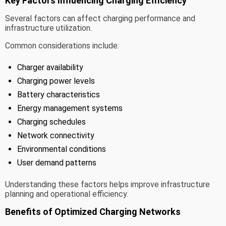
Key Factors Influencing Charging Efficiency
Several factors can affect charging performance and
infrastructure utilization.
Common considerations include:
Charger availability
Charging power levels
Battery characteristics
Energy management systems
Charging schedules
Network connectivity
Environmental conditions
User demand patterns
Understanding these factors helps improve infrastructure
planning and operational efficiency.
Benefits of Optimized Charging Networks