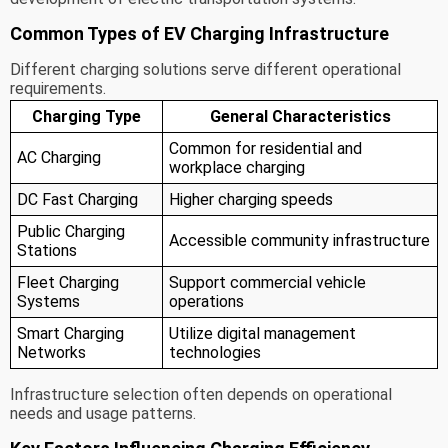
Common Types of EV Charging Infrastructure
Different charging solutions serve different operational
requirements.
Charging Type
General Characteristics
Common for residential and
AC Charging
workplace charging
DC Fast Charging
Higher charging speeds
Public Charging
Accessible community infrastructure
Stations
Fleet Charging
Support commercial vehicle
Systems
operations
Smart Charging
Utilize digital management
Networks
technologies
Infrastructure selection often depends on operational
needs and usage patterns.