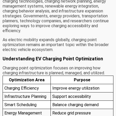
charging technologies, charging network planning, energy
management systems, renewable energy integration,
charging behavior analysis, and infrastructure expansion
strategies. Governments, energy providers, transportation
planners, technology companies, and researchers continue
exploring ways to improve charging accessibility and
efficiency.
As electric mobility expands globally, charging point
optimization remains an important topic within the broader
electric vehicle ecosystem.
Understanding EV Charging Point Optimization
Charging point optimization focuses on improving how
charging infrastructure is planned, managed, and utilized.
Optimization Area
Purpose
Charging Efficiency
Improve energy utilization
Infrastructure Planning
Support accessibility
Smart Scheduling
Balance charging demand
Energy Management
Reduce grid pressure