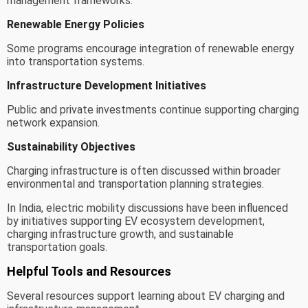
management frameworks.
Renewable Energy Policies
Some programs encourage integration of renewable energy
into transportation systems.
Infrastructure Development Initiatives
Public and private investments continue supporting charging
network expansion.
Sustainability Objectives
Charging infrastructure is often discussed within broader
environmental and transportation planning strategies.
In India, electric mobility discussions have been influenced
by initiatives supporting EV ecosystem development,
charging infrastructure growth, and sustainable
transportation goals.
Helpful Tools and Resources
Several resources support learning about EV charging and