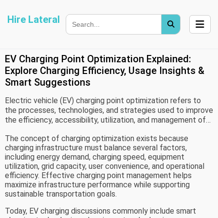
Hire Lateral
EV Charging Point Optimization Explained:
Explore Charging Efficiency, Usage Insights &
Smart Suggestions
Electric vehicle (EV) charging point optimization refers to
the processes, technologies, and strategies used to improve
the efficiency, accessibility, utilization, and management of
charging infrastructure. As electric vehicles become more
The concept of charging optimization exists because
common worldwide, charging networks play a critical role in
charging infrastructure must balance several factors,
supporting transportation systems and ensuring reliable
including energy demand, charging speed, equipment
energy access for EV users.
utilization, grid capacity, user convenience, and operational
efficiency. Effective charging point management helps
maximize infrastructure performance while supporting
sustainable transportation goals.
Today, EV charging discussions commonly include smart