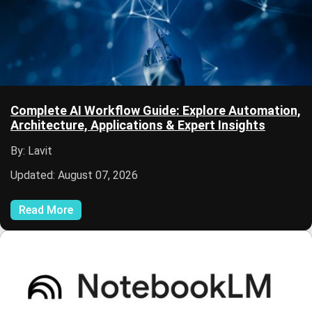
Complete AI Workflow Guide: Explore Automation,
Architecture, Applications & Expert Insights
By: Lavit
Updated: August 07, 2026
Read More