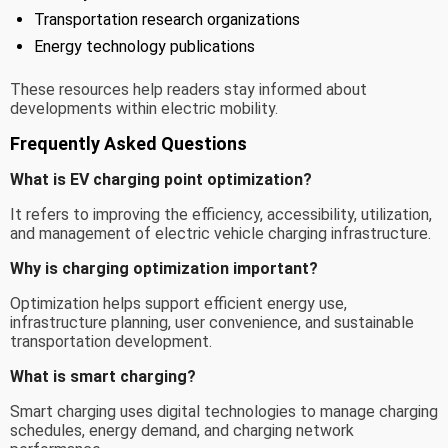
Transportation research organizations
Energy technology publications
These resources help readers stay informed about
developments within electric mobility.
Frequently Asked Questions
What is EV charging point optimization?
It refers to improving the efficiency, accessibility, utilization,
and management of electric vehicle charging infrastructure.
Why is charging optimization important?
Optimization helps support efficient energy use,
infrastructure planning, user convenience, and sustainable
transportation development.
What is smart charging?
Smart charging uses digital technologies to manage charging
schedules, energy demand, and charging network