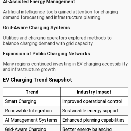
AI-Assisted Energy Management
Artificial intelligence tools gained attention for charging
demand forecasting and infrastructure planning.
Grid-Aware Charging Systems
Utilities and charging operators explored methods to
balance charging demand with grid capacity.
Expansion of Public Charging Networks
Many regions continued investing in EV charging accessibility
and infrastructure growth.
EV Charging Trend Snapshot
Trend
Industry Impact
Smart Charging
Improved operational control
Renewable Integration
Sustainable energy support
AI Management Systems
Enhanced planning capabilities
Grid-Aware Charging
Better energy balancing