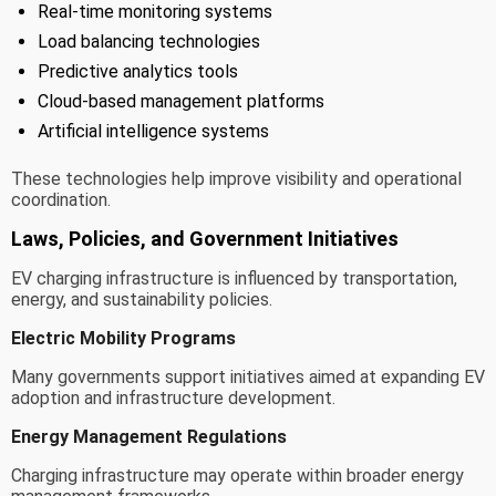
Real-time monitoring systems
Load balancing technologies
Predictive analytics tools
Cloud-based management platforms
Artificial intelligence systems
These technologies help improve visibility and operational
coordination.
Laws, Policies, and Government Initiatives
EV charging infrastructure is influenced by transportation,
energy, and sustainability policies.
Electric Mobility Programs
Many governments support initiatives aimed at expanding EV
adoption and infrastructure development.
Energy Management Regulations
Charging infrastructure may operate within broader energy