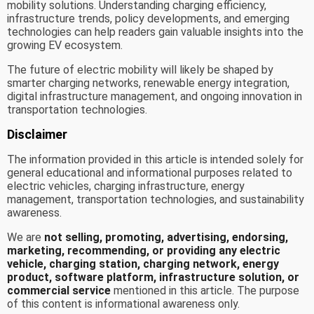
mobility solutions. Understanding charging efficiency,
infrastructure trends, policy developments, and emerging
technologies can help readers gain valuable insights into the
growing EV ecosystem.
The future of electric mobility will likely be shaped by
smarter charging networks, renewable energy integration,
digital infrastructure management, and ongoing innovation in
transportation technologies.
Disclaimer
The information provided in this article is intended solely for
general educational and informational purposes related to
electric vehicles, charging infrastructure, energy
management, transportation technologies, and sustainability
awareness.
We are
not selling, promoting, advertising, endorsing,
marketing, recommending, or providing any electric
vehicle, charging station, charging network, energy
product, software platform, infrastructure solution, or
commercial service
mentioned in this article. The purpose
of this content is informational awareness only.