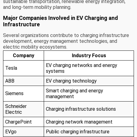
sustainable transportation, renewable energy integration,
and long-term mobility planning.
Major Companies Involved in EV Charging and
Infrastructure
Several organizations contribute to charging infrastructure
development, energy management technologies, and
electric mobility ecosystems.
Company
Industry Focus
EV charging networks and energy
Tesla
systems
ABB
EV charging technology
Smart charging and energy
Siemens
management
Schneider
Charging infrastructure solutions
Electric
ChargePoint
Charging network management
EVgo
Public charging infrastructure