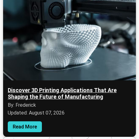
Discover 3D Printing Applications That Are
Shaping the Future of Manufacturing
By: Frederick
Updated: August 07, 2026
Read More