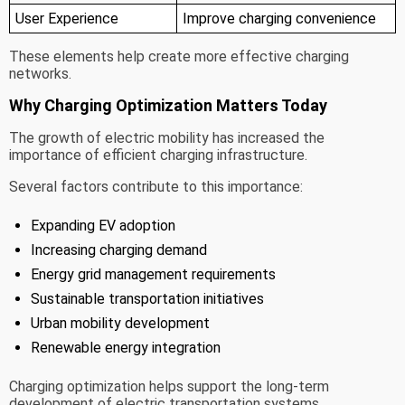
User Experience
Improve charging convenience
These elements help create more effective charging
networks.
Why Charging Optimization Matters Today
The growth of electric mobility has increased the
importance of efficient charging infrastructure.
Several factors contribute to this importance:
Expanding EV adoption
Increasing charging demand
Energy grid management requirements
Sustainable transportation initiatives
Urban mobility development
Renewable energy integration
Charging optimization helps support the long-term
development of electric transportation systems.