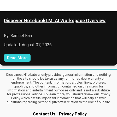
Discover NotebookLM: AI Workspace Overview
By: Samuel Kan
Updated: August 07, 2026
Read More
Disclaimer: Hire Lateral only provides general information and nothing
on the site should be taken as any form of advice, warranty or
endorsement. The content, information, articles, links, pictures,
graphics, and other information contained on this site is for
information and entertainment purposes only and is not a substitute
for professional advice. To learn more, you should review our Privacy
Policy which details important information that will help answer
questions regarding personal privacy in relation to the use of our site.
Contact Us
Privacy Policy