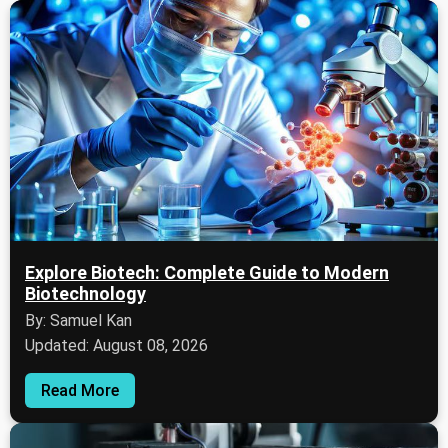
Explore Biotech: Complete Guide to Modern
Biotechnology
By: Samuel Kan
Updated: August 08, 2026
Read More