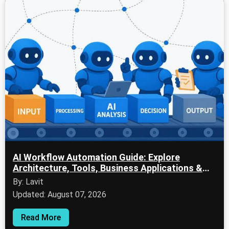
AI Workflow Automation Guide: Explore
Architecture, Tools, Business Applications &
Future Trends
By: Lavit
Updated: August 07, 2026
Read More