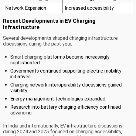
Network Expansion
Increased accessibility
Recent Developments in EV Charging
Infrastructure
Several developments shaped charging infrastructure
discussions during the past year.
Smart charging platforms became increasingly
sophisticated.
Governments continued supporting electric mobility
initiatives.
Charging network interoperability discussions gained
visibility.
Energy management technologies expanded.
Research into battery charging efficiency continued
advancing.
In India and internationally, EV infrastructure discussions
during 2024 and 2025 focused on charging accessibility,