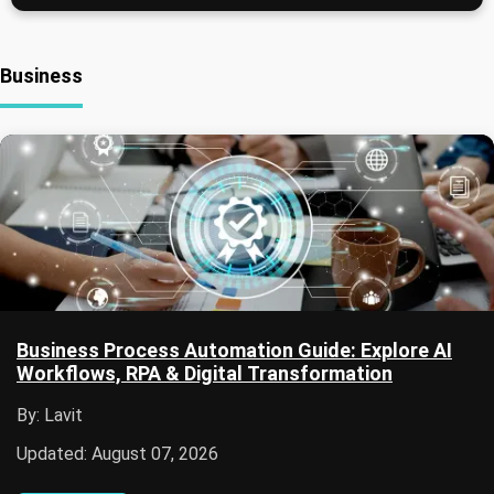
Business
Business Process Automation Guide: Explore AI
Workflows, RPA & Digital Transformation
By: Lavit
Updated: August 07, 2026