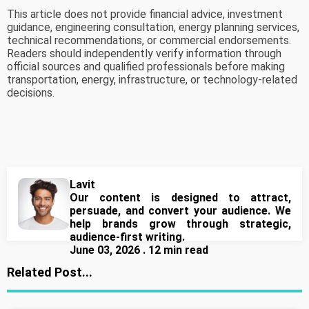
This article does not provide financial advice, investment
guidance, engineering consultation, energy planning services,
technical recommendations, or commercial endorsements.
Readers should independently verify information through
official sources and qualified professionals before making
transportation, energy, infrastructure, or technology-related
decisions.
Lavit
Our content is designed to attract,
persuade, and convert your audience. We
help brands grow through strategic,
audience-first writing.
June 03, 2026 . 12 min read
Related Post...