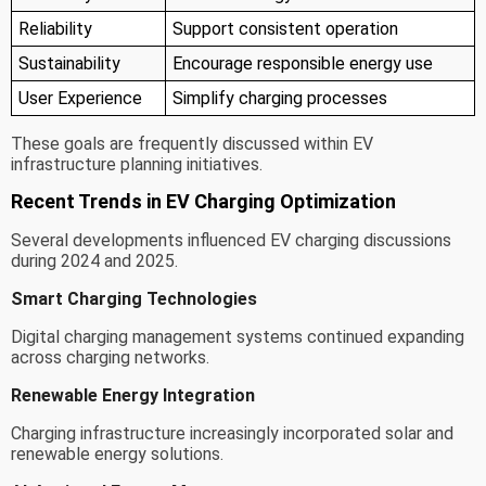
Reliability
Support consistent operation
Sustainability
Encourage responsible energy use
User Experience
Simplify charging processes
These goals are frequently discussed within EV
infrastructure planning initiatives.
Recent Trends in EV Charging Optimization
Several developments influenced EV charging discussions
during 2024 and 2025.
Smart Charging Technologies
Digital charging management systems continued expanding
across charging networks.
Renewable Energy Integration
Charging infrastructure increasingly incorporated solar and
renewable energy solutions.