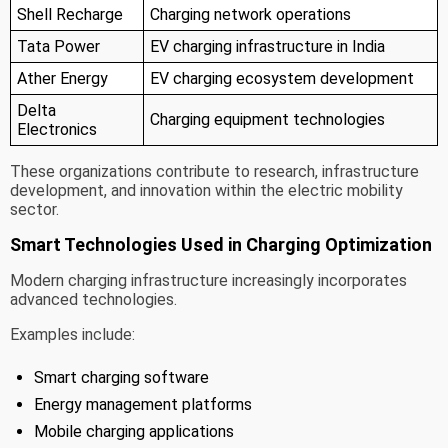
Shell Recharge
Charging network operations
Tata Power
EV charging infrastructure in India
Ather Energy
EV charging ecosystem development
Delta
Charging equipment technologies
Electronics
These organizations contribute to research, infrastructure
development, and innovation within the electric mobility
sector.
Smart Technologies Used in Charging Optimization
Modern charging infrastructure increasingly incorporates
advanced technologies.
Examples include:
Smart charging software
Energy management platforms
Mobile charging applications