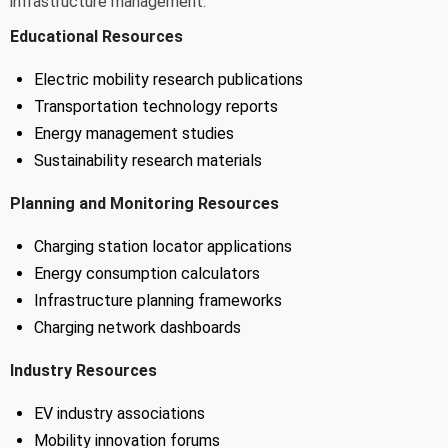
infrastructure management.
Educational Resources
Electric mobility research publications
Transportation technology reports
Energy management studies
Sustainability research materials
Planning and Monitoring Resources
Charging station locator applications
Energy consumption calculators
Infrastructure planning frameworks
Charging network dashboards
Industry Resources
EV industry associations
Mobility innovation forums