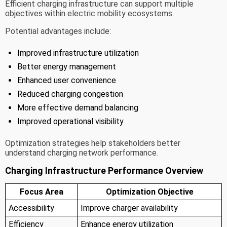
Efficient charging infrastructure can support multiple
objectives within electric mobility ecosystems.
Potential advantages include:
Improved infrastructure utilization
Better energy management
Enhanced user convenience
Reduced charging congestion
More effective demand balancing
Improved operational visibility
Optimization strategies help stakeholders better
understand charging network performance.
Charging Infrastructure Performance Overview
Focus Area
Optimization Objective
Accessibility
Improve charger availability
Efficiency
Enhance energy utilization