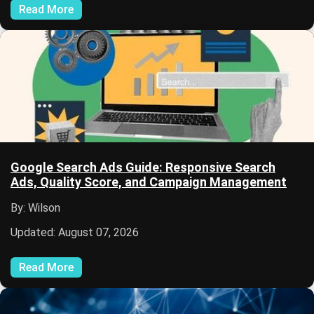
Read More
Google Search Ads Guide: Responsive Search
Ads, Quality Score, and Campaign Management
By: Wilson
Updated: August 07, 2026
Read More