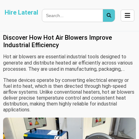
Hire Lateral
Discover How Hot Air Blowers Improve
Industrial Efficiency
Hot air blowers are essential industrial tools designed to
generate and distribute heated air efficiently across various
processes. They are used in manufacturing, packaging,
drying, and material processing industries where controlled
These devices operate by converting electrical energy or
heat is required for tasks like shrinking, sealing, curing, or
fuel into heat, which is then directed through high-speed
drying materials.
airflow systems. Unlike conventional heaters, hot air blowers
deliver precise temperature control and consistent heat
distribution, making them highly reliable for industrial
applications.