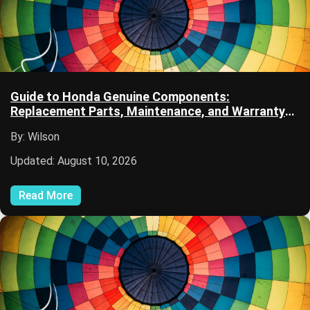
Guide to Honda Genuine Components:
Replacement Parts, Maintenance, and Warranty
Information
By: Wilson
Updated: August 10, 2026
Read More