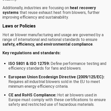
Additionally, industries are focusing on
heat recovery
systems
that reuse exhaust heat from blowers, further
improving efficiency and sustainability.
Laws or Policies
Hot air blower manufacturing and usage are governed by a
range of international and national standards to ensure
safety, efficiency, and environmental compliance
.
Key regulations and standards:
ISO 5801 & ISO 12759:
Define performance testing and
efficiency standards for fans and blowers.
European Union Ecodesign Directive (2009/125/EC):
Requires all industrial blowers sold in the EU to meet
minimum energy efficiency criteria.
CE and RoHS Compliance:
Hot air blowers used in
Europe must comply with these certifications to ensure
safety and restricted use of hazardous materials.