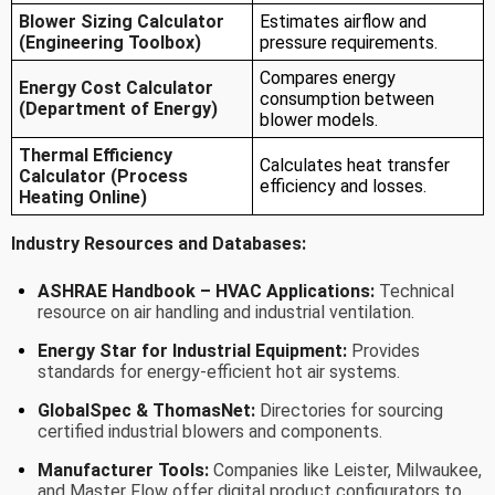
Blower Sizing Calculator
Estimates airflow and
(Engineering Toolbox)
pressure requirements.
Compares energy
Energy Cost Calculator
consumption between
(Department of Energy)
blower models.
Thermal Efficiency
Calculates heat transfer
Calculator (Process
efficiency and losses.
Heating Online)
Industry Resources and Databases:
ASHRAE Handbook – HVAC Applications:
Technical
resource on air handling and industrial ventilation.
Energy Star for Industrial Equipment:
Provides
standards for energy-efficient hot air systems.
GlobalSpec & ThomasNet:
Directories for sourcing
certified industrial blowers and components.
Manufacturer Tools:
Companies like Leister, Milwaukee,
and Master Flow offer digital product configurators to