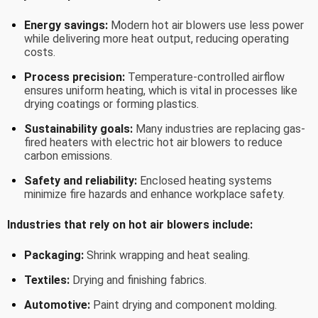
Energy savings:
Modern hot air blowers use less power
while delivering more heat output, reducing operating
costs.
Process precision:
Temperature-controlled airflow
ensures uniform heating, which is vital in processes like
drying coatings or forming plastics.
Sustainability goals:
Many industries are replacing gas-
fired heaters with electric hot air blowers to reduce
carbon emissions.
Safety and reliability:
Enclosed heating systems
minimize fire hazards and enhance workplace safety.
Industries that rely on hot air blowers include:
Packaging:
Shrink wrapping and heat sealing.
Textiles:
Drying and finishing fabrics.
Automotive:
Paint drying and component molding.