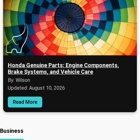
Honda Genuine Parts: Engine Components,
Brake Systems, and Vehicle Care
By: Wilson
Updated: August 10, 2026
Read More
Business