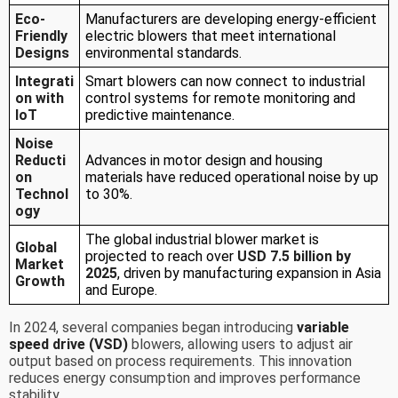
Eco-
Manufacturers are developing energy-efficient
Friendly
electric blowers that meet international
Designs
environmental standards.
Integrati
Smart blowers can now connect to industrial
on with
control systems for remote monitoring and
IoT
predictive maintenance.
Noise
Reducti
Advances in motor design and housing
on
materials have reduced operational noise by up
Technol
to 30%.
ogy
The global industrial blower market is
Global
projected to reach over
USD 7.5 billion by
Market
2025
, driven by manufacturing expansion in Asia
Growth
and Europe.
In 2024, several companies began introducing
variable
speed drive (VSD)
blowers, allowing users to adjust air
output based on process requirements. This innovation
reduces energy consumption and improves performance
stability.