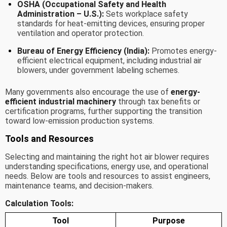
OSHA (Occupational Safety and Health
Administration – U.S.):
Sets workplace safety
standards for heat-emitting devices, ensuring proper
ventilation and operator protection.
Bureau of Energy Efficiency (India):
Promotes energy-
efficient electrical equipment, including industrial air
blowers, under government labeling schemes.
Many governments also encourage the use of
energy-
efficient industrial machinery
through tax benefits or
certification programs, further supporting the transition
toward low-emission production systems.
Tools and Resources
Selecting and maintaining the right hot air blower requires
understanding specifications, energy use, and operational
needs. Below are tools and resources to assist engineers,
maintenance teams, and decision-makers.
Calculation Tools:
Tool
Purpose