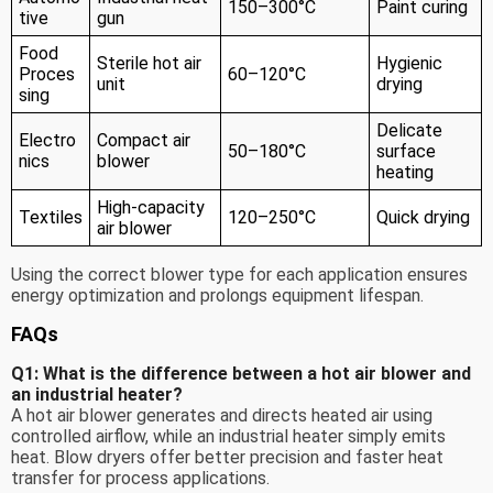
150–300°C
Paint curing
tive
gun
Food
Sterile hot air
Hygienic
Proces
60–120°C
unit
drying
sing
Delicate
Electro
Compact air
50–180°C
surface
nics
blower
heating
High-capacity
Textiles
120–250°C
Quick drying
air blower
Using the correct blower type for each application ensures
energy optimization and prolongs equipment lifespan.
FAQs
Q1: What is the difference between a hot air blower and
an industrial heater?
A hot air blower generates and directs heated air using
controlled airflow, while an industrial heater simply emits
heat. Blow dryers offer better precision and faster heat
transfer for process applications.