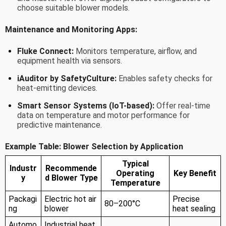
choose suitable blower models.
Maintenance and Monitoring Apps:
Fluke Connect:
Monitors temperature, airflow, and
equipment health via sensors.
iAuditor by SafetyCulture:
Enables safety checks for
heat-emitting devices.
Smart Sensor Systems (IoT-based):
Offer real-time
data on temperature and motor performance for
predictive maintenance.
Example Table: Blower Selection by Application
Typical
Industr
Recommende
Operating
Key Benefit
y
d Blower Type
Temperature
Packagi
Electric hot air
Precise
80–200°C
ng
blower
heat sealing
Automo
Industrial heat