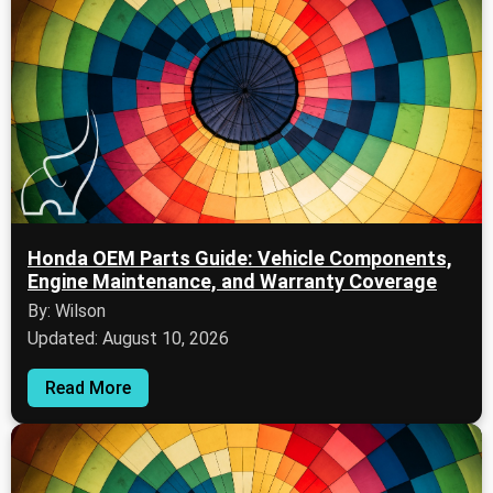
Honda OEM Parts Guide: Vehicle Components,
Engine Maintenance, and Warranty Coverage
By: Wilson
Updated: August 10, 2026
Read More