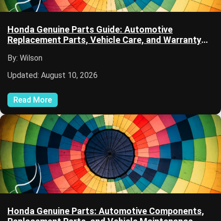
Honda Genuine Parts Guide: Automotive
Replacement Parts, Vehicle Care, and Warranty
Coverage
By: Wilson
Updated: August 10, 2026
Read More
Honda Genuine Parts: Automotive Components,