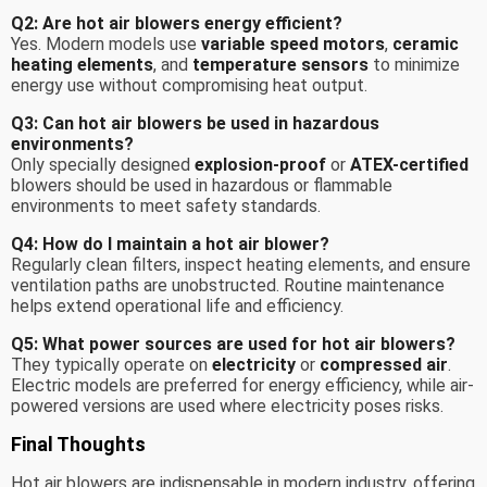
Q2: Are hot air blowers energy efficient?
Yes. Modern models use
variable speed motors
,
ceramic
heating elements
, and
temperature sensors
to minimize
energy use without compromising heat output.
Q3: Can hot air blowers be used in hazardous
environments?
Only specially designed
explosion-proof
or
ATEX-certified
blowers should be used in hazardous or flammable
environments to meet safety standards.
Q4: How do I maintain a hot air blower?
Regularly clean filters, inspect heating elements, and ensure
ventilation paths are unobstructed. Routine maintenance
helps extend operational life and efficiency.
Q5: What power sources are used for hot air blowers?
They typically operate on
electricity
or
compressed air
.
Electric models are preferred for energy efficiency, while air-
powered versions are used where electricity poses risks.
Final Thoughts
Hot air blowers are indispensable in modern industry, offering