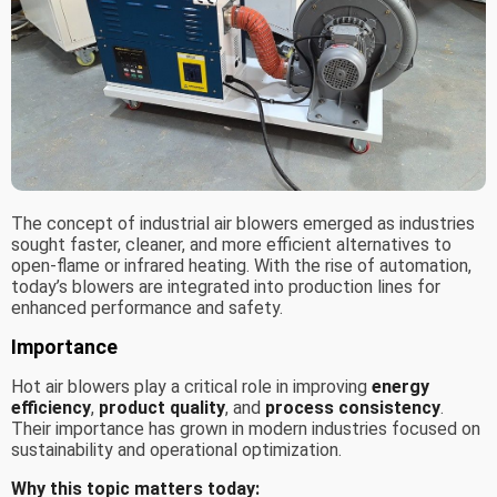
The concept of industrial air blowers emerged as industries
sought faster, cleaner, and more efficient alternatives to
open-flame or infrared heating. With the rise of automation,
today’s blowers are integrated into production lines for
enhanced performance and safety.
Importance
Hot air blowers play a critical role in improving
energy
efficiency
,
product quality
, and
process consistency
.
Their importance has grown in modern industries focused on
sustainability and operational optimization.
Why this topic matters today: