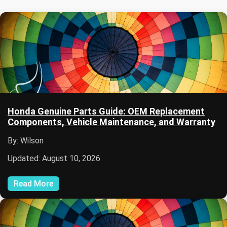
Honda Genuine Parts Guide: OEM Replacement
Components, Vehicle Maintenance, and Warranty
By: Wilson
Updated: August 10, 2026
Read More