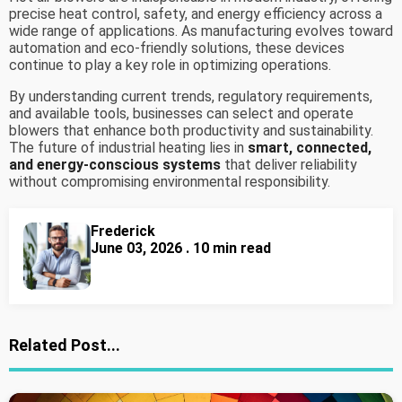
precise heat control, safety, and energy efficiency across a
wide range of applications. As manufacturing evolves toward
automation and eco-friendly solutions, these devices
continue to play a key role in optimizing operations.
By understanding current trends, regulatory requirements,
and available tools, businesses can select and operate
blowers that enhance both productivity and sustainability.
The future of industrial heating lies in
smart, connected,
and energy-conscious systems
that deliver reliability
without compromising environmental responsibility.
Frederick
June 03, 2026 . 10 min read
Related Post...