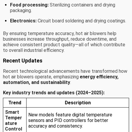
Food processing:
Sterilizing containers and drying
packaging.
Electronics:
Circuit board soldering and drying coatings.
By ensuring temperature accuracy, hot air blowers help
businesses increase throughput, reduce downtime, and
achieve consistent product quality—all of which contribute
to overall industrial efficiency.
Recent Updates
Recent technological advancements have transformed how
hot air blowers operate, emphasizing
energy efficiency,
automation, and sustainability
.
Key industry trends and updates (2024–2025):
Trend
Description
Smart
New models feature digital temperature
Temper
sensors and PID controllers for better
ature
accuracy and consistency.
Control