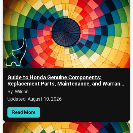
Guide to Honda Genuine Components:
Replacement Parts, Maintenance, and Warranty
Information
By: Wilson
Updated: August 10, 2026
Read More