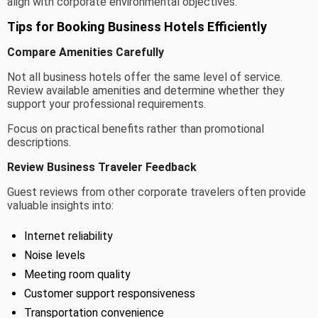
align with corporate environmental objectives.
Tips for Booking Business Hotels Efficiently
Compare Amenities Carefully
Not all business hotels offer the same level of service.
Review available amenities and determine whether they
support your professional requirements.
Focus on practical benefits rather than promotional
descriptions.
Review Business Traveler Feedback
Guest reviews from other corporate travelers often provide
valuable insights into:
Internet reliability
Noise levels
Meeting room quality
Customer support responsiveness
Transportation convenience