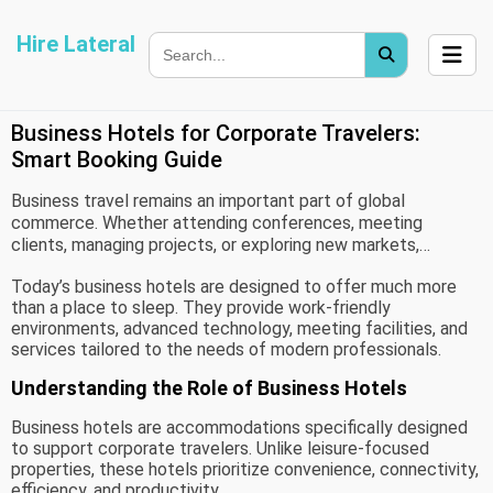
Hire Lateral
Business Hotels for Corporate Travelers:
Smart Booking Guide
Business travel remains an important part of global
commerce. Whether attending conferences, meeting
clients, managing projects, or exploring new markets,
corporate travelers rely on comfortable and efficient
Today’s business hotels are designed to offer much more
accommodations to stay productive. Choosing the right
than a place to sleep. They provide work-friendly
business hotel can significantly improve the travel
environments, advanced technology, meeting facilities, and
experience while supporting professional goals.
services tailored to the needs of modern professionals.
Understanding the Role of Business Hotels
Business hotels are accommodations specifically designed
to support corporate travelers. Unlike leisure-focused
properties, these hotels prioritize convenience, connectivity,
efficiency, and productivity.