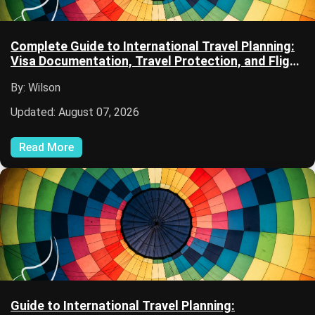
Complete Guide to International Travel Planning:
Visa Documentation, Travel Protection, and Flight
Planning
By: Wilson
Updated: August 07, 2026
Read More
Guide to International Travel Planning: