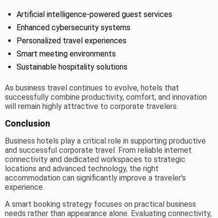
Artificial intelligence-powered guest services
Enhanced cybersecurity systems
Personalized travel experiences
Smart meeting environments
Sustainable hospitality solutions
As business travel continues to evolve, hotels that
successfully combine productivity, comfort, and innovation
will remain highly attractive to corporate travelers.
Conclusion
Business hotels play a critical role in supporting productive
and successful corporate travel. From reliable internet
connectivity and dedicated workspaces to strategic
locations and advanced technology, the right
accommodation can significantly improve a traveler's
experience.
A smart booking strategy focuses on practical business
needs rather than appearance alone. Evaluating connectivity,