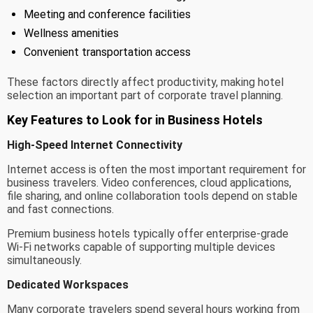
Meeting and conference facilities
Wellness amenities
Convenient transportation access
These factors directly affect productivity, making hotel
selection an important part of corporate travel planning.
Key Features to Look for in Business Hotels
High-Speed Internet Connectivity
Internet access is often the most important requirement for
business travelers. Video conferences, cloud applications,
file sharing, and online collaboration tools depend on stable
and fast connections.
Premium business hotels typically offer enterprise-grade
Wi-Fi networks capable of supporting multiple devices
simultaneously.
Dedicated Workspaces
Many corporate travelers spend several hours working from