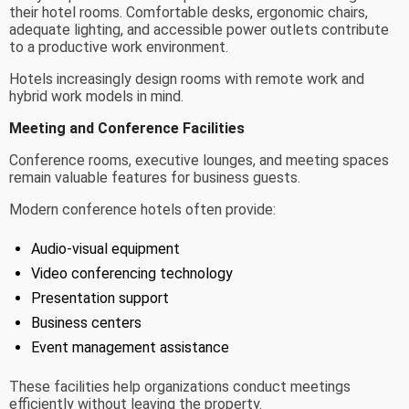
their hotel rooms. Comfortable desks, ergonomic chairs,
adequate lighting, and accessible power outlets contribute
to a productive work environment.
Hotels increasingly design rooms with remote work and
hybrid work models in mind.
Meeting and Conference Facilities
Conference rooms, executive lounges, and meeting spaces
remain valuable features for business guests.
Modern conference hotels often provide:
Audio-visual equipment
Video conferencing technology
Presentation support
Business centers
Event management assistance
These facilities help organizations conduct meetings
efficiently without leaving the property.