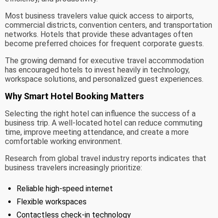
Most business travelers value quick access to airports,
commercial districts, convention centers, and transportation
networks. Hotels that provide these advantages often
become preferred choices for frequent corporate guests.
The growing demand for executive travel accommodation
has encouraged hotels to invest heavily in technology,
workspace solutions, and personalized guest experiences.
Why Smart Hotel Booking Matters
Selecting the right hotel can influence the success of a
business trip. A well-located hotel can reduce commuting
time, improve meeting attendance, and create a more
comfortable working environment.
Research from global travel industry reports indicates that
business travelers increasingly prioritize:
Reliable high-speed internet
Flexible workspaces
Contactless check-in technology