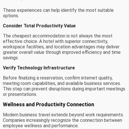
These experiences can help identify the most suitable
options.
Consider Total Productivity Value
The cheapest accommodation is not always the most
effective choice. A hotel with superior connectivity,
workspace facilities, and location advantages may deliver
greater overall value through improved efficiency and time
savings.
Verify Technology Infrastructure
Before finalizing a reservation, confirm internet quality,
meeting room capabilities, and available business services.
This step can prevent disruptions during important meetings
or presentations.
Wellness and Productivity Connection
Modern business travel extends beyond work requirements.
Companies increasingly recognize the connection between
employee wellness and performance.