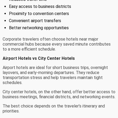
Easy access to business districts
Proximity to convention centers
Convenient airport transfers
Better networking opportunities
Corporate travelers often choose hotels near major
commercial hubs because every saved minute contributes
to a more efficient schedule.
Airport Hotels vs City Center Hotels
Airport hotels are ideal for short business trips, overnight
layovers, and early-morning departures. They reduce
transportation stress and help travelers maintain tight
schedules.
City center hotels, on the other hand, offer better access to
business meetings, financial districts, and networking events.
The best choice depends on the traveler’s itinerary and
priorities.