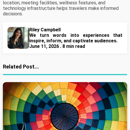
location, meeting facilities, wellness features, and
technology infrastructure helps travelers make informed
decisions.
Riley Campbell
We turn words into experiences that
inspire, inform, and captivate audiences.
June 11, 2026 . 8 min read
Related Post...