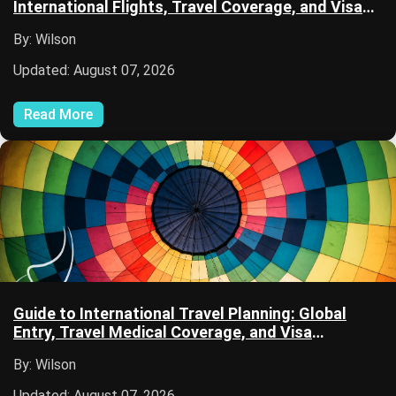
International Flights, Travel Coverage, and Visa
Documentation
By: Wilson
Updated: August 07, 2026
Read More
Guide to International Travel Planning: Global
Entry, Travel Medical Coverage, and Visa
Applications
By: Wilson
Updated: August 07, 2026