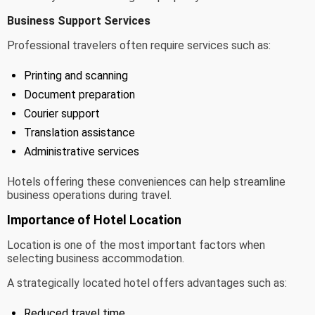
Business Support Services
Professional travelers often require services such as:
Printing and scanning
Document preparation
Courier support
Translation assistance
Administrative services
Hotels offering these conveniences can help streamline
business operations during travel.
Importance of Hotel Location
Location is one of the most important factors when
selecting business accommodation.
A strategically located hotel offers advantages such as:
Reduced travel time