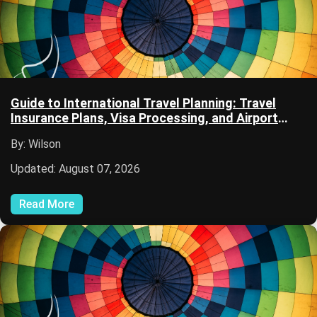
Guide to International Travel Planning: Travel
Insurance Plans, Visa Processing, and Airport
Security
By: Wilson
Updated: August 07, 2026
Read More