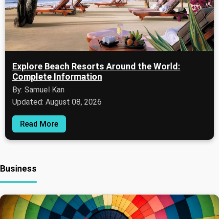
Explore Beach Resorts Around the World:
Complete Information
By: Samuel Kan
Updated: August 08, 2026
Read More
Business