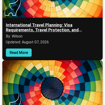
International Travel Planning: Visa
Requirements, Travel Protection, and
International Flights
By: Wilson
Updated: August 07, 2026
Read More