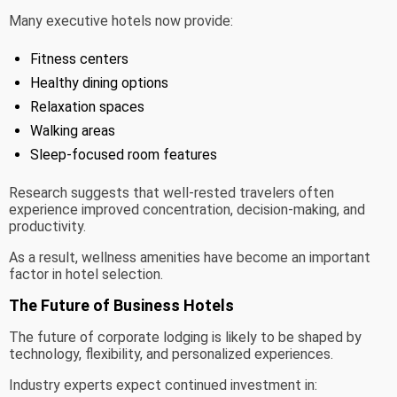
Many executive hotels now provide:
Fitness centers
Healthy dining options
Relaxation spaces
Walking areas
Sleep-focused room features
Research suggests that well-rested travelers often
experience improved concentration, decision-making, and
productivity.
As a result, wellness amenities have become an important
factor in hotel selection.
The Future of Business Hotels
The future of corporate lodging is likely to be shaped by
technology, flexibility, and personalized experiences.
Industry experts expect continued investment in: