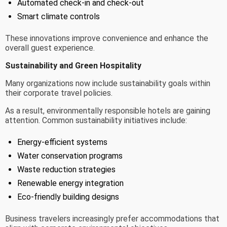
Automated check-in and check-out
Smart climate controls
These innovations improve convenience and enhance the
overall guest experience.
Sustainability and Green Hospitality
Many organizations now include sustainability goals within
their corporate travel policies.
As a result, environmentally responsible hotels are gaining
attention. Common sustainability initiatives include:
Energy-efficient systems
Water conservation programs
Waste reduction strategies
Renewable energy integration
Eco-friendly building designs
Business travelers increasingly prefer accommodations that