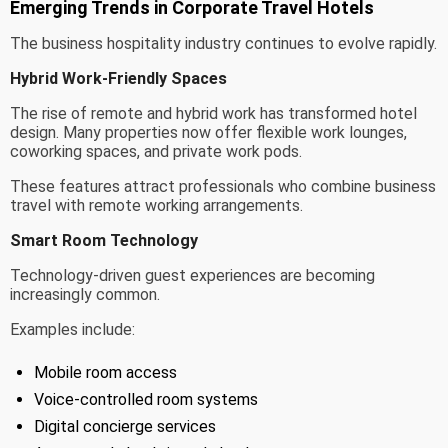
Emerging Trends in Corporate Travel Hotels
The business hospitality industry continues to evolve rapidly.
Hybrid Work-Friendly Spaces
The rise of remote and hybrid work has transformed hotel
design. Many properties now offer flexible work lounges,
coworking spaces, and private work pods.
These features attract professionals who combine business
travel with remote working arrangements.
Smart Room Technology
Technology-driven guest experiences are becoming
increasingly common.
Examples include:
Mobile room access
Voice-controlled room systems
Digital concierge services