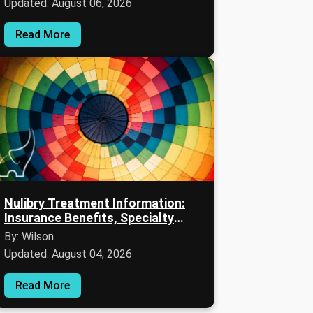
Updated: August 06, 2026
Read More
Nulibry Treatment Information:
Insurance Benefits, Specialty
Pharmacy Support, and Financial
By: Wilson
Assistance
Updated: August 04, 2026
Read More