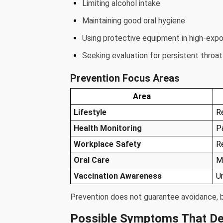
Limiting alcohol intake
Maintaining good oral hygiene
Using protective equipment in high-exp
Seeking evaluation for persistent thro
Prevention Focus Areas
Area
Lifestyle
R
Health Monitoring
P
Workplace Safety
R
Oral Care
M
Vaccination Awareness
U
Prevention does not guarantee avoidance, bu
Possible Symptoms That De