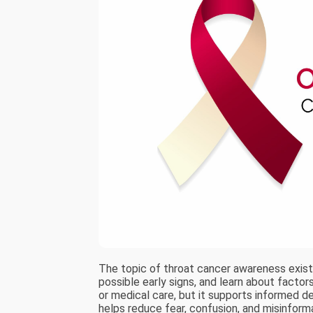
The topic of throat cancer awareness exist
possible early signs, and learn about facto
or medical care, but it supports informed de
helps reduce fear, confusion, and misinform