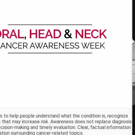
s to help people understand what the condition is, recognize
rs that may increase risk. Awareness does not replace diagnosis
cision-making and timely evaluation. Clear, factual information
ation surrounding cancer-related topics.