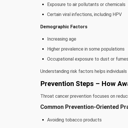
Exposure to air pollutants or chemicals
Certain viral infections, including HPV
Demographic Factors
Increasing age
Higher prevalence in some populations
Occupational exposure to dust or fume
Understanding risk factors helps individuals
Prevention Steps – How Aw
Throat cancer prevention focuses on reducin
Common Prevention-Oriented Pr
Avoiding tobacco products