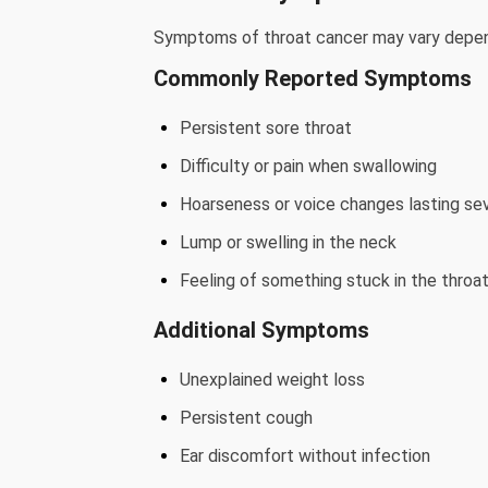
Symptoms of throat cancer may vary depen
Commonly Reported Symptoms
Persistent sore throat
Difficulty or pain when swallowing
Hoarseness or voice changes lasting se
Lump or swelling in the neck
Feeling of something stuck in the throa
Additional Symptoms
Unexplained weight loss
Persistent cough
Ear discomfort without infection