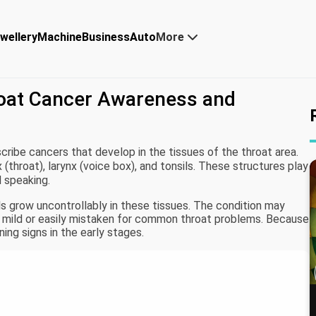
wellery
Machine
Business
Auto
More
roat Cancer Awareness and
cribe cancers that develop in the tissues of the throat area.
 (throat), larynx (voice box), and tonsils. These structures play
d speaking.
 grow uncontrollably in these tissues. The condition may
re mild or easily mistaken for common throat problems. Because
ing signs in the early stages.