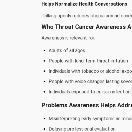
Helps Normalize Health Conversations
Talking openly reduces stigma around canc
Who Throat Cancer Awareness A
Awareness is relevant for:
Adults of all ages
People with long-term throat irritation
Individuals with tobacco or alcohol exp
People with voice changes lasting seve
Individuals exposed to certain infection
Problems Awareness Helps Addr
Misinterpreting early symptoms as minor
Delaying professional evaluation