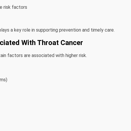
 risk factors
ays a key role in supporting prevention and timely care.
iated With Throat Cancer
in factors are associated with higher risk.
rms)