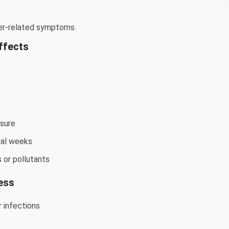
er-related symptoms.
ffects
osure
ral weeks
s or pollutants
ess
 infections