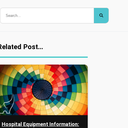
Related Post...
Hospital Equipment Information: