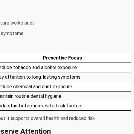
osure workplaces
at symptoms
Preventive Focus
educe tobacco and alcohol exposure
ay attention to long-lasting symptoms
educe chemical and dust exposure
aintain routine dental hygiene
nderstand infection-related risk factors
t it supports overall health and reduced risk.
serve Attention