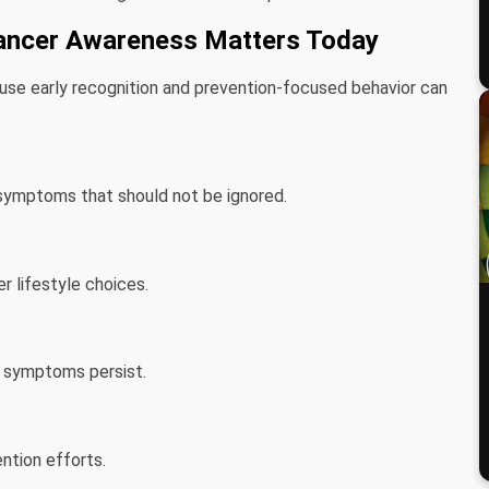
ancer Awareness Matters Today
use early recognition and prevention-focused behavior can
symptoms that should not be ignored.
r lifestyle choices.
n symptoms persist.
tion efforts.