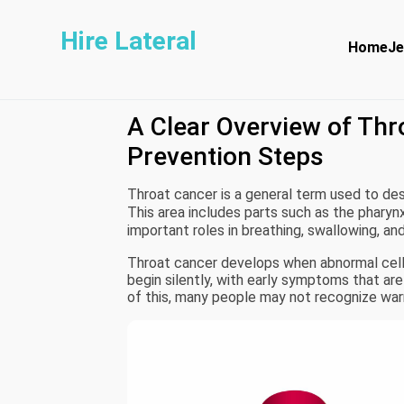
Hire Lateral
Home
Je
A Clear Overview of Th
Prevention Steps
Throat cancer is a general term used to des
This area includes parts such as the pharynx
important roles in breathing, swallowing, an
Throat cancer develops when abnormal cells
begin silently, with early symptoms that a
of this, many people may not recognize warn