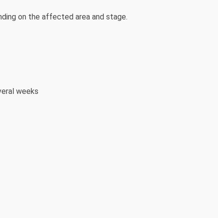
ding on the affected area and stage.
veral weeks
t