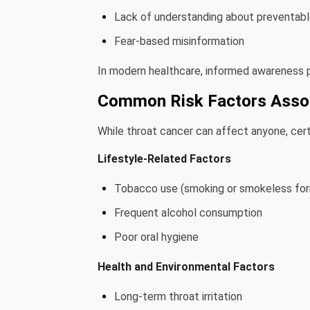
Lack of understanding about preventable
Fear-based misinformation
In modern healthcare, informed awareness pl
Common Risk Factors Assoc
While throat cancer can affect anyone, certa
Lifestyle-Related Factors
Tobacco use (smoking or smokeless fo
Frequent alcohol consumption
Poor oral hygiene
Health and Environmental Factors
Long-term throat irritation