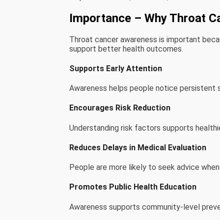
Importance – Why Throat C
Throat cancer awareness is important beca
support better health outcomes.
Supports Early Attention
Awareness helps people notice persistent 
Encourages Risk Reduction
Understanding risk factors supports healthie
Reduces Delays in Medical Evaluation
People are more likely to seek advice whe
Promotes Public Health Education
Awareness supports community-level preven