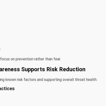
s
 focus on prevention rather than fear.
areness Supports Risk Reduction
g known risk factors and supporting overall throat health.
actices