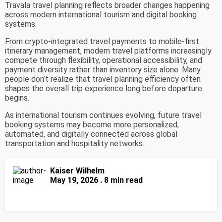
Travala travel planning reflects broader changes happening
across modern international tourism and digital booking
systems.
From crypto-integrated travel payments to mobile-first
itinerary management, modern travel platforms increasingly
compete through flexibility, operational accessibility, and
payment diversity rather than inventory size alone. Many
people don’t realize that travel planning efficiency often
shapes the overall trip experience long before departure
begins.
As international tourism continues evolving, future travel
booking systems may become more personalized,
automated, and digitally connected across global
transportation and hospitality networks.
Kaiser Wilhelm
May 19, 2026 . 8 min read