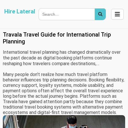
Hire Lateral
Travala Travel Guide for International Trip
Planning
International travel planning has changed dramatically over
the past decade as digital booking platforms continue
reshaping how travelers compare destinations,
accommodations, payment methods, and transportation
Many people don’t realize how much travel platform
options. Modern travelers increasingly expect flexibility,
behavior influences trip planning decisions. Booking flexibility,
pricing transparency, and broader payment choices while
currency support, loyalty systems, mobile usability, and
organizing international trips.
payment options often affect the overall travel experience
long before the actual journey begins. Platforms such as
Travala have gained attention partly because they combine
traditional travel booking systems with alternative payment
ecosystems and digital-first travel management models.