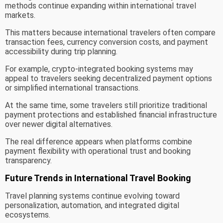
methods continue expanding within international travel
markets.
This matters because international travelers often compare
transaction fees, currency conversion costs, and payment
accessibility during trip planning.
For example, crypto-integrated booking systems may
appeal to travelers seeking decentralized payment options
or simplified international transactions.
At the same time, some travelers still prioritize traditional
payment protections and established financial infrastructure
over newer digital alternatives.
The real difference appears when platforms combine
payment flexibility with operational trust and booking
transparency.
Future Trends in International Travel Booking
Travel planning systems continue evolving toward
personalization, automation, and integrated digital
ecosystems.