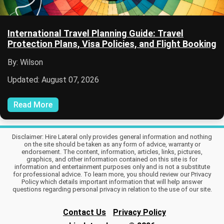
International Travel Planning Guide: Travel
Protection Plans, Visa Policies, and Flight Booking
By: Wilson
Updated: August 07, 2026
Read More
Disclaimer: Hire Lateral only provides general information and nothing
on the site should be taken as any form of advice, warranty or
endorsement. The content, information, articles, links, pictures,
graphics, and other information contained on this site is for
information and entertainment purposes only and is not a substitute
for professional advice. To learn more, you should review our Privacy
Policy which details important information that will help answer
questions regarding personal privacy in relation to the use of our site.
Contact Us
Privacy Policy