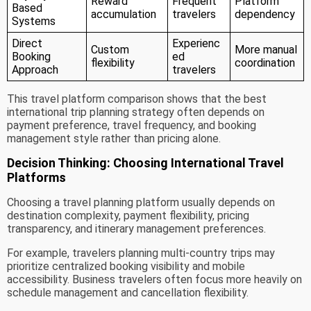
Reward
Frequent
Platform
Based
accumulation
travelers
dependency
Systems
Direct
Experienc
Custom
More manual
Booking
ed
flexibility
coordination
Approach
travelers
This travel platform comparison shows that the best
international trip planning strategy often depends on
payment preference, travel frequency, and booking
management style rather than pricing alone.
Decision Thinking: Choosing International Travel
Platforms
Choosing a travel planning platform usually depends on
destination complexity, payment flexibility, pricing
transparency, and itinerary management preferences.
For example, travelers planning multi-country trips may
prioritize centralized booking visibility and mobile
accessibility. Business travelers often focus more heavily on
schedule management and cancellation flexibility.