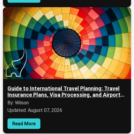
Guide to International Travel Planning: Travel
Insurance Plans, Visa Processing, and Airport
Security
By: Wilson
Updated: August 07, 2026
Read More