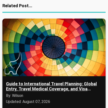
Related Post...
Guide to International Travel Planning: Global
Entry, Travel Medical Coverage, and Visa
Applications
By: Wilson
Updated: August 07, 2026