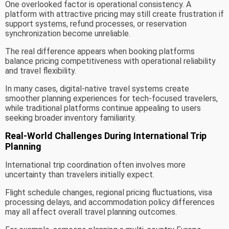
One overlooked factor is operational consistency. A
platform with attractive pricing may still create frustration if
support systems, refund processes, or reservation
synchronization become unreliable.
The real difference appears when booking platforms
balance pricing competitiveness with operational reliability
and travel flexibility.
In many cases, digital-native travel systems create
smoother planning experiences for tech-focused travelers,
while traditional platforms continue appealing to users
seeking broader inventory familiarity.
Real-World Challenges During International Trip
Planning
International trip coordination often involves more
uncertainty than travelers initially expect.
Flight schedule changes, regional pricing fluctuations, visa
processing delays, and accommodation policy differences
may all affect overall travel planning outcomes.