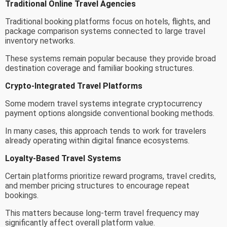
Traditional Online Travel Agencies
Traditional booking platforms focus on hotels, flights, and
package comparison systems connected to large travel
inventory networks.
These systems remain popular because they provide broad
destination coverage and familiar booking structures.
Crypto-Integrated Travel Platforms
Some modern travel systems integrate cryptocurrency
payment options alongside conventional booking methods.
In many cases, this approach tends to work for travelers
already operating within digital finance ecosystems.
Loyalty-Based Travel Systems
Certain platforms prioritize reward programs, travel credits,
and member pricing structures to encourage repeat
bookings.
This matters because long-term travel frequency may
significantly affect overall platform value.