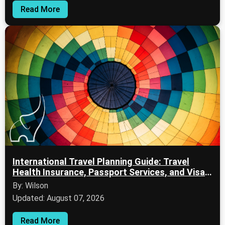
Read More
International Travel Planning Guide: Travel
Health Insurance, Passport Services, and Visa
Information
By: Wilson
Updated: August 07, 2026
Read More