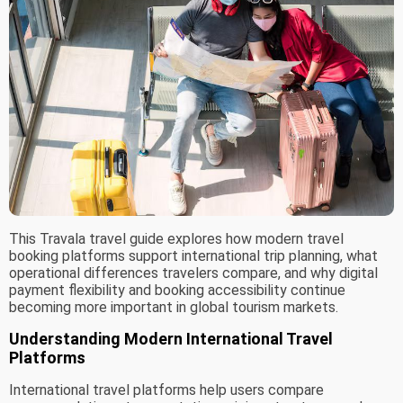
This Travala travel guide explores how modern travel
booking platforms support international trip planning, what
operational differences travelers compare, and why digital
payment flexibility and booking accessibility continue
becoming more important in global tourism markets.
Understanding Modern International Travel
Platforms
International travel platforms help users compare