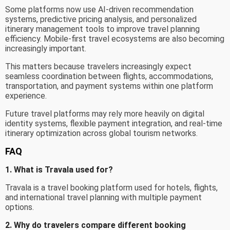
Some platforms now use AI-driven recommendation
systems, predictive pricing analysis, and personalized
itinerary management tools to improve travel planning
efficiency. Mobile-first travel ecosystems are also becoming
increasingly important.
This matters because travelers increasingly expect
seamless coordination between flights, accommodations,
transportation, and payment systems within one platform
experience.
Future travel platforms may rely more heavily on digital
identity systems, flexible payment integration, and real-time
itinerary optimization across global tourism networks.
FAQ
1. What is Travala used for?
Travala is a travel booking platform used for hotels, flights,
and international travel planning with multiple payment
options.
2. Why do travelers compare different booking