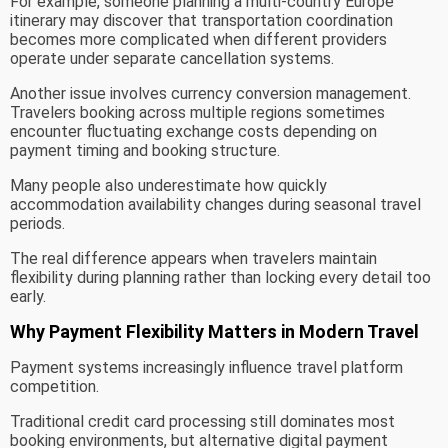
For example, someone planning a multi-country Europe
itinerary may discover that transportation coordination
becomes more complicated when different providers
operate under separate cancellation systems.
Another issue involves currency conversion management.
Travelers booking across multiple regions sometimes
encounter fluctuating exchange costs depending on
payment timing and booking structure.
Many people also underestimate how quickly
accommodation availability changes during seasonal travel
periods.
The real difference appears when travelers maintain
flexibility during planning rather than locking every detail too
early.
Why Payment Flexibility Matters in Modern Travel
Payment systems increasingly influence travel platform
competition.
Traditional credit card processing still dominates most
booking environments, but alternative digital payment