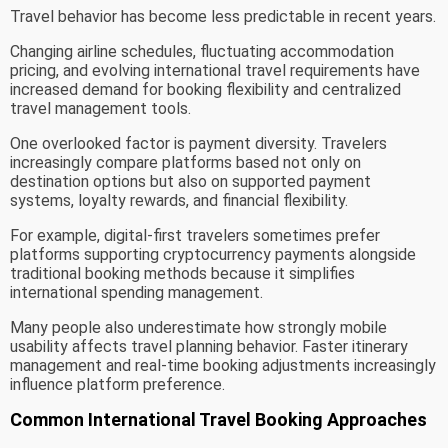
Travel behavior has become less predictable in recent years.
Changing airline schedules, fluctuating accommodation
pricing, and evolving international travel requirements have
increased demand for booking flexibility and centralized
travel management tools.
One overlooked factor is payment diversity. Travelers
increasingly compare platforms based not only on
destination options but also on supported payment
systems, loyalty rewards, and financial flexibility.
For example, digital-first travelers sometimes prefer
platforms supporting cryptocurrency payments alongside
traditional booking methods because it simplifies
international spending management.
Many people also underestimate how strongly mobile
usability affects travel planning behavior. Faster itinerary
management and real-time booking adjustments increasingly
influence platform preference.
Common International Travel Booking Approaches