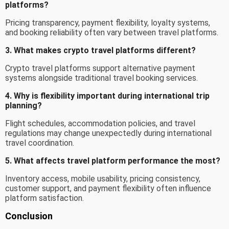
platforms?
Pricing transparency, payment flexibility, loyalty systems,
and booking reliability often vary between travel platforms.
3. What makes crypto travel platforms different?
Crypto travel platforms support alternative payment
systems alongside traditional travel booking services.
4. Why is flexibility important during international trip
planning?
Flight schedules, accommodation policies, and travel
regulations may change unexpectedly during international
travel coordination.
5. What affects travel platform performance the most?
Inventory access, mobile usability, pricing consistency,
customer support, and payment flexibility often influence
platform satisfaction.
Conclusion