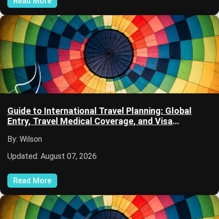
Read More
Guide to International Travel Planning: Global
Entry, Travel Medical Coverage, and Visa
Applications
By: Wilson
Updated: August 07, 2026
Read More