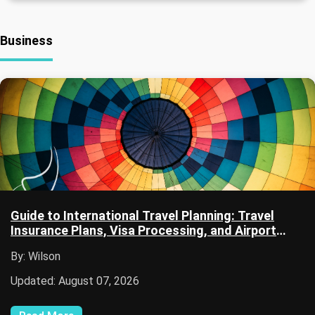
Business
Guide to International Travel Planning: Travel
Insurance Plans, Visa Processing, and Airport
Security
By: Wilson
Updated: August 07, 2026