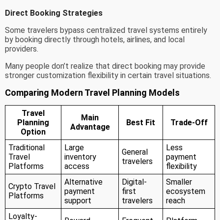
Direct Booking Strategies
Some travelers bypass centralized travel systems entirely
by booking directly through hotels, airlines, and local
providers.
Many people don’t realize that direct booking may provide
stronger customization flexibility in certain travel situations.
Comparing Modern Travel Planning Models
Travel
Main
Planning
Best Fit
Trade-Off
Advantage
Option
Traditional
Large
Less
General
Travel
inventory
payment
travelers
Platforms
access
flexibility
Alternative
Digital-
Smaller
Crypto Travel
payment
first
ecosystem
Platforms
support
travelers
reach
Loyalty-