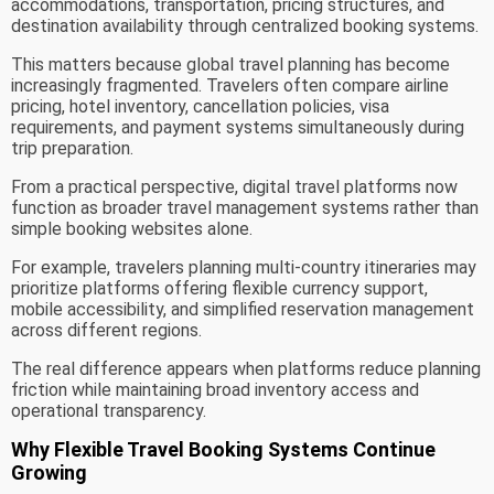
accommodations, transportation, pricing structures, and
destination availability through centralized booking systems.
This matters because global travel planning has become
increasingly fragmented. Travelers often compare airline
pricing, hotel inventory, cancellation policies, visa
requirements, and payment systems simultaneously during
trip preparation.
From a practical perspective, digital travel platforms now
function as broader travel management systems rather than
simple booking websites alone.
For example, travelers planning multi-country itineraries may
prioritize platforms offering flexible currency support,
mobile accessibility, and simplified reservation management
across different regions.
The real difference appears when platforms reduce planning
friction while maintaining broad inventory access and
operational transparency.
Why Flexible Travel Booking Systems Continue
Growing