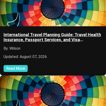
International Travel Planning Guide: Travel Health
Insurance, Passport Services, and Visa
Information
By: Wilson
Updated: August 07, 2026
Read More