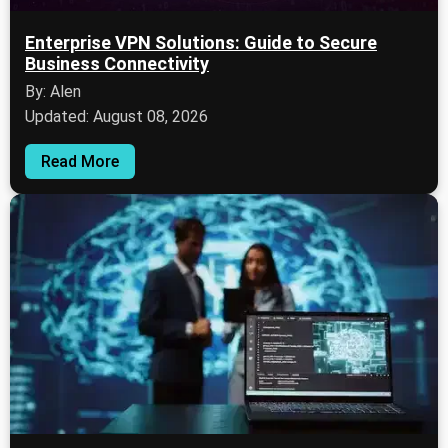
Enterprise VPN Solutions: Guide to Secure
Business Connectivity
By: Alen
Updated: August 08, 2026
Read More