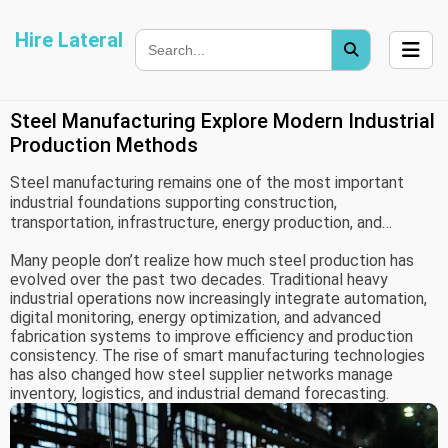
Hire Lateral
Steel Manufacturing Explore Modern Industrial
Production Methods
Steel manufacturing remains one of the most important
industrial foundations supporting construction,
transportation, infrastructure, energy production, and
modern engineering systems. From high-rise buildings to
Many people don’t realize how much steel production has
industrial pipelines and automotive frameworks, steel
evolved over the past two decades. Traditional heavy
continues shaping large portions of global industrial
industrial operations now increasingly integrate automation,
development.
digital monitoring, energy optimization, and advanced
fabrication systems to improve efficiency and production
consistency. The rise of smart manufacturing technologies
has also changed how steel supplier networks manage
inventory, logistics, and industrial demand forecasting.