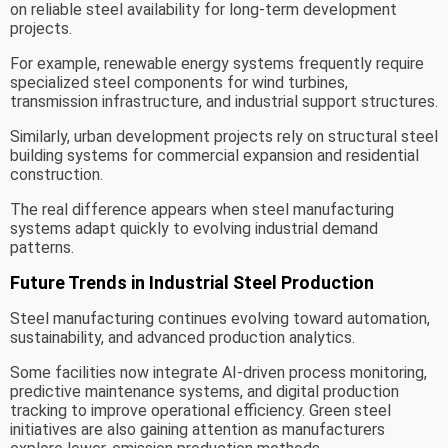
on reliable steel availability for long-term development
projects.
For example, renewable energy systems frequently require
specialized steel components for wind turbines,
transmission infrastructure, and industrial support structures.
Similarly, urban development projects rely on structural steel
building systems for commercial expansion and residential
construction.
The real difference appears when steel manufacturing
systems adapt quickly to evolving industrial demand
patterns.
Future Trends in Industrial Steel Production
Steel manufacturing continues evolving toward automation,
sustainability, and advanced production analytics.
Some facilities now integrate AI-driven process monitoring,
predictive maintenance systems, and digital production
tracking to improve operational efficiency. Green steel
initiatives are also gaining attention as manufacturers