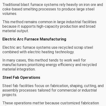
Traditional blast furnace systems rely heavily on iron ore and
coke-based smelting processes to produce large steel
volumes.
This method remains common in large industrial facilities
because it supports high-capacity production and broad
material output.
Electric Arc Furnace Manufacturing
Electric arc furnace systems use recycled scrap steel
combined with electric heating technology.
In many cases, this method tends to work well for
manufacturers prioritizing energy efficiency and recycled
material integration.
Steel Fab Operations
Steel fab facilities focus on fabrication, shaping, cutting, and
assembly processes tailored for commercial or industrial
projects.
These operations matter because customized fabrication