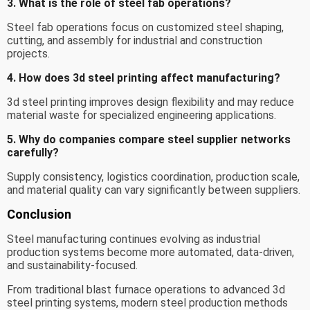
3. What is the role of steel fab operations?
Steel fab operations focus on customized steel shaping,
cutting, and assembly for industrial and construction
projects.
4. How does 3d steel printing affect manufacturing?
3d steel printing improves design flexibility and may reduce
material waste for specialized engineering applications.
5. Why do companies compare steel supplier networks
carefully?
Supply consistency, logistics coordination, production scale,
and material quality can vary significantly between suppliers.
Conclusion
Steel manufacturing continues evolving as industrial
production systems become more automated, data-driven,
and sustainability-focused.
From traditional blast furnace operations to advanced 3d
steel printing systems, modern steel production methods