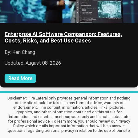
Enterprise AI Software Comparison: Features,
Costs, Risks, and Best Use Cases
By: Ken Chang
Updated: August 08, 2026
Read More
Disclaimer: Hire Lateral only provides general information and nothing
on the site should be taken as any form of advice, warranty or
endorsement. The content, information, articles, links, pictures,
graphics, and other information contained on this site is for
information and entertainment purposes only and is not a substitute
for professional advice. To learn more, you should review our Privacy
Policy which details important information that will help answer
questions regarding personal privacy in relation to the use of our site.