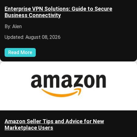
Enterprise VPN Solutions: Guide to Secure
Business Connectivity
By: Alen
Updated: August 08, 2026
Read More
Amazon Seller Tips and Advice for New
Marketplace Users