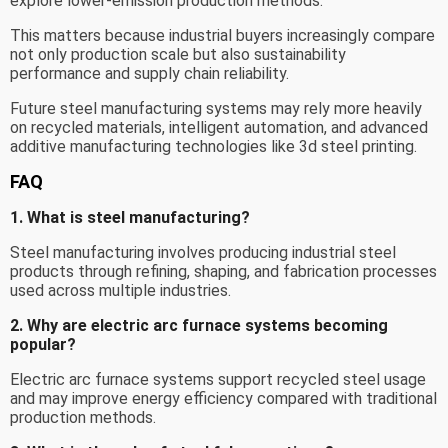
explore lower-emission production methods.
This matters because industrial buyers increasingly compare
not only production scale but also sustainability
performance and supply chain reliability.
Future steel manufacturing systems may rely more heavily
on recycled materials, intelligent automation, and advanced
additive manufacturing technologies like 3d steel printing.
FAQ
1. What is steel manufacturing?
Steel manufacturing involves producing industrial steel
products through refining, shaping, and fabrication processes
used across multiple industries.
2. Why are electric arc furnace systems becoming
popular?
Electric arc furnace systems support recycled steel usage
and may improve energy efficiency compared with traditional
production methods.