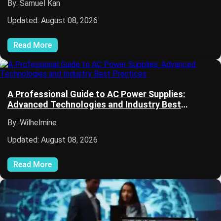
By: Samuel Kan
Updated: August 08, 2026
Read More
A Professional Guide to AC Power Supplies:
Advanced Technologies and Industry Best
Practices
By: Wilhelmine
Updated: August 08, 2026
Read More