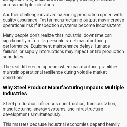
across multiple industries.
Another challenge involves balancing production speed with
quality assurance. Faster manufacturing output may increase
operational risk if inspection systems become inconsistent.
Many people don’t realize that industrial downtime can
significantly affect large-scale steel manufacturing
performance. Equipment maintenance delays, furnace
failures, or supply interruptions may impact entire production
schedules.
The real difference appears when manufacturing facilities
maintain operational resilience during volatile market
conditions.
Why Steel Product Manufacturing Impacts Multiple
Industries
Steel production influences construction, transportation,
manufacturing, energy systems, and infrastructure
development simultaneously.
This matters because industrial economies depend heavily