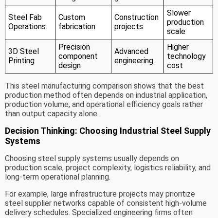
Slower
Steel Fab
Custom
Construction
production
Operations
fabrication
projects
scale
Precision
Higher
3D Steel
Advanced
component
technology
Printing
engineering
design
cost
This steel manufacturing comparison shows that the best
production method often depends on industrial application,
production volume, and operational efficiency goals rather
than output capacity alone.
Decision Thinking: Choosing Industrial Steel Supply
Systems
Choosing steel supply systems usually depends on
production scale, project complexity, logistics reliability, and
long-term operational planning.
For example, large infrastructure projects may prioritize
steel supplier networks capable of consistent high-volume
delivery schedules. Specialized engineering firms often