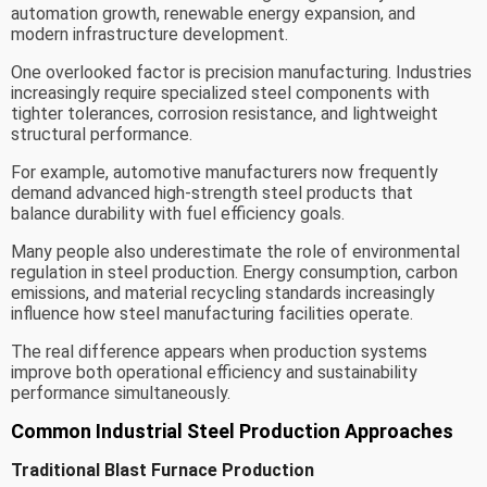
automation growth, renewable energy expansion, and
modern infrastructure development.
One overlooked factor is precision manufacturing. Industries
increasingly require specialized steel components with
tighter tolerances, corrosion resistance, and lightweight
structural performance.
For example, automotive manufacturers now frequently
demand advanced high-strength steel products that
balance durability with fuel efficiency goals.
Many people also underestimate the role of environmental
regulation in steel production. Energy consumption, carbon
emissions, and material recycling standards increasingly
influence how steel manufacturing facilities operate.
The real difference appears when production systems
improve both operational efficiency and sustainability
performance simultaneously.
Common Industrial Steel Production Approaches
Traditional Blast Furnace Production