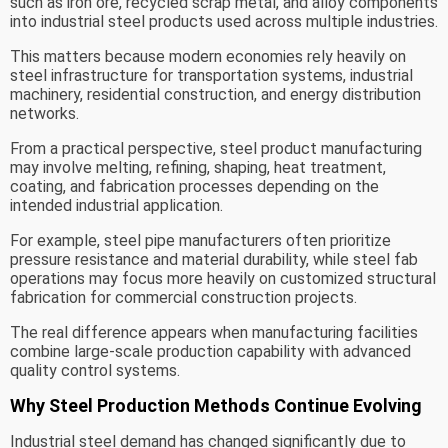
such as iron ore, recycled scrap metal, and alloy components
into industrial steel products used across multiple industries.
This matters because modern economies rely heavily on
steel infrastructure for transportation systems, industrial
machinery, residential construction, and energy distribution
networks.
From a practical perspective, steel product manufacturing
may involve melting, refining, shaping, heat treatment,
coating, and fabrication processes depending on the
intended industrial application.
For example, steel pipe manufacturers often prioritize
pressure resistance and material durability, while steel fab
operations may focus more heavily on customized structural
fabrication for commercial construction projects.
The real difference appears when manufacturing facilities
combine large-scale production capability with advanced
quality control systems.
Why Steel Production Methods Continue Evolving
Industrial steel demand has changed significantly due to