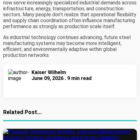
now serve increasingly specialized industrial demands across
infrastructure, energy, transportation, and construction
sectors. Many people don’t realize that operational flexibility
and supply chain coordination often influence manufacturing
performance as strongly as production scale itself.
As industrial technology continues advancing, future steel
manufacturing systems may become more intelligent,
efficient, and environmentally adaptive within global
production networks.
Kaiser Wilhelm
June 09, 2026 . 9 min read
Related Post...