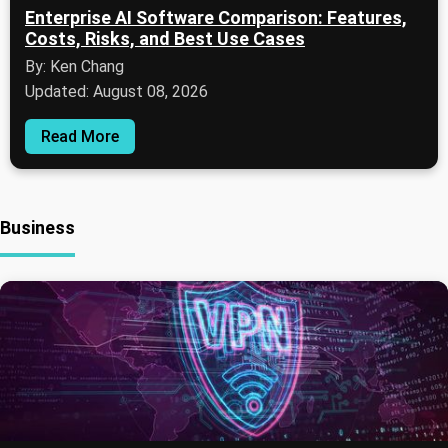
Enterprise AI Software Comparison: Features,
Costs, Risks, and Best Use Cases
By: Ken Chang
Updated: August 08, 2026
Read More
Business