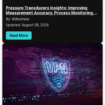
Pressure Transducers Insights: Improving
Measurement Accuracy, Process Monitoring,
and System Reliability
By: Wilhelmine
Updated: August 08, 2026
Read More