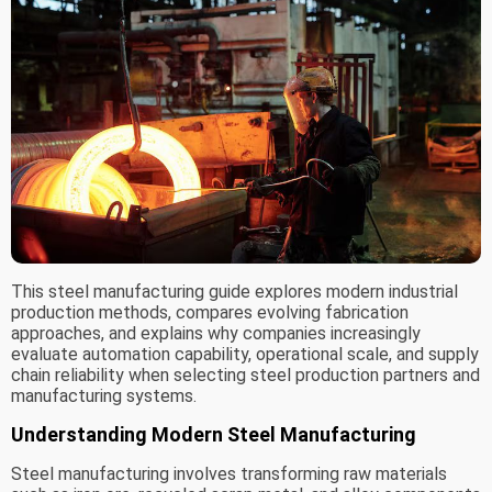
This steel manufacturing guide explores modern industrial
production methods, compares evolving fabrication
approaches, and explains why companies increasingly
evaluate automation capability, operational scale, and supply
chain reliability when selecting steel production partners and
manufacturing systems.
Understanding Modern Steel Manufacturing
Steel manufacturing involves transforming raw materials