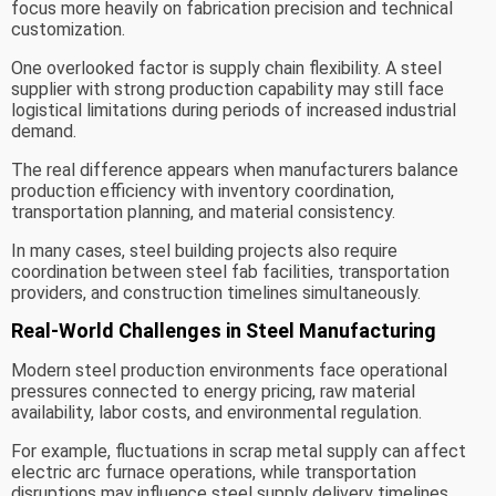
focus more heavily on fabrication precision and technical
customization.
One overlooked factor is supply chain flexibility. A steel
supplier with strong production capability may still face
logistical limitations during periods of increased industrial
demand.
The real difference appears when manufacturers balance
production efficiency with inventory coordination,
transportation planning, and material consistency.
In many cases, steel building projects also require
coordination between steel fab facilities, transportation
providers, and construction timelines simultaneously.
Real-World Challenges in Steel Manufacturing
Modern steel production environments face operational
pressures connected to energy pricing, raw material
availability, labor costs, and environmental regulation.
For example, fluctuations in scrap metal supply can affect
electric arc furnace operations, while transportation
disruptions may influence steel supply delivery timelines