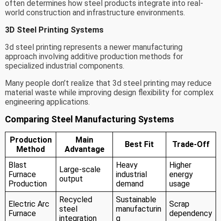
often determines how steel products integrate into real-
world construction and infrastructure environments.
3D Steel Printing Systems
3d steel printing represents a newer manufacturing
approach involving additive production methods for
specialized industrial components.
Many people don’t realize that 3d steel printing may reduce
material waste while improving design flexibility for complex
engineering applications.
Comparing Steel Manufacturing Systems
Production
Main
Best Fit
Trade-Off
Method
Advantage
Blast
Heavy
Higher
Large-scale
Furnace
industrial
energy
output
Production
demand
usage
Recycled
Sustainable
Electric Arc
Scrap
steel
manufacturin
Furnace
dependency
integration
g