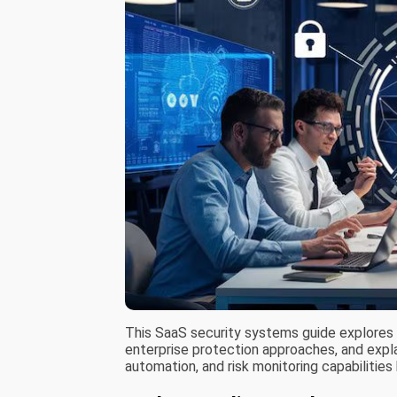
This SaaS security systems guide explores
enterprise protection approaches, and explai
automation, and risk monitoring capabiliti