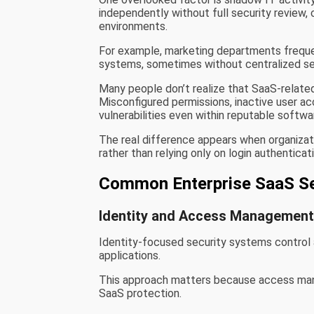
independently without full security review, 
environments.
For example, marketing departments frequen
systems, sometimes without centralized sec
Many people don’t realize that SaaS-related 
Misconfigured permissions, inactive user ac
vulnerabilities even within reputable softw
The real difference appears when organiza
rather than relying only on login authenticat
Common Enterprise SaaS Se
Identity and Access Managemen
Identity-focused security systems control a
applications.
This approach matters because access mana
SaaS protection.