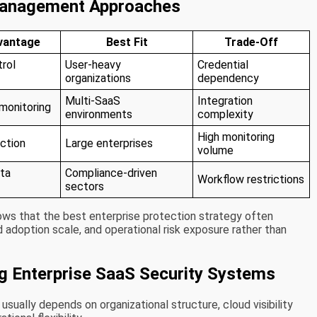
Management Approaches
vantage
Best Fit
Trade-Off
rol
User-heavy
Credential
organizations
dependency
Multi-SaaS
Integration
 monitoring
environments
complexity
High monitoring
ction
Large enterprises
volume
ata
Compliance-driven
Workflow restrictions
sectors
ws that the best enterprise protection strategy often
 adoption scale, and operational risk exposure rather than
ng Enterprise SaaS Security Systems
sually depends on organizational structure, cloud visibility