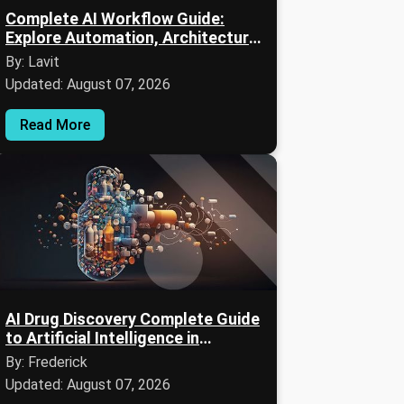
Complete AI Workflow Guide:
Explore Automation, Architecture,
Applications & Expert Insights
By: Lavit
Updated: August 07, 2026
Read More
AI Drug Discovery Complete Guide
to Artificial Intelligence in
Pharmaceutical Research
By: Frederick
Updated: August 07, 2026