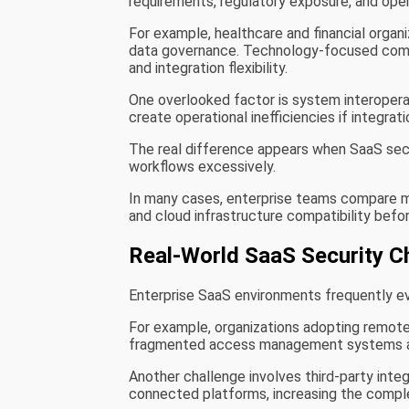
requirements, regulatory exposure, and operat
For example, healthcare and financial organ
data governance. Technology-focused compa
and integration flexibility.
One overlooked factor is system interoperab
create operational inefficiencies if integr
The real difference appears when SaaS secu
workflows excessively.
In many cases, enterprise teams compare m
and cloud infrastructure compatibility bef
Real-World SaaS Security C
Enterprise SaaS environments frequently ev
For example, organizations adopting remote 
fragmented access management systems a
Another challenge involves third-party inte
connected platforms, increasing the comple