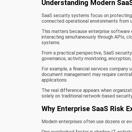
Understanding Modern SaaS
SaaS security systems focus on protecting c
connected operational environments from u
This matters because enterprise software 
interacting simultaneously through APIs, cl
systems.
From a practical perspective, SaaS securit
governance, activity monitoring, encryption,
For example, a financial services company u
document management may require centralize
applications.
The real difference appears when organizatio
solely on traditional network-based securit
Why Enterprise SaaS Risk E
Modern enterprises often use dozens or eve
One overlooked factor is shadow IT activi