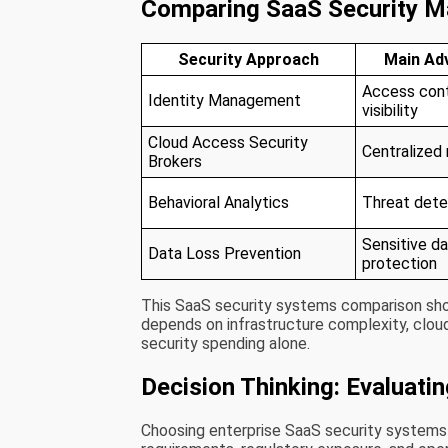
Comparing SaaS Security 
Security Approach
Main Ad
Access cont
Identity Management
visibility
Cloud Access Security
Centralized
Brokers
Behavioral Analytics
Threat dete
Sensitive d
Data Loss Prevention
protection
This SaaS security systems comparison sho
depends on infrastructure complexity, cloud
security spending alone.
Decision Thinking: Evaluati
Choosing enterprise SaaS security systems u