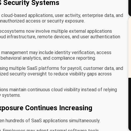
 Security Systems
loud-based applications, user activity, enterprise data, and
nauthorized access or security exposure.
ecosystems now involve multiple external applications
oud infrastructure, remote devices, and user authentication
y management may include identity verification, access
 behavioral analytics, and compliance reporting.
sing multiple SaaS platforms for payroll, customer data, and
d security oversight to reduce visibility gaps across
ns maintain continuous cloud visibility instead of relying
y systems.
xposure Continues Increasing
n hundreds of SaaS applications simultaneously.
ty. Employees may adopt external software tools