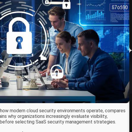
 how modern cloud security environments operate, compares
ns why organizations increasingly evaluate visibility,
es before selecting SaaS security management strategies.