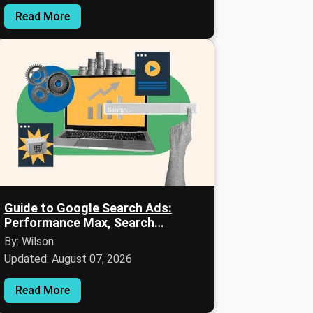
Read More
Guide to Google Search Ads:
Performance Max, Search
Campaigns, and Audience Signals
By: Wilson
Updated: August 07, 2026
Read More