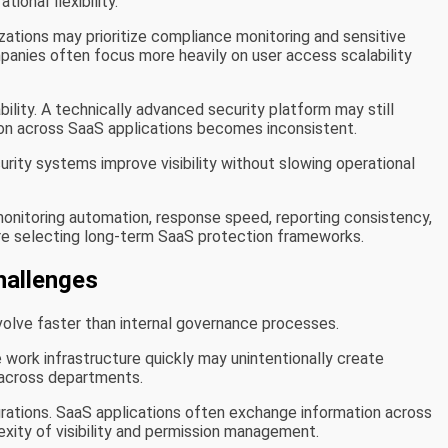
ional flexibility.
izations may prioritize compliance monitoring and sensitive
nies often focus more heavily on user access scalability
ility. A technically advanced security platform may still
ation across SaaS applications becomes inconsistent.
rity systems improve visibility without slowing operational
onitoring automation, response speed, reporting consistency,
ore selecting long-term SaaS protection frameworks.
hallenges
olve faster than internal governance processes.
work infrastructure quickly may unintentionally create
cross departments.
grations. SaaS applications often exchange information across
xity of visibility and permission management.