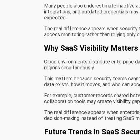
Many people also underestimate inactive a
integrations, and outdated credentials may
expected.
The real difference appears when security 
access monitoring rather than relying only o
Why SaaS Visibility Matters
Cloud environments distribute enterprise da
regions simultaneously.
This matters because security teams cann
data exists, how it moves, and who can acce
For example, customer records shared betw
collaboration tools may create visibility g
The real difference appears when enterprises
decision-making instead of treating SaaS m
Future Trends in SaaS Sec