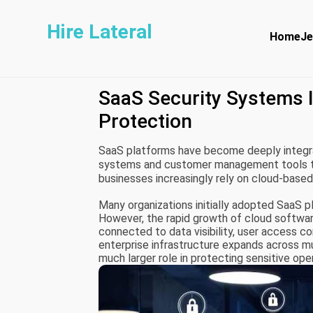
Hire Lateral
Home
Je
SaaS Security Systems I
Protection
SaaS platforms have become deeply integr
systems and customer management tools to 
businesses increasingly rely on cloud-base
scalability.
Many organizations initially adopted SaaS p
However, the rapid growth of cloud softwar
connected to data visibility, user access co
enterprise infrastructure expands across m
much larger role in protecting sensitive ope