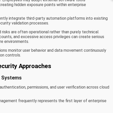
creating hidden exposure points within enterprise
tly integrate third-party automation platforms into existing
urity validation processes.
risks are often operational rather than purely technical.
counts, and excessive access privileges can create serious
are environments.
tions monitor user behavior and data movement continuously
ion controls.
curity Approaches
t Systems
uthentication, permissions, and user verification across cloud
gement frequently represents the first layer of enterprise