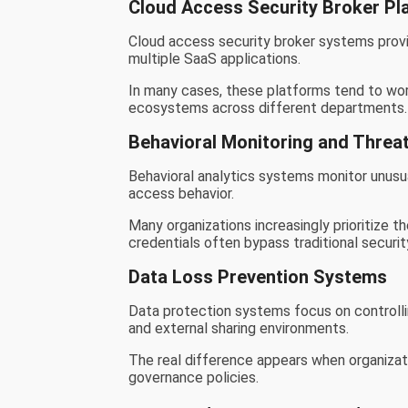
Cloud Access Security Broker Pl
Cloud access security broker systems provid
multiple SaaS applications.
In many cases, these platforms tend to wor
ecosystems across different departments.
Behavioral Monitoring and Threat
Behavioral analytics systems monitor unusua
access behavior.
Many organizations increasingly prioritize
credentials often bypass traditional security
Data Loss Prevention Systems
Data protection systems focus on controlli
and external sharing environments.
The real difference appears when organizati
governance policies.