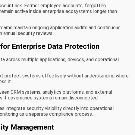
ccount risk. Former employee accounts, forgotten
 remain active inside enterprise ecosystems longer than
teams maintain ongoing application audits and continuous
n annual security reviews.
 for Enterprise Data Protection
ta across multiple applications, devices, and operational
ot protect systems effectively without understanding where
ss it.
een CRM systems, analytics platforms, and external
aps if governance systems remain disconnected.
 integrate security visibility directly into operational
onitoring as a separate compliance process.
urity Management