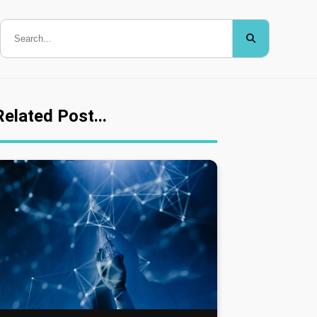
Related Post...