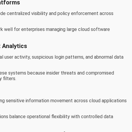
atforms
e centralized visibility and policy enforcement across
k well for enterprises managing large cloud software
 Analytics
l user activity, suspicious login patterns, and abnormal data
 these systems because insider threats and compromised
 filters.
ng sensitive information movement across cloud applications
ons balance operational flexibility with controlled data