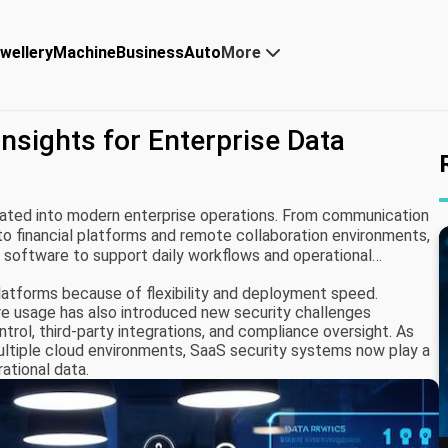
wellery
Machine
Business
Auto
More
nsights for Enterprise Data
ated into modern enterprise operations. From communication
financial platforms and remote collaboration environments,
d software to support daily workflows and operational
latforms because of flexibility and deployment speed.
e usage has also introduced new security challenges
ntrol, third-party integrations, and compliance oversight. As
ultiple cloud environments, SaaS security systems now play a
rational data.