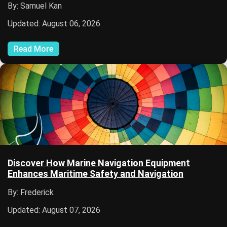
By: Samuel Kan
Updated: August 06, 2026
Read More
Discover How Marine Navigation Equipment
Enhances Maritime Safety and Navigation
By: Frederick
Updated: August 07, 2026