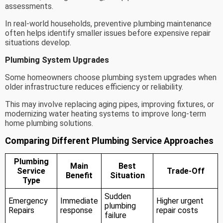
assessments.
In real-world households, preventive plumbing maintenance
often helps identify smaller issues before expensive repair
situations develop.
Plumbing System Upgrades
Some homeowners choose plumbing system upgrades when
older infrastructure reduces efficiency or reliability.
This may involve replacing aging pipes, improving fixtures, or
modernizing water heating systems to improve long-term
home plumbing solutions.
Comparing Different Plumbing Service Approaches
Plumbing
Main
Best
Service
Trade-Off
Benefit
Situation
Type
Sudden
Emergency
Immediate
Higher urgent
plumbing
Repairs
response
repair costs
failure