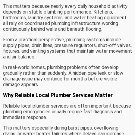
This matters because nearly every daily household activity
depends on stable plumbing performance. Kitchens,
bathrooms, laundry systems, and water heating equipment
all rely on coordinated plumbing infrastructure working
continuously behind walls and beneath flooring.
From a practical perspective, plumbing systems include
supply pipes, drain lines, pressure regulators, shut-off valves,
fixtures, and venting systems that maintain water movement
and air balance.
In real-world homes, plumbing problems often develop
gradually rather than suddenly. A hidden pipe leak or slow
drainage issue may continue for months before visible
damage appears.
Why Reliable Local Plumber Services Matter
Reliable local plumber services are often important because
plumbing emergencies usually require fast diagnosis and
immediate response.
This matters especially during burst pipes, overflowing
drains, or water heater failures where delays can increase