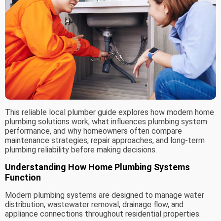
This reliable local plumber guide explores how modern home
plumbing solutions work, what influences plumbing system
performance, and why homeowners often compare
maintenance strategies, repair approaches, and long-term
plumbing reliability before making decisions.
Understanding How Home Plumbing Systems
Function
Modern plumbing systems are designed to manage water
distribution, wastewater removal, drainage flow, and
appliance connections throughout residential properties.