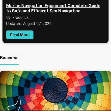
Marine Navigation Equipment Complete Guide
to Safe and Efficient Sea Navigation
By: Frederick
Updated: August 07, 2026
Read More
Business