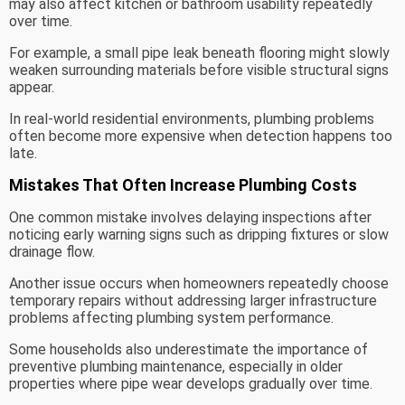
may also affect kitchen or bathroom usability repeatedly
over time.
For example, a small pipe leak beneath flooring might slowly
weaken surrounding materials before visible structural signs
appear.
In real-world residential environments, plumbing problems
often become more expensive when detection happens too
late.
Mistakes That Often Increase Plumbing Costs
One common mistake involves delaying inspections after
noticing early warning signs such as dripping fixtures or slow
drainage flow.
Another issue occurs when homeowners repeatedly choose
temporary repairs without addressing larger infrastructure
problems affecting plumbing system performance.
Some households also underestimate the importance of
preventive plumbing maintenance, especially in older
properties where pipe wear develops gradually over time.