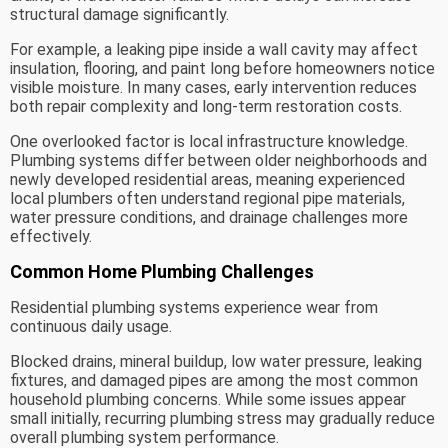
structural damage significantly.
For example, a leaking pipe inside a wall cavity may affect
insulation, flooring, and paint long before homeowners notice
visible moisture. In many cases, early intervention reduces
both repair complexity and long-term restoration costs.
One overlooked factor is local infrastructure knowledge.
Plumbing systems differ between older neighborhoods and
newly developed residential areas, meaning experienced
local plumbers often understand regional pipe materials,
water pressure conditions, and drainage challenges more
effectively.
Common Home Plumbing Challenges
Residential plumbing systems experience wear from
continuous daily usage.
Blocked drains, mineral buildup, low water pressure, leaking
fixtures, and damaged pipes are among the most common
household plumbing concerns. While some issues appear
small initially, recurring plumbing stress may gradually reduce
overall plumbing system performance.