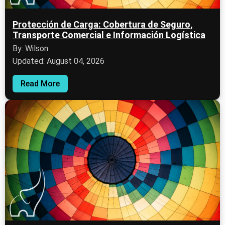
Protección de Carga: Cobertura de Seguro,
Transporte Comercial e Información Logística
By: Wilson
Updated: August 04, 2026
Read More