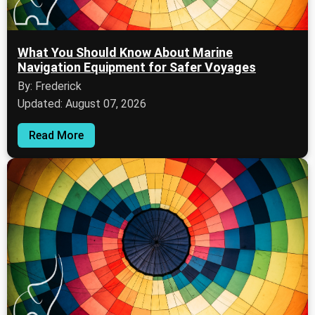
What You Should Know About Marine
Navigation Equipment for Safer Voyages
By: Frederick
Updated: August 07, 2026
Read More