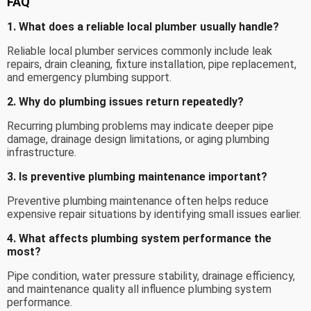
FAQ
1. What does a reliable local plumber usually handle?
Reliable local plumber services commonly include leak
repairs, drain cleaning, fixture installation, pipe replacement,
and emergency plumbing support.
2. Why do plumbing issues return repeatedly?
Recurring plumbing problems may indicate deeper pipe
damage, drainage design limitations, or aging plumbing
infrastructure.
3. Is preventive plumbing maintenance important?
Preventive plumbing maintenance often helps reduce
expensive repair situations by identifying small issues earlier.
4. What affects plumbing system performance the
most?
Pipe condition, water pressure stability, drainage efficiency,
and maintenance quality all influence plumbing system
performance.