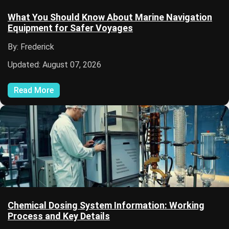
What You Should Know About Marine Navigation
Equipment for Safer Voyages
By: Frederick
Updated: August 07, 2026
Read More
Chemical Dosing System Information: Working
Process and Key Details