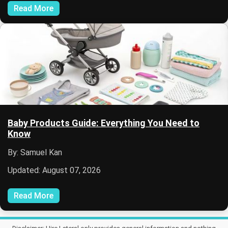
Read More
Baby Products Guide: Everything You Need to
Know
By: Samuel Kan
Updated: August 07, 2026
Read More