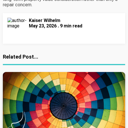
repair concern.
Kaiser Wilhelm
May 23, 2026 . 9 min read
Related Post...