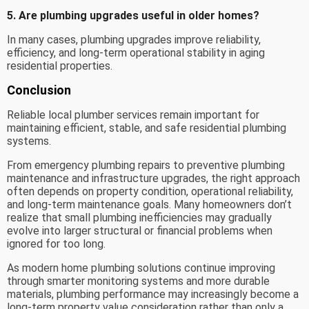
5. Are plumbing upgrades useful in older homes?
In many cases, plumbing upgrades improve reliability,
efficiency, and long-term operational stability in aging
residential properties.
Conclusion
Reliable local plumber services remain important for
maintaining efficient, stable, and safe residential plumbing
systems.
From emergency plumbing repairs to preventive plumbing
maintenance and infrastructure upgrades, the right approach
often depends on property condition, operational reliability,
and long-term maintenance goals. Many homeowners don’t
realize that small plumbing inefficiencies may gradually
evolve into larger structural or financial problems when
ignored for too long.
As modern home plumbing solutions continue improving
through smarter monitoring systems and more durable
materials, plumbing performance may increasingly become a
long-term property value consideration rather than only a