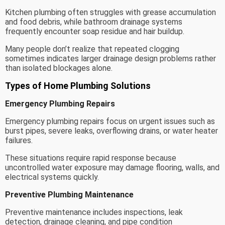
Kitchen plumbing often struggles with grease accumulation
and food debris, while bathroom drainage systems
frequently encounter soap residue and hair buildup.
Many people don’t realize that repeated clogging
sometimes indicates larger drainage design problems rather
than isolated blockages alone.
Types of Home Plumbing Solutions
Emergency Plumbing Repairs
Emergency plumbing repairs focus on urgent issues such as
burst pipes, severe leaks, overflowing drains, or water heater
failures.
These situations require rapid response because
uncontrolled water exposure may damage flooring, walls, and
electrical systems quickly.
Preventive Plumbing Maintenance
Preventive maintenance includes inspections, leak
detection, drainage cleaning, and pipe condition