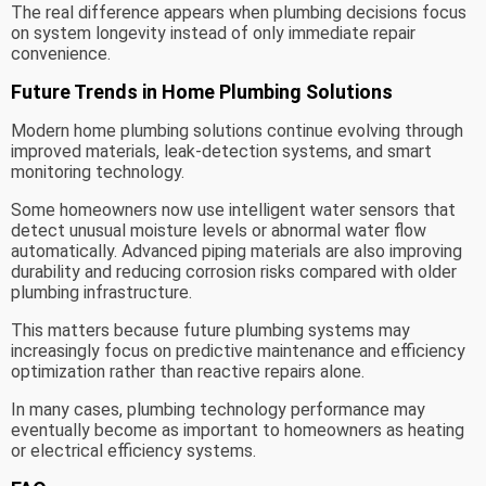
The real difference appears when plumbing decisions focus
on system longevity instead of only immediate repair
convenience.
Future Trends in Home Plumbing Solutions
Modern home plumbing solutions continue evolving through
improved materials, leak-detection systems, and smart
monitoring technology.
Some homeowners now use intelligent water sensors that
detect unusual moisture levels or abnormal water flow
automatically. Advanced piping materials are also improving
durability and reducing corrosion risks compared with older
plumbing infrastructure.
This matters because future plumbing systems may
increasingly focus on predictive maintenance and efficiency
optimization rather than reactive repairs alone.
In many cases, plumbing technology performance may
eventually become as important to homeowners as heating
or electrical efficiency systems.