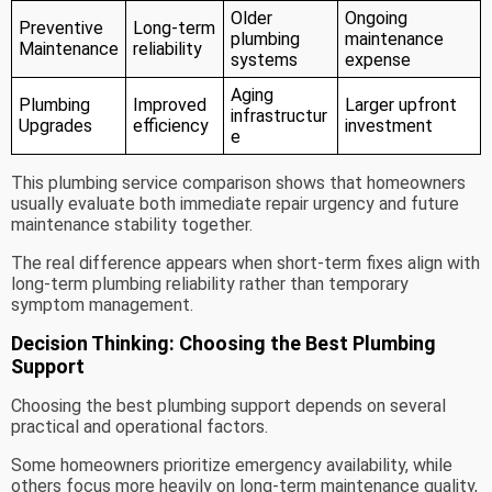
Older
Ongoing
Preventive
Long-term
plumbing
maintenance
Maintenance
reliability
systems
expense
Aging
Plumbing
Improved
Larger upfront
infrastructur
Upgrades
efficiency
investment
e
This plumbing service comparison shows that homeowners
usually evaluate both immediate repair urgency and future
maintenance stability together.
The real difference appears when short-term fixes align with
long-term plumbing reliability rather than temporary
symptom management.
Decision Thinking: Choosing the Best Plumbing
Support
Choosing the best plumbing support depends on several
practical and operational factors.
Some homeowners prioritize emergency availability, while
others focus more heavily on long-term maintenance quality,