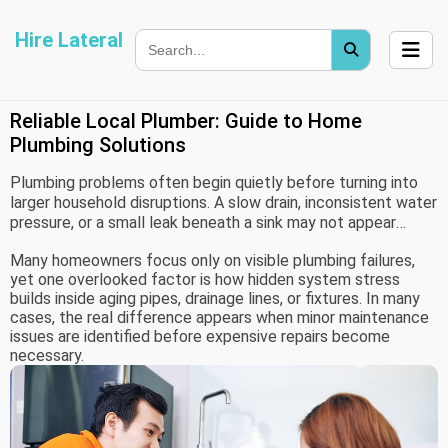
Hire Lateral
Reliable Local Plumber: Guide to Home
Plumbing Solutions
Plumbing problems often begin quietly before turning into
larger household disruptions. A slow drain, inconsistent water
pressure, or a small leak beneath a sink may not appear
urgent at first, but these issues can gradually affect
Many homeowners focus only on visible plumbing failures,
comfort, utility costs, and even property structure over
yet one overlooked factor is how hidden system stress
time.
builds inside aging pipes, drainage lines, or fixtures. In many
cases, the real difference appears when minor maintenance
issues are identified before expensive repairs become
necessary.