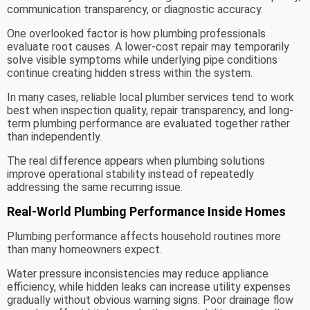
communication transparency, or diagnostic accuracy.
One overlooked factor is how plumbing professionals
evaluate root causes. A lower-cost repair may temporarily
solve visible symptoms while underlying pipe conditions
continue creating hidden stress within the system.
In many cases, reliable local plumber services tend to work
best when inspection quality, repair transparency, and long-
term plumbing performance are evaluated together rather
than independently.
The real difference appears when plumbing solutions
improve operational stability instead of repeatedly
addressing the same recurring issue.
Real-World Plumbing Performance Inside Homes
Plumbing performance affects household routines more
than many homeowners expect.
Water pressure inconsistencies may reduce appliance
efficiency, while hidden leaks can increase utility expenses
gradually without obvious warning signs. Poor drainage flow