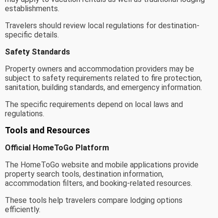
establishments.
Travelers should review local regulations for destination-
specific details.
Safety Standards
Property owners and accommodation providers may be
subject to safety requirements related to fire protection,
sanitation, building standards, and emergency information.
The specific requirements depend on local laws and
regulations.
Tools and Resources
Official HomeToGo Platform
The HomeToGo website and mobile applications provide
property search tools, destination information,
accommodation filters, and booking-related resources.
These tools help travelers compare lodging options
efficiently.