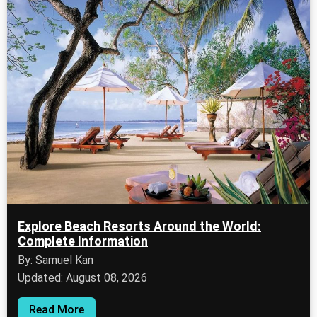
Explore Beach Resorts Around the World:
Complete Information
By: Samuel Kan
Updated: August 08, 2026
Read More