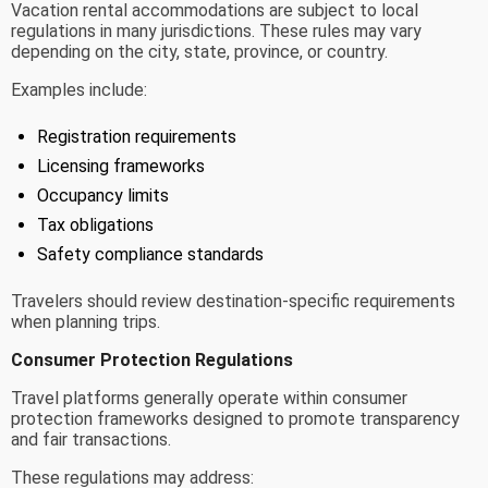
Vacation rental accommodations are subject to local
regulations in many jurisdictions. These rules may vary
depending on the city, state, province, or country.
Examples include:
Registration requirements
Licensing frameworks
Occupancy limits
Tax obligations
Safety compliance standards
Travelers should review destination-specific requirements
when planning trips.
Consumer Protection Regulations
Travel platforms generally operate within consumer
protection frameworks designed to promote transparency
and fair transactions.
These regulations may address: