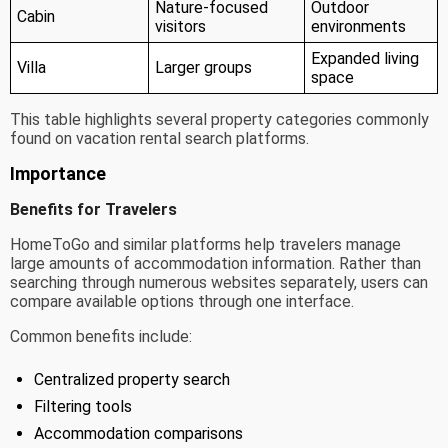
Nature-focused
Outdoor
Cabin
visitors
environments
Expanded living
Villa
Larger groups
space
This table highlights several property categories commonly
found on vacation rental search platforms.
Importance
Benefits for Travelers
HomeToGo and similar platforms help travelers manage
large amounts of accommodation information. Rather than
searching through numerous websites separately, users can
compare available options through one interface.
Common benefits include:
Centralized property search
Filtering tools
Accommodation comparisons