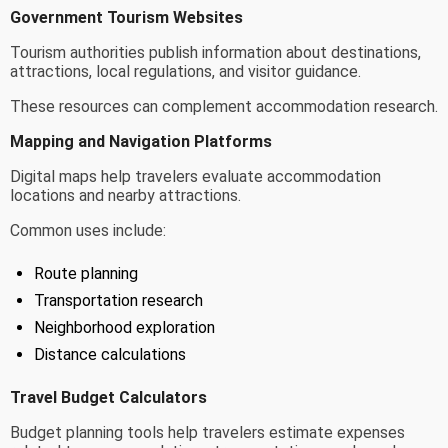
Government Tourism Websites
Tourism authorities publish information about destinations,
attractions, local regulations, and visitor guidance.
These resources can complement accommodation research.
Mapping and Navigation Platforms
Digital maps help travelers evaluate accommodation
locations and nearby attractions.
Common uses include:
Route planning
Transportation research
Neighborhood exploration
Distance calculations
Travel Budget Calculators
Budget planning tools help travelers estimate expenses