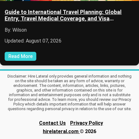
Guide to International Travel Planning: Global
Entry, Travel Medical Coverage, and Visa
Applications
By: Wilson
Updated: August 07, 2026
Read More
Disclaimer: Hire Lateral only provides general information and nothing
on the site should be taken as any form of advice, warranty or
endorsement. The content, information, articles, links, pictures,
graphics, and other information contained on this site is for
information and entertainment purposes only and is not a substitute
for professional advice. To learn more, you should review our Privacy
Policy which details important information that will help answer
questions regarding personal privacy in relation to the use of our site.
Contact Us
Privacy Policy
hirelateral.com
© 2026