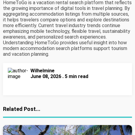
HomeToGo is a vacation rental search platform that reflects
the growing importance of digital tools in travel planning. By
aggregating accommodation listings from multiple sources,
it helps travelers compare options and explore destinations
more efficiently. Current travel industry trends continue
emphasizing mobile technology, flexible travel, sustainability
awareness, and personalized search experiences.
Understanding HomeToGo provides useful insight into how
modern accommodation search platforms support tourism
and vacation planning.
Wilhelmine
June 08, 2026 . 5 min read
Related Post...