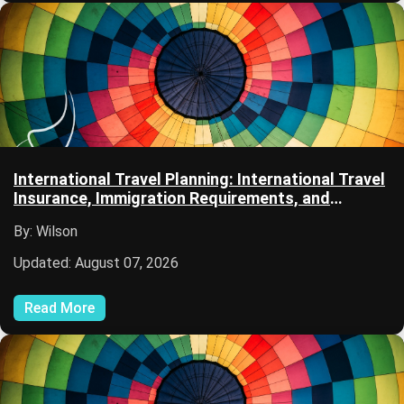
International Travel Planning: International Travel
Insurance, Immigration Requirements, and
Passport Services
By: Wilson
Updated: August 07, 2026
Read More