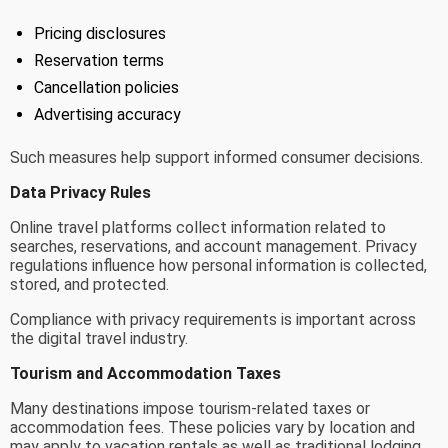
Pricing disclosures
Reservation terms
Cancellation policies
Advertising accuracy
Such measures help support informed consumer decisions.
Data Privacy Rules
Online travel platforms collect information related to
searches, reservations, and account management. Privacy
regulations influence how personal information is collected,
stored, and protected.
Compliance with privacy requirements is important across
the digital travel industry.
Tourism and Accommodation Taxes
Many destinations impose tourism-related taxes or
accommodation fees. These policies vary by location and
may apply to vacation rentals as well as traditional lodging