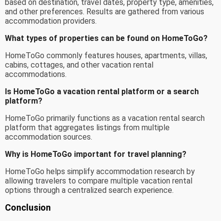
based on destination, travel dates, property type, amenities,
and other preferences. Results are gathered from various
accommodation providers.
What types of properties can be found on HomeToGo?
HomeToGo commonly features houses, apartments, villas,
cabins, cottages, and other vacation rental
accommodations.
Is HomeToGo a vacation rental platform or a search
platform?
HomeToGo primarily functions as a vacation rental search
platform that aggregates listings from multiple
accommodation sources.
Why is HomeToGo important for travel planning?
HomeToGo helps simplify accommodation research by
allowing travelers to compare multiple vacation rental
options through a centralized search experience.
Conclusion