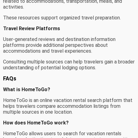
related to accommodations, transportation, meals, and
activities.
These resources support organized travel preparation.
Travel Review Platforms
User-generated reviews and destination information
platforms provide additional perspectives about
accommodations and travel experiences.
Consulting multiple sources can help travelers gain a broader
understanding of potential lodging options.
FAQs
What is HomeToGo?
HomeToGo is an online vacation rental search platform that
helps travelers compare accommodation listings from
multiple sources in one location.
How does HomeToGo work?
HomeToGo allows users to search for vacation rentals