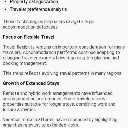
Property categorization
Traveler preference analysis
These technologies help users navigate large
accommodation databases.
Focus on Flexible Travel
Travel flexibility remains an important consideration for many
travelers. Accommodation platforms continue adapting to
changing traveler expectations regarding trip planning and
booking management.
This trend reflects evolving travel patterns in many regions.
Growth of Extended Stays
Remote and hybrid work arrangements have influenced
accommodation preferences. Some travelers seek
properties suitable for longer stays, combining work and
leisure activities.
Vacation rental platforms have responded by highlighting
amenities relevant to extended visits.