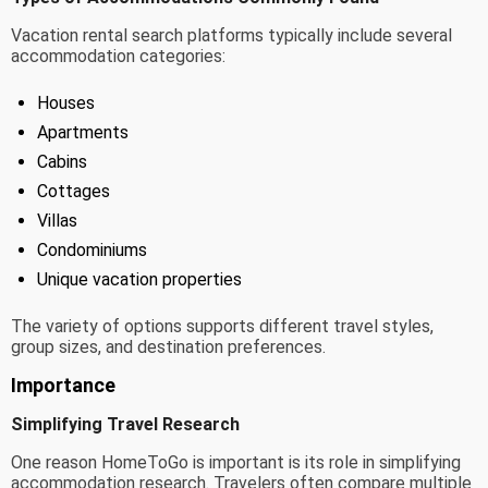
Vacation rental search platforms typically include several
accommodation categories:
Houses
Apartments
Cabins
Cottages
Villas
Condominiums
Unique vacation properties
The variety of options supports different travel styles,
group sizes, and destination preferences.
Importance
Simplifying Travel Research
One reason HomeToGo is important is its role in simplifying
accommodation research. Travelers often compare multiple