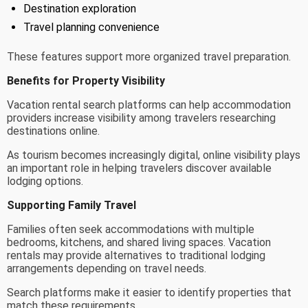
Destination exploration
Travel planning convenience
These features support more organized travel preparation.
Benefits for Property Visibility
Vacation rental search platforms can help accommodation
providers increase visibility among travelers researching
destinations online.
As tourism becomes increasingly digital, online visibility plays
an important role in helping travelers discover available
lodging options.
Supporting Family Travel
Families often seek accommodations with multiple
bedrooms, kitchens, and shared living spaces. Vacation
rentals may provide alternatives to traditional lodging
arrangements depending on travel needs.
Search platforms make it easier to identify properties that
match these requirements.