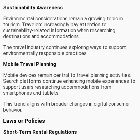
Sustainability Awareness
Environmental considerations remain a growing topic in
tourism. Travelers increasingly pay attention to
sustainability-related information when researching
destinations and accommodations.
The travel industry continues exploring ways to support
environmentally responsible practices.
Mobile Travel Planning
Mobile devices remain central to travel planning activities.
Search platforms continue enhancing mobile experiences to
support users researching accommodations from
smartphones and tablets.
This trend aligns with broader changes in digital consumer
behavior.
Laws or Policies
Short-Term Rental Regulations