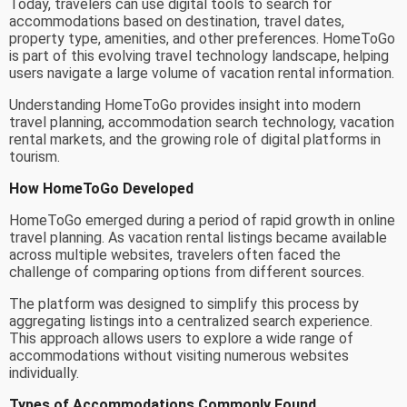
Today, travelers can use digital tools to search for
accommodations based on destination, travel dates,
property type, amenities, and other preferences. HomeToGo
is part of this evolving travel technology landscape, helping
users navigate a large volume of vacation rental information.
Understanding HomeToGo provides insight into modern
travel planning, accommodation search technology, vacation
rental markets, and the growing role of digital platforms in
tourism.
How HomeToGo Developed
HomeToGo emerged during a period of rapid growth in online
travel planning. As vacation rental listings became available
across multiple websites, travelers often faced the
challenge of comparing options from different sources.
The platform was designed to simplify this process by
aggregating listings into a centralized search experience.
This approach allows users to explore a wide range of
accommodations without visiting numerous websites
individually.
Types of Accommodations Commonly Found