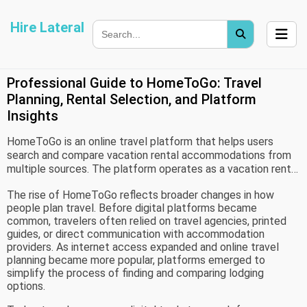
Hire Lateral
Professional Guide to HomeToGo: Travel
Planning, Rental Selection, and Platform
Insights
HomeToGo is an online travel platform that helps users
search and compare vacation rental accommodations from
multiple sources. The platform operates as a vacation rental
search marketplace, bringing together property listings from
The rise of HomeToGo reflects broader changes in how
various accommodation providers and travel websites into a
people plan travel. Before digital platforms became
single search environment.
common, travelers often relied on travel agencies, printed
guides, or direct communication with accommodation
providers. As internet access expanded and online travel
planning became more popular, platforms emerged to
simplify the process of finding and comparing lodging
options.