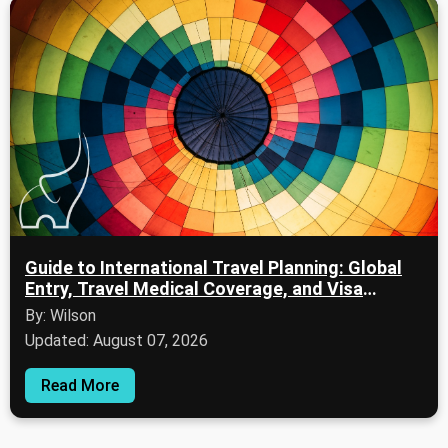
Guide to International Travel Planning: Global
Entry, Travel Medical Coverage, and Visa
Applications
By: Wilson
Updated: August 07, 2026
Read More