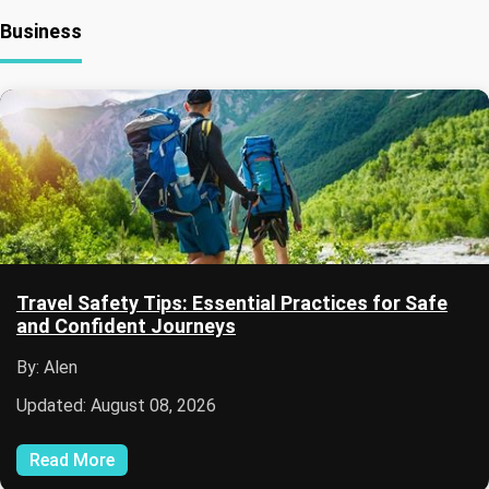
Business
Travel Safety Tips: Essential Practices for Safe
and Confident Journeys
By: Alen
Updated: August 08, 2026
Read More