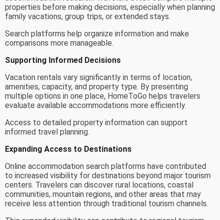
properties before making decisions, especially when planning
family vacations, group trips, or extended stays.
Search platforms help organize information and make
comparisons more manageable.
Supporting Informed Decisions
Vacation rentals vary significantly in terms of location,
amenities, capacity, and property type. By presenting
multiple options in one place, HomeToGo helps travelers
evaluate available accommodations more efficiently.
Access to detailed property information can support
informed travel planning.
Expanding Access to Destinations
Online accommodation search platforms have contributed
to increased visibility for destinations beyond major tourism
centers. Travelers can discover rural locations, coastal
communities, mountain regions, and other areas that may
receive less attention through traditional tourism channels.