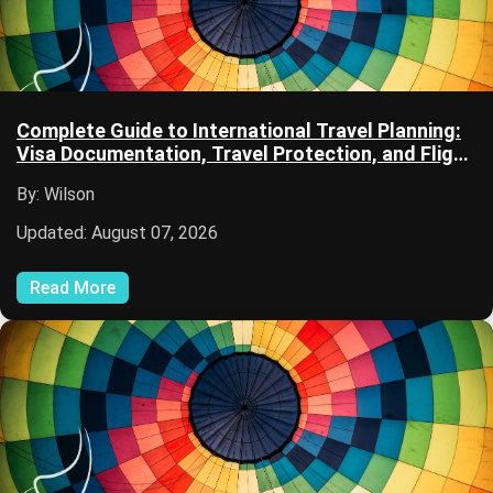
Complete Guide to International Travel Planning:
Visa Documentation, Travel Protection, and Flight
Planning
By: Wilson
Updated: August 07, 2026
Read More