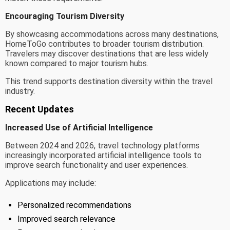
Encouraging Tourism Diversity
By showcasing accommodations across many destinations,
HomeToGo contributes to broader tourism distribution.
Travelers may discover destinations that are less widely
known compared to major tourism hubs.
This trend supports destination diversity within the travel
industry.
Recent Updates
Increased Use of Artificial Intelligence
Between 2024 and 2026, travel technology platforms
increasingly incorporated artificial intelligence tools to
improve search functionality and user experiences.
Applications may include:
Personalized recommendations
Improved search relevance