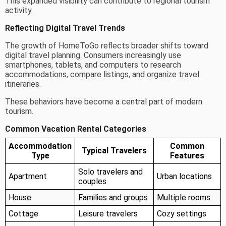
This expanded visibility can contribute to regional tourism
activity.
Reflecting Digital Travel Trends
The growth of HomeToGo reflects broader shifts toward
digital travel planning. Consumers increasingly use
smartphones, tablets, and computers to research
accommodations, compare listings, and organize travel
itineraries.
These behaviors have become a central part of modern
tourism.
Common Vacation Rental Categories
Accommodation
Common
Typical Travelers
Type
Features
Solo travelers and
Apartment
Urban locations
couples
House
Families and groups
Multiple rooms
Cottage
Leisure travelers
Cozy settings