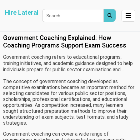
Hire Lateral
Government Coaching Explained: How
Coaching Programs Support Exam Success
Government coaching refers to educational programs,
training initiatives, and academic guidance designed to help
individuals prepare for public sector examinations and
competitive assessments. These programs may be
The concept of government coaching developed as
organized by government agencies, educational institutions,
competitive examinations became an important method for
universities, community organizations, or authorized training
selecting candidates for various public sector positions,
centers.
scholarships, professional certifications, and educational
opportunities. As competition increased, many learners
sought structured preparation methods to improve their
understanding of exam subjects, test formats, and study
strategies.
Government coaching can cover a wide range of
examinations, including civil administration assessments,