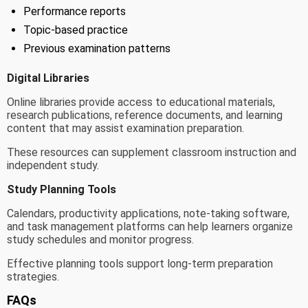
Performance reports
Topic-based practice
Previous examination patterns
Digital Libraries
Online libraries provide access to educational materials,
research publications, reference documents, and learning
content that may assist examination preparation.
These resources can supplement classroom instruction and
independent study.
Study Planning Tools
Calendars, productivity applications, note-taking software,
and task management platforms can help learners organize
study schedules and monitor progress.
Effective planning tools support long-term preparation
strategies.
FAQs