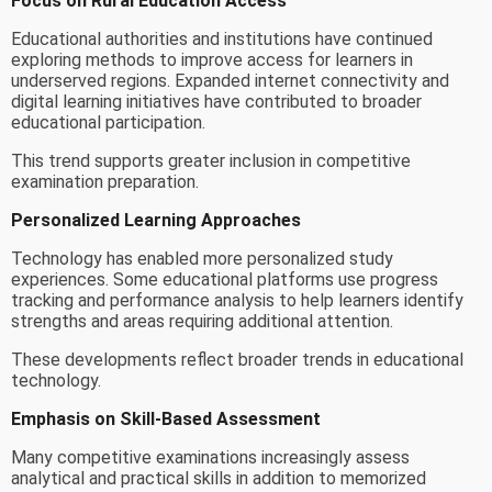
Focus on Rural Education Access
Educational authorities and institutions have continued
exploring methods to improve access for learners in
underserved regions. Expanded internet connectivity and
digital learning initiatives have contributed to broader
educational participation.
This trend supports greater inclusion in competitive
examination preparation.
Personalized Learning Approaches
Technology has enabled more personalized study
experiences. Some educational platforms use progress
tracking and performance analysis to help learners identify
strengths and areas requiring additional attention.
These developments reflect broader trends in educational
technology.
Emphasis on Skill-Based Assessment
Many competitive examinations increasingly assess
analytical and practical skills in addition to memorized