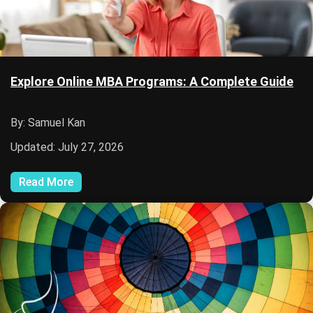
Explore Online MBA Programs: A Complete Guide
By: Samuel Kan
Updated: July 27, 2026
Read More