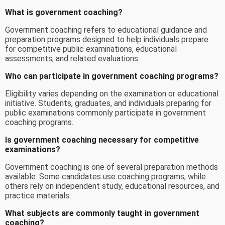
What is government coaching?
Government coaching refers to educational guidance and
preparation programs designed to help individuals prepare
for competitive public examinations, educational
assessments, and related evaluations.
Who can participate in government coaching programs?
Eligibility varies depending on the examination or educational
initiative. Students, graduates, and individuals preparing for
public examinations commonly participate in government
coaching programs.
Is government coaching necessary for competitive
examinations?
Government coaching is one of several preparation methods
available. Some candidates use coaching programs, while
others rely on independent study, educational resources, and
practice materials.
What subjects are commonly taught in government
coaching?