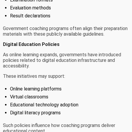
Evaluation methods
Result declarations
Government coaching programs often align their preparation
materials with these publicly available guidelines.
Digital Education Policies
As online learning expands, governments have introduced
policies related to digital education infrastructure and
accessibility.
These initiatives may support:
Online learning platforms
Virtual classrooms
Educational technology adoption
Digital literacy programs
Such policies influence how coaching programs deliver
educational content.