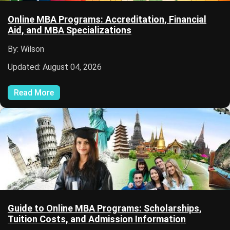
Online MBA Programs: Accreditation, Financial
Aid, and MBA Specializations
By: Wilson
Updated: August 04, 2026
Read More
Guide to Online MBA Programs: Scholarships,
Tuition Costs, and Admission Information