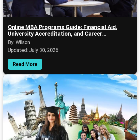
Online MBA Programs Guide: Financial Aid,
University Accreditation, and Career
Opportunities
By: Wilson
Updated: July 30, 2026
Read More