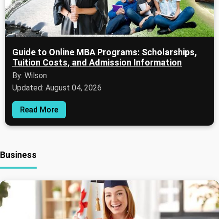
Guide to Online MBA Programs: Scholarships,
Tuition Costs, and Admission Information
By: Wilson
Updated: August 04, 2026
Read More
Business