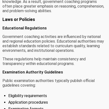
knowledge. As a result, government coaching programs
often place greater emphasis on reasoning, comprehension,
and problem-solving abilities.
Laws or Policies
Educational Regulations
Government coaching activities are influenced by national
and regional education policies. Educational authorities may
establish standards related to curriculum quality, learning
environments, and institutional operations.
These regulations help maintain consistency and
transparency within educational programs.
Examination Authority Guidelines
Public examination authorities typically publish official
guidelines covering:
Eligibility requirements
Application procedures
Examination formats