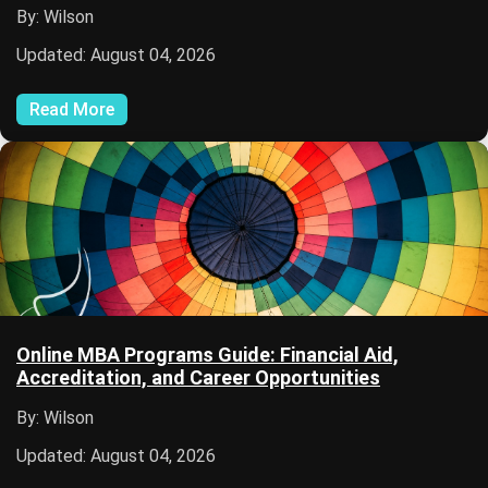
By: Wilson
Updated: August 04, 2026
Read More
Online MBA Programs Guide: Financial Aid,
Accreditation, and Career Opportunities
By: Wilson
Updated: August 04, 2026