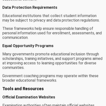
Data Protection Requirements
Educational institutions that collect student information
may be subject to privacy and data protection regulations.
These frameworks help ensure responsible handling of
personal information used for enrollment, assessments, and
communication.
Equal Opportunity Programs
Many governments promote educational inclusion through
scholarships, training initiatives, and support programs aimed
at improving access to learning opportunities for diverse
communities.
Government coaching programs may operate within these
broader educational frameworks.
Tools and Resources
Official Examination Websites
Examination authorities often maintain official websites