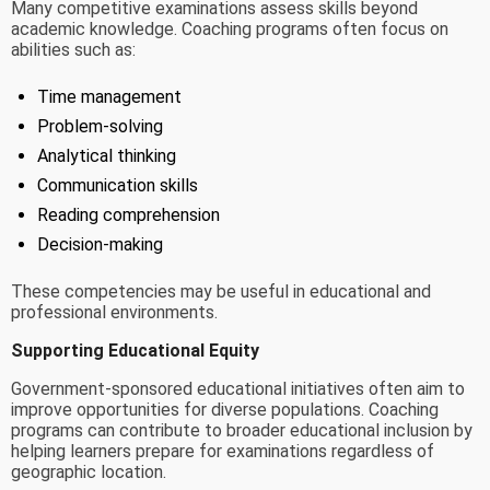
Many competitive examinations assess skills beyond
academic knowledge. Coaching programs often focus on
abilities such as:
Time management
Problem-solving
Analytical thinking
Communication skills
Reading comprehension
Decision-making
These competencies may be useful in educational and
professional environments.
Supporting Educational Equity
Government-sponsored educational initiatives often aim to
improve opportunities for diverse populations. Coaching
programs can contribute to broader educational inclusion by
helping learners prepare for examinations regardless of
geographic location.