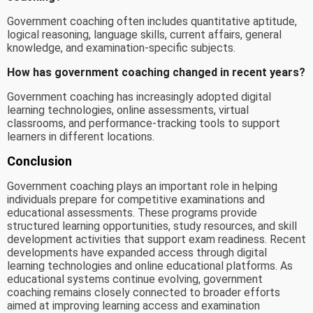
Government coaching often includes quantitative aptitude,
logical reasoning, language skills, current affairs, general
knowledge, and examination-specific subjects.
How has government coaching changed in recent years?
Government coaching has increasingly adopted digital
learning technologies, online assessments, virtual
classrooms, and performance-tracking tools to support
learners in different locations.
Conclusion
Government coaching plays an important role in helping
individuals prepare for competitive examinations and
educational assessments. These programs provide
structured learning opportunities, study resources, and skill
development activities that support exam readiness. Recent
developments have expanded access through digital
learning technologies and online educational platforms. As
educational systems continue evolving, government
coaching remains closely connected to broader efforts
aimed at improving learning access and examination