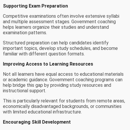
Supporting Exam Preparation
Competitive examinations often involve extensive syllabi
and multiple assessment stages. Government coaching
helps learners organize their studies and understand
examination patterns.
Structured preparation can help candidates identify
important topics, develop study schedules, and become
familiar with different question formats.
Improving Access to Learning Resources
Not all learners have equal access to educational materials
or academic guidance. Government coaching programs can
help bridge this gap by providing study resources and
instructional support.
This is particularly relevant for students from remote areas,
economically disadvantaged backgrounds, or communities
with limited educational infrastructure.
Encouraging Skill Development