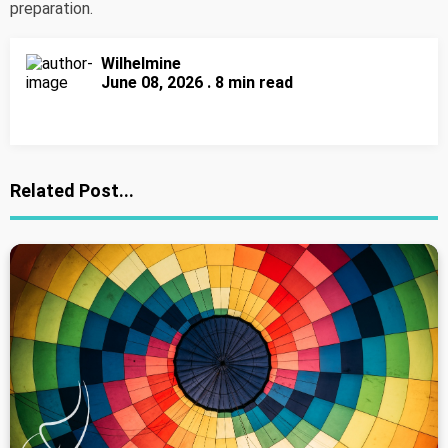
preparation.
Wilhelmine
June 08, 2026 . 8 min read
Related Post...