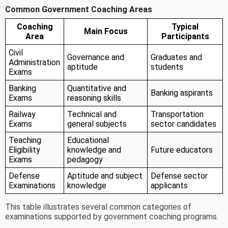
Common Government Coaching Areas
Coaching
Typical
Main Focus
Area
Participants
Civil
Governance and
Graduates and
Administration
aptitude
students
Exams
Banking
Quantitative and
Banking aspirants
Exams
reasoning skills
Railway
Technical and
Transportation
Exams
general subjects
sector candidates
Teaching
Educational
Eligibility
knowledge and
Future educators
Exams
pedagogy
Defense
Aptitude and subject
Defense sector
Examinations
knowledge
applicants
This table illustrates several common categories of
examinations supported by government coaching programs.