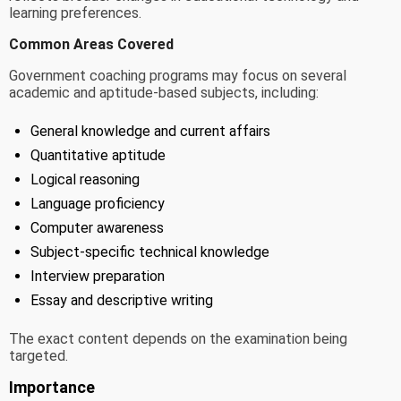
learning preferences.
Common Areas Covered
Government coaching programs may focus on several
academic and aptitude-based subjects, including:
General knowledge and current affairs
Quantitative aptitude
Logical reasoning
Language proficiency
Computer awareness
Subject-specific technical knowledge
Interview preparation
Essay and descriptive writing
The exact content depends on the examination being
targeted.
Importance