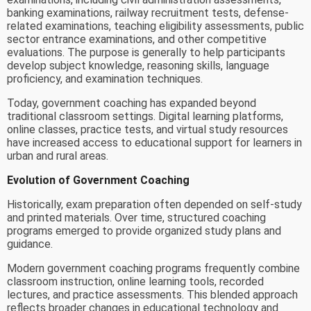
banking examinations, railway recruitment tests, defense-
related examinations, teaching eligibility assessments, public
sector entrance examinations, and other competitive
evaluations. The purpose is generally to help participants
develop subject knowledge, reasoning skills, language
proficiency, and examination techniques.
Today, government coaching has expanded beyond
traditional classroom settings. Digital learning platforms,
online classes, practice tests, and virtual study resources
have increased access to educational support for learners in
urban and rural areas.
Evolution of Government Coaching
Historically, exam preparation often depended on self-study
and printed materials. Over time, structured coaching
programs emerged to provide organized study plans and
guidance.
Modern government coaching programs frequently combine
classroom instruction, online learning tools, recorded
lectures, and practice assessments. This blended approach
reflects broader changes in educational technology and