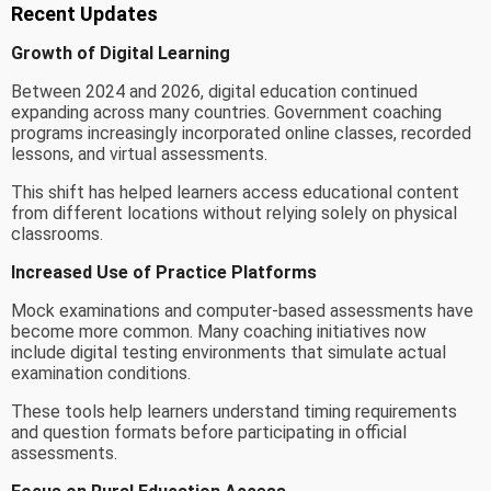
Recent Updates
Growth of Digital Learning
Between 2024 and 2026, digital education continued
expanding across many countries. Government coaching
programs increasingly incorporated online classes, recorded
lessons, and virtual assessments.
This shift has helped learners access educational content
from different locations without relying solely on physical
classrooms.
Increased Use of Practice Platforms
Mock examinations and computer-based assessments have
become more common. Many coaching initiatives now
include digital testing environments that simulate actual
examination conditions.
These tools help learners understand timing requirements
and question formats before participating in official
assessments.