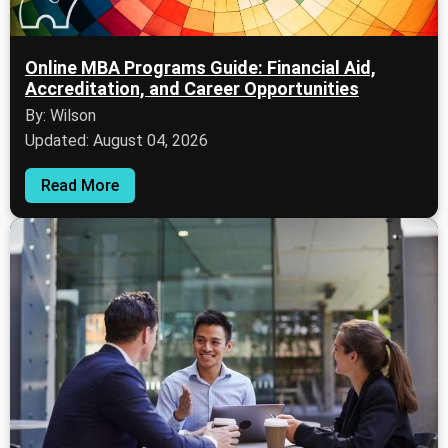
Online MBA Programs Guide: Financial Aid,
Accreditation, and Career Opportunities
By: Wilson
Updated: August 04, 2026
Read More