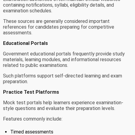
containing notifications, syllabi, eligibility details, and
examination schedules.
These sources are generally considered important
references for candidates preparing for competitive
assessments.
Educational Portals
Government educational portals frequently provide study
materials, learning modules, and informational resources
related to public examinations.
Such platforms support self-directed learning and exam
preparation.
Practice Test Platforms
Mock test portals help learners experience examination-
style questions and evaluate their preparation levels.
Features commonly include:
Timed assessments