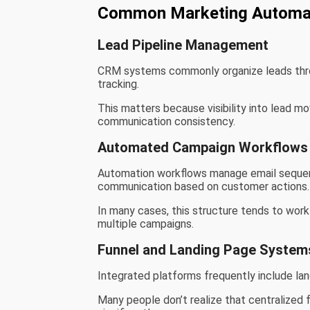
Common Marketing Automa
Lead Pipeline Management
CRM systems commonly organize leads thro
tracking.
This matters because visibility into lead 
communication consistency.
Automated Campaign Workflows
Automation workflows manage email sequen
communication based on customer actions.
In many cases, this structure tends to wor
multiple campaigns.
Funnel and Landing Page System
Integrated platforms frequently include la
Many people don’t realize that centralized 