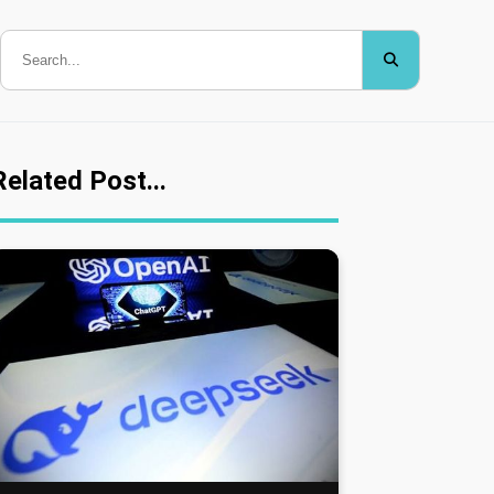
Related Post...