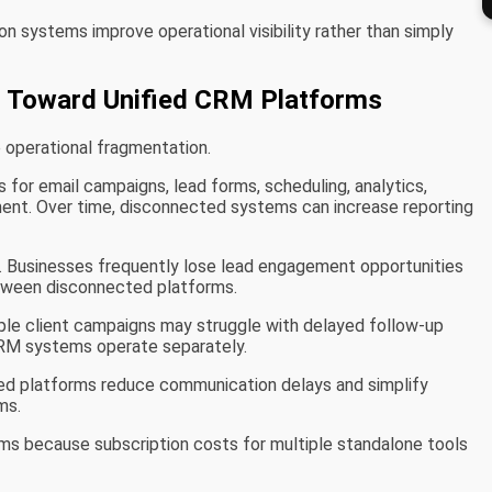
 systems improve operational visibility rather than simply
 Toward Unified CRM Platforms
 operational fragmentation.
 for email campaigns, lead forms, scheduling, analytics,
nt. Over time, disconnected systems can increase reporting
. Businesses frequently lose lead engagement opportunities
ween disconnected platforms.
iple client campaigns may struggle with delayed follow-up
CRM systems operate separately.
zed platforms reduce communication delays and simplify
ms.
ms because subscription costs for multiple standalone tools