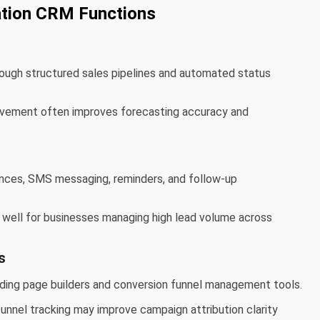
tion CRM Functions
ugh structured sales pipelines and automated status
movement often improves forecasting accuracy and
ces, SMS messaging, reminders, and follow-up
k well for businesses managing high lead volume across
s
nding page builders and conversion funnel management tools.
funnel tracking may improve campaign attribution clarity