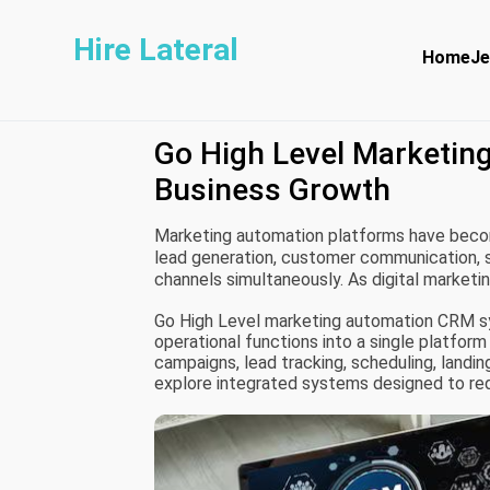
Hire Lateral
Home
Je
Go High Level Marketin
Business Growth
Marketing automation platforms have beco
lead generation, customer communication, 
channels simultaneously. As digital marke
rely on centralized CRM systems to improv
Go High Level marketing automation CRM s
operational functions into a single platform
campaigns, lead tracking, scheduling, land
explore integrated systems designed to re