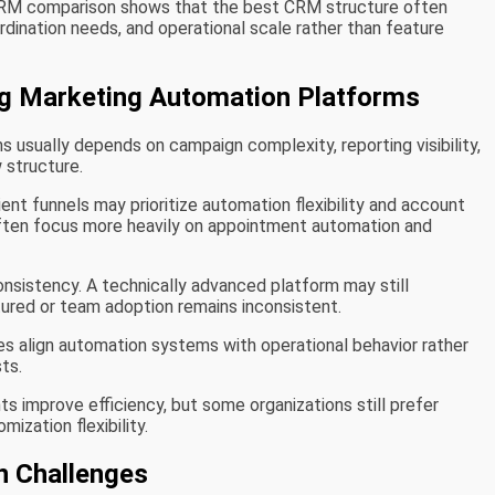
CRM comparison shows that the best CRM structure often
ination needs, and operational scale rather than feature
ing Marketing Automation Platforms
sually depends on campaign complexity, reporting visibility,
w structure.
ent funnels may prioritize automation flexibility and account
ften focus more heavily on appointment automation and
nsistency. A technically advanced platform may still
tured or team adoption remains inconsistent.
s align automation systems with operational behavior rather
sts.
 improve efficiency, but some organizations still prefer
ization flexibility.
 Challenges