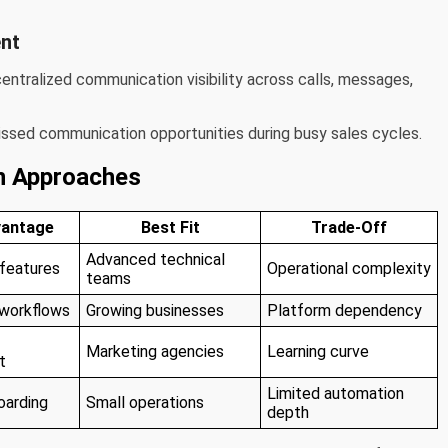
nt
tralized communication visibility across calls, messages,
issed communication opportunities during busy sales cycles.
n Approaches
vantage
Best Fit
Trade-Off
Advanced technical
 features
Operational complexity
teams
 workflows
Growing businesses
Platform dependency
Marketing agencies
Learning curve
t
Limited automation
oarding
Small operations
depth