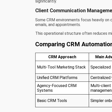
significantly.
Client Communication Manageme
Some CRM environments focus heavily on cen
emails, and appointments.
This operational structure often reduces m
Comparing CRM Automatio
CRM Approach
Main Ad
Multi-Tool Marketing Stack
Specialized
Unified CRM Platforms
Centralized
Agency-Focused CRM
Multi-client
Systems
managemen
Basic CRM Tools
Simpler onb