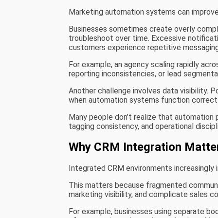
Marketing automation systems can improve e
Businesses sometimes create overly comple
troubleshoot over time. Excessive notific
customers experience repetitive messaging
For example, an agency scaling rapidly acro
reporting inconsistencies, or lead segment
Another challenge involves data visibility.
when automation systems function correctl
Many people don’t realize that automation 
tagging consistency, and operational discip
Why CRM Integration Matte
Integrated CRM environments increasingly in
This matters because fragmented communi
marketing visibility, and complicate sales co
For example, businesses using separate bo