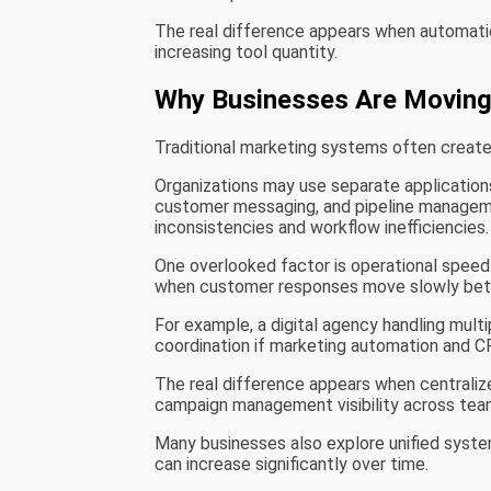
The real difference appears when automation
increasing tool quantity.
Why Businesses Are Moving
Traditional marketing systems often create
Organizations may use separate applications
customer messaging, and pipeline manageme
inconsistencies and workflow inefficiencies.
One overlooked factor is operational speed
when customer responses move slowly bet
For example, a digital agency handling mult
coordination if marketing automation and 
The real difference appears when centrali
campaign management visibility across tea
Many businesses also explore unified syste
can increase significantly over time.