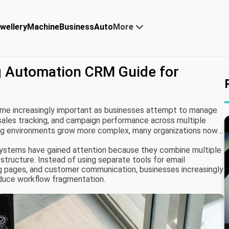
wellery
Machine
Business
Auto
More
g Automation CRM Guide for
me increasingly important as businesses attempt to manage
sales tracking, and campaign performance across multiple
ting environments grow more complex, many organizations now
e operational efficiency and customer lifecycle management.
ystems have gained attention because they combine multiple
 structure. Instead of using separate tools for email
ing pages, and customer communication, businesses increasingly
duce workflow fragmentation.