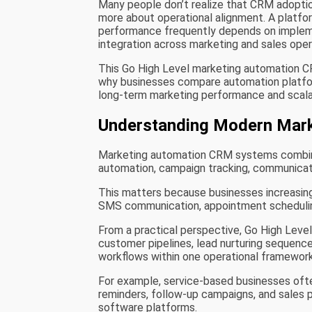
Many people don’t realize that CRM adopti
more about operational alignment. A platfo
performance frequently depends on implem
integration across marketing and sales oper
This Go High Level marketing automation 
why businesses compare automation platform
long-term marketing performance and scalab
Understanding Modern Mar
Marketing automation CRM systems combin
automation, campaign tracking, communicat
This matters because businesses increasingl
SMS communication, appointment schedulin
From a practical perspective, Go High Leve
customer pipelines, lead nurturing sequen
workflows within one operational framework
For example, service-based businesses of
reminders, follow-up campaigns, and sales 
software platforms.