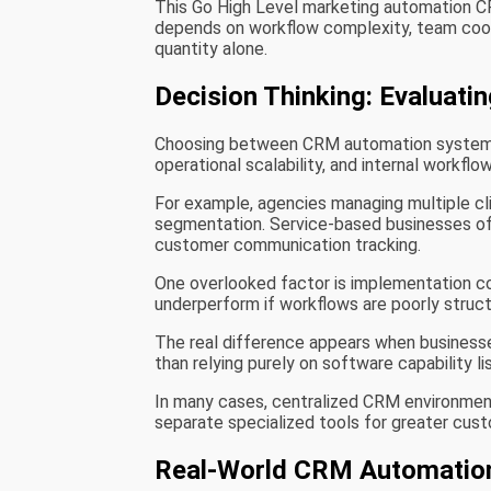
This Go High Level marketing automation 
depends on workflow complexity, team coord
quantity alone.
Decision Thinking: Evaluat
Choosing between CRM automation systems u
operational scalability, and internal workflo
For example, agencies managing multiple cli
segmentation. Service-based businesses o
customer communication tracking.
One overlooked factor is implementation co
underperform if workflows are poorly struc
The real difference appears when businesse
than relying purely on software capability li
In many cases, centralized CRM environments
separate specialized tools for greater custom
Real-World CRM Automation