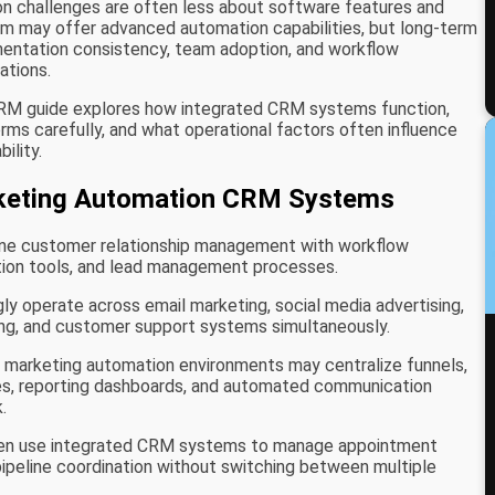
on challenges are often less about software features and
rm may offer advanced automation capabilities, but long-term
entation consistency, team adoption, and workflow
ations.
CRM guide explores how integrated CRM systems function,
s carefully, and what operational factors often influence
ility.
keting Automation CRM Systems
e customer relationship management with workflow
ion tools, and lead management processes.
y operate across email marketing, social media advertising,
g, and customer support systems simultaneously.
l marketing automation environments may centralize funnels,
ces, reporting dashboards, and automated communication
.
ten use integrated CRM systems to manage appointment
pipeline coordination without switching between multiple