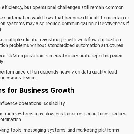
fficiency, but operational challenges still remain common.
x automation workflows that become difficult to maintain or
ation systems may also reduce communication effectiveness if
.
ss multiple clients may struggle with workflow duplication,
ation problems without standardized automation structures.
 Poor CRM organization can create inaccurate reporting even
y.
performance often depends heavily on data quality, lead
line across teams.
rs for Business Growth
fluence operational scalability.
cation systems may slow customer response times, reduce
ordination.
oking tools, messaging systems, and marketing platforms