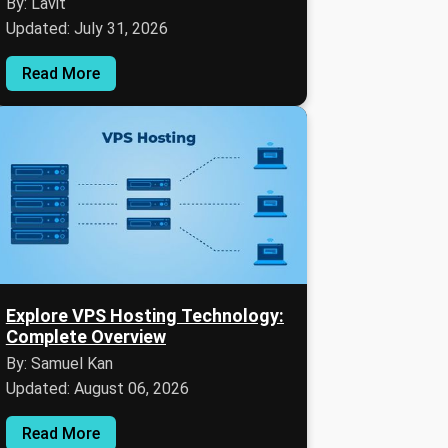
By: Lavit
Updated: July 31, 2026
Read More
Explore VPS Hosting Technology:
Complete Overview
By: Samuel Kan
Updated: August 06, 2026
Read More