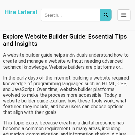
Hire Lateral
Explore Website Builder Guide: Essential Tips
and Insights
A website builder guide helps individuals understand how to
create and manage a website without needing advanced
technical knowledge. Website builders are platforms or
tools designed to simplify web development through visual
In the early days of the internet, building a website required
interfaces, templates, and structured workflows. These
knowledge of programming languages such as HTML, CSS,
tools emerged as a response to the growing demand for
and JavaScript. Over time, website builder platforms
online presence among individuals, small organizations, and
evolved to make the process more accessible. Today, a
educational groups who may not have coding expertise.
website builder guide explains how these tools work, what
features they include, and how users can choose options
that align with their goals.
This topic exists because creating a digital presence has
become a common requirement in many areas, including
education, communication, and information sharing. A clear