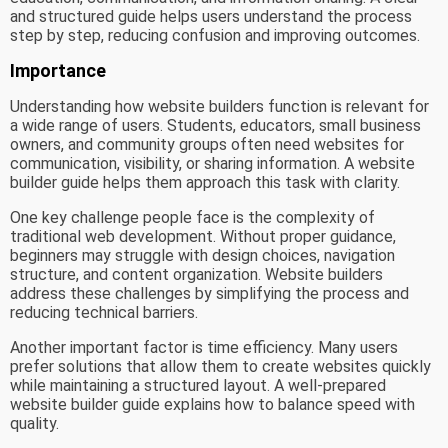
and structured guide helps users understand the process
step by step, reducing confusion and improving outcomes.
Importance
Understanding how website builders function is relevant for
a wide range of users. Students, educators, small business
owners, and community groups often need websites for
communication, visibility, or sharing information. A website
builder guide helps them approach this task with clarity.
One key challenge people face is the complexity of
traditional web development. Without proper guidance,
beginners may struggle with design choices, navigation
structure, and content organization. Website builders
address these challenges by simplifying the process and
reducing technical barriers.
Another important factor is time efficiency. Many users
prefer solutions that allow them to create websites quickly
while maintaining a structured layout. A well-prepared
website builder guide explains how to balance speed with
quality.