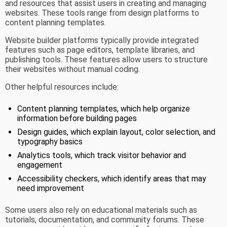
and resources that assist users in creating and managing
websites. These tools range from design platforms to
content planning templates.
Website builder platforms typically provide integrated
features such as page editors, template libraries, and
publishing tools. These features allow users to structure
their websites without manual coding.
Other helpful resources include:
Content planning templates, which help organize
information before building pages
Design guides, which explain layout, color selection, and
typography basics
Analytics tools, which track visitor behavior and
engagement
Accessibility checkers, which identify areas that may
need improvement
Some users also rely on educational materials such as
tutorials, documentation, and community forums. These