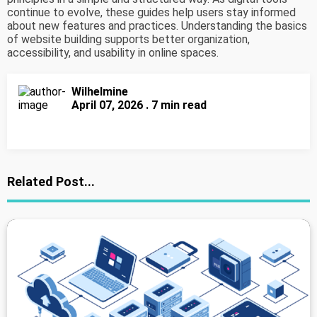
continue to evolve, these guides help users stay informed
about new features and practices. Understanding the basics
of website building supports better organization,
accessibility, and usability in online spaces.
Wilhelmine
April 07, 2026 . 7 min read
Related Post...