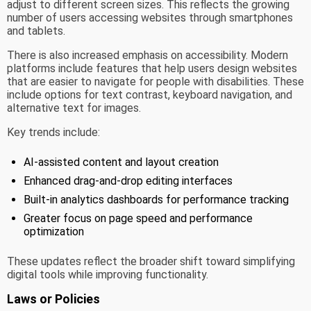
adjust to different screen sizes. This reflects the growing
number of users accessing websites through smartphones
and tablets.
There is also increased emphasis on accessibility. Modern
platforms include features that help users design websites
that are easier to navigate for people with disabilities. These
include options for text contrast, keyboard navigation, and
alternative text for images.
Key trends include:
AI-assisted content and layout creation
Enhanced drag-and-drop editing interfaces
Built-in analytics dashboards for performance tracking
Greater focus on page speed and performance
optimization
These updates reflect the broader shift toward simplifying
digital tools while improving functionality.
Laws or Policies