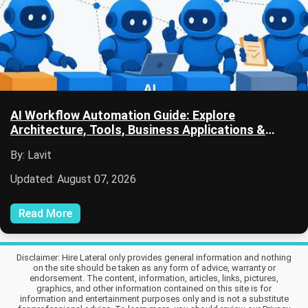
AI Workflow Automation Guide: Explore
Architecture, Tools, Business Applications &
Future Trends
By: Lavit
Updated: August 07, 2026
Read More
Disclaimer: Hire Lateral only provides general information and nothing
on the site should be taken as any form of advice, warranty or
endorsement. The content, information, articles, links, pictures,
graphics, and other information contained on this site is for
information and entertainment purposes only and is not a substitute