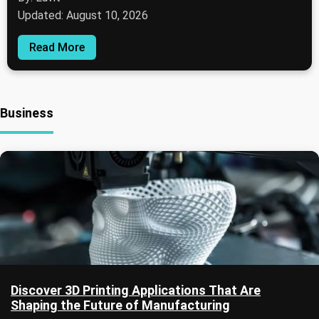
Updated: August 10, 2026
Read More
Business
Discover 3D Printing Applications That Are
Shaping the Future of Manufacturing