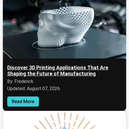
Discover 3D Printing Applications That Are
Shaping the Future of Manufacturing
By: Frederick
Updated: August 07, 2026
Read More