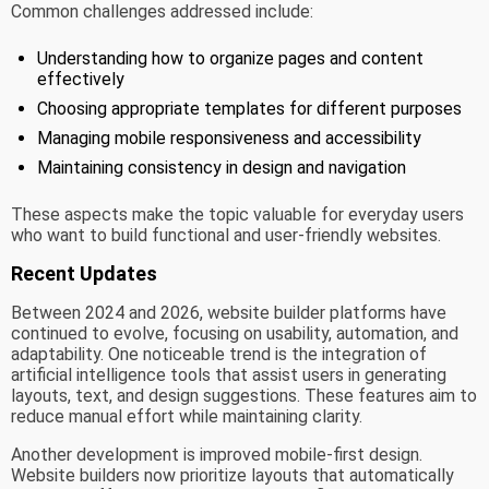
Common challenges addressed include:
Understanding how to organize pages and content
effectively
Choosing appropriate templates for different purposes
Managing mobile responsiveness and accessibility
Maintaining consistency in design and navigation
These aspects make the topic valuable for everyday users
who want to build functional and user-friendly websites.
Recent Updates
Between 2024 and 2026, website builder platforms have
continued to evolve, focusing on usability, automation, and
adaptability. One noticeable trend is the integration of
artificial intelligence tools that assist users in generating
layouts, text, and design suggestions. These features aim to
reduce manual effort while maintaining clarity.
Another development is improved mobile-first design.
Website builders now prioritize layouts that automatically