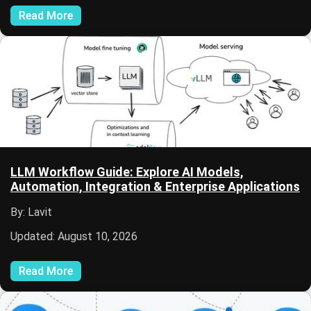
Read More
LLM Workflow Guide: Explore AI Models,
Automation, Integration & Enterprise Applications
By: Lavit
Updated: August 10, 2026
Read More