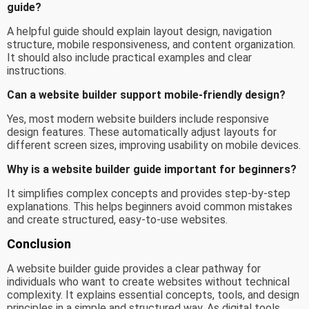
guide?
A helpful guide should explain layout design, navigation
structure, mobile responsiveness, and content organization.
It should also include practical examples and clear
instructions.
Can a website builder support mobile-friendly design?
Yes, most modern website builders include responsive
design features. These automatically adjust layouts for
different screen sizes, improving usability on mobile devices.
Why is a website builder guide important for beginners?
It simplifies complex concepts and provides step-by-step
explanations. This helps beginners avoid common mistakes
and create structured, easy-to-use websites.
Conclusion
A website builder guide provides a clear pathway for
individuals who want to create websites without technical
complexity. It explains essential concepts, tools, and design
principles in a simple and structured way. As digital tools