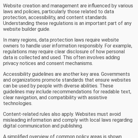
Website creation and management are influenced by various
laws and policies, particularly those related to data
protection, accessibility, and content standards.
Understanding these regulations is an important part of any
website builder guide.
In many regions, data protection laws require website
owners to handle user information responsibly. For example,
regulations may require clear disclosure of how personal
data is collected and used. This often involves adding
privacy notices and consent mechanisms.
Accessibility guidelines are another key area. Governments
and organizations promote standards that ensure websites
can be used by people with diverse abilities. These
guidelines may include recommendations for readable text,
clear navigation, and compatibility with assistive
technologies.
Content-related rules also apply. Websites must avoid
misleading information and comply with local laws regarding
digital communication and publishing.
A simplified overview of common policy areas is shown