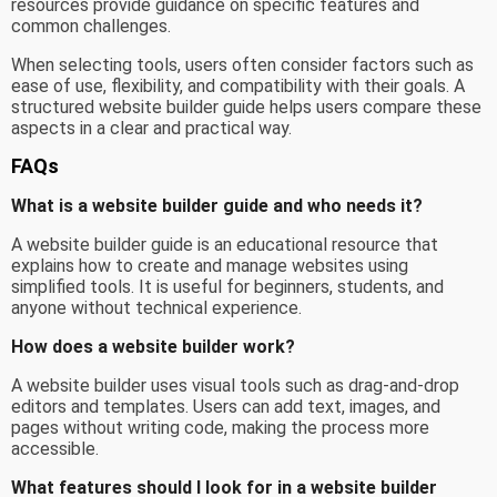
resources provide guidance on specific features and
common challenges.
When selecting tools, users often consider factors such as
ease of use, flexibility, and compatibility with their goals. A
structured website builder guide helps users compare these
aspects in a clear and practical way.
FAQs
What is a website builder guide and who needs it?
A website builder guide is an educational resource that
explains how to create and manage websites using
simplified tools. It is useful for beginners, students, and
anyone without technical experience.
How does a website builder work?
A website builder uses visual tools such as drag-and-drop
editors and templates. Users can add text, images, and
pages without writing code, making the process more
accessible.
What features should I look for in a website builder