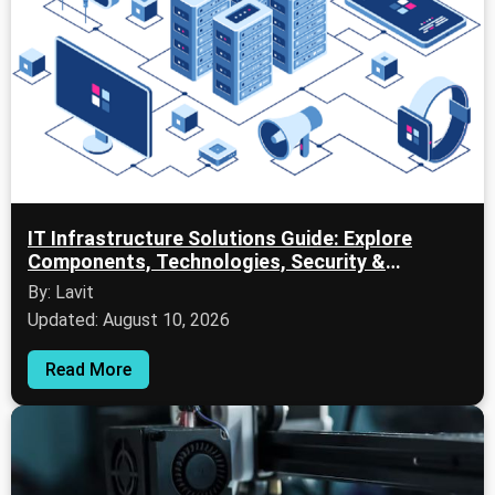
IT Infrastructure Solutions Guide: Explore
Components, Technologies, Security &
Business Applications
By: Lavit
Updated: August 10, 2026
Read More