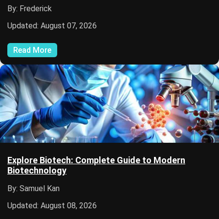
By: Frederick
Updated: August 07, 2026
Read More
Explore Biotech: Complete Guide to Modern
Biotechnology
By: Samuel Kan
Updated: August 08, 2026