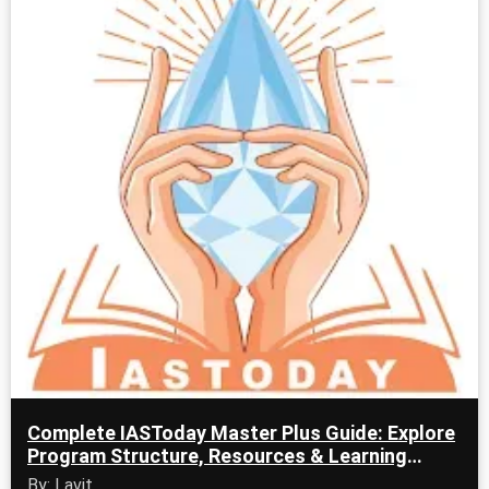
Complete IASToday Master Plus Guide: Explore
Program Structure, Resources & Learning
Tools
By: Lavit