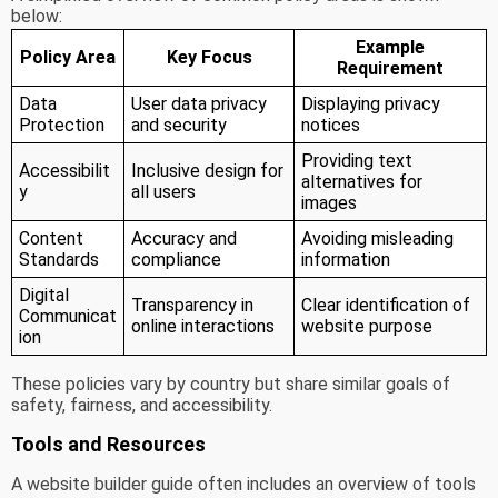
below:
Example
Policy Area
Key Focus
Requirement
Data
User data privacy
Displaying privacy
Protection
and security
notices
Providing text
Accessibilit
Inclusive design for
alternatives for
y
all users
images
Content
Accuracy and
Avoiding misleading
Standards
compliance
information
Digital
Transparency in
Clear identification of
Communicat
online interactions
website purpose
ion
These policies vary by country but share similar goals of
safety, fairness, and accessibility.
Tools and Resources
A website builder guide often includes an overview of tools