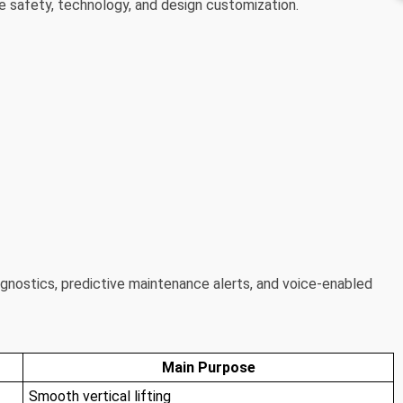
ne safety, technology, and design customization.
nostics, predictive maintenance alerts, and voice-enabled
Main Purpose
Smooth vertical lifting