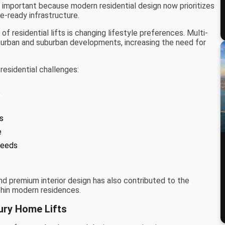
 important because modern residential design now prioritizes
re-ready infrastructure.
f residential lifts is changing lifestyle preferences. Multi-
rban and suburban developments, increasing the need for
residential challenges:
s
es
e
needs
d premium interior design has also contributed to the
thin modern residences.
ury Home Lifts