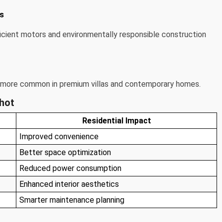
ms
cient motors and environmentally responsible construction
more common in premium villas and contemporary homes.
shot
Residential Impact
Improved convenience
Better space optimization
Reduced power consumption
Enhanced interior aesthetics
Smarter maintenance planning