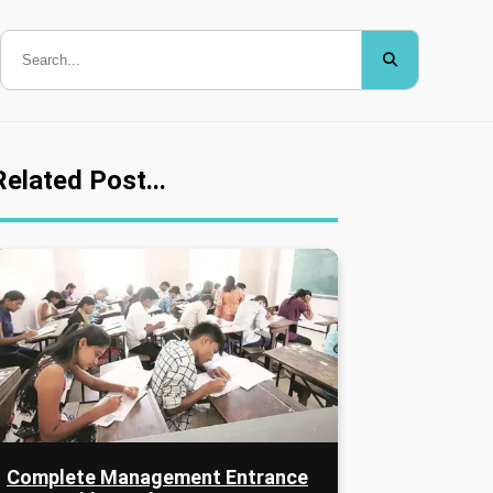
Related Post...
Complete Management Entrance