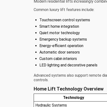
Modern residential lifts increasingly combi
Common luxury lift features include:
Touchscreen control systems
Smart home integration
Quiet motor technology
Emergency backup systems
Energy-efficient operation
Automatic door sensors
Custom cabin interiors
LED lighting and decorative panels
Advanced systems also support remote diag
controls.
Home Lift Technology Overview
Technology
Hydraulic Systems