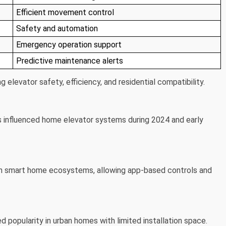
Efficient movement control
Safety and automation
Emergency operation support
Predictive maintenance alerts
 elevator safety, efficiency, and residential compatibility.
s influenced home elevator systems during 2024 and early
ith smart home ecosystems, allowing app-based controls and
opularity in urban homes with limited installation space.