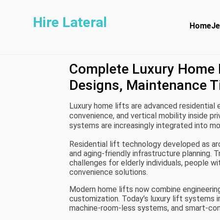
Hire Lateral
Home
Je
Complete Luxury Home L
Designs, Maintenance T
Luxury home lifts are advanced residential 
convenience, and vertical mobility inside p
systems are increasingly integrated into mo
apartments to support comfortable movem
Residential lift technology developed as ar
interior design.
and aging-friendly infrastructure planning. 
challenges for elderly individuals, people wi
convenience solutions.
Modern home lifts now combine engineering
customization. Today’s luxury lift systems i
machine-room-less systems, and smart-conn