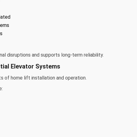
s
lated
tems
ns
l disruptions and supports long-term reliability.
tial Elevator Systems
 of home lift installation and operation.
e: