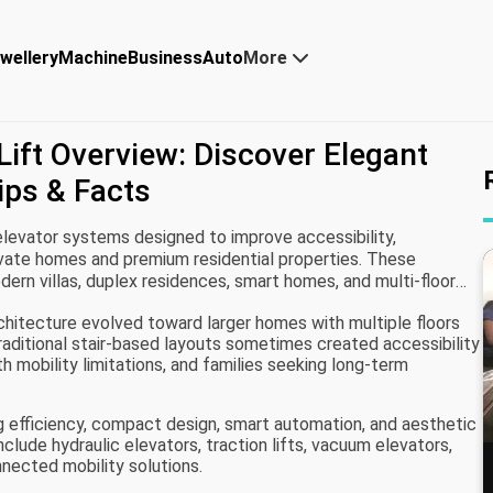
wellery
Machine
Business
Auto
More
ift Overview: Discover Elegant
ips & Facts
elevator systems designed to improve accessibility,
rivate homes and premium residential properties. These
dern villas, duplex residences, smart homes, and multi-floor
ent between levels while complementing contemporary
chitecture evolved toward larger homes with multiple floors
Traditional stair-based layouts sometimes created accessibility
th mobility limitations, and families seeking long-term
 efficiency, compact design, smart automation, and aesthetic
nclude hydraulic elevators, traction lifts, vacuum elevators,
ected mobility solutions.