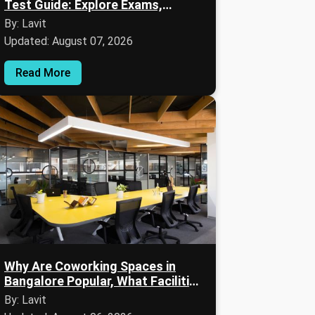
Test Guide: Explore Exams,
Eligibility, Syllabus & Preparation
By: Lavit
Updated: August 07, 2026
Read More
Why Are Coworking Spaces in
Bangalore Popular, What Facilities
Are Available & Who Can Benefit?
By: Lavit