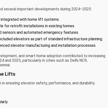
nced several important developments during 2024–2025.
 integrated with home lift systems.
or retrofit installations in existing homes.
d sensors and automated emergency features.
included elevators as part of standard infrastructure planning.
uenced elevator manufacturing and installation processes.
 development, and smart home adoption contributed to increasing
024 and 2025, particularly in cities such as Delhi NCR,
ennai.
e Lifts
in ensuring elevator safety, performance, and durability.
larly