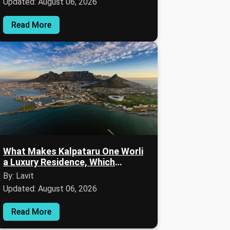
Updated: August 06, 2026
Read More
What Makes Kalpataru One Worli
a Luxury Residence, Which
Amenities Are Available & How Is
By: Lavit
the Lifestyle?
Updated: August 06, 2026
Read More