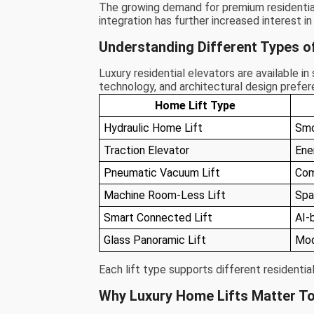
The growing demand for premium residential
integration has further increased interest i
Understanding Different Types o
Luxury residential elevators are available i
technology, and architectural design prefer
Home Lift Type
Hydraulic Home Lift
Smo
Traction Elevator
Ene
Pneumatic Vacuum Lift
Com
Machine Room-Less Lift
Spa
Smart Connected Lift
AI-
Glass Panoramic Lift
Mod
Each lift type supports different residentia
Why Luxury Home Lifts Matter T