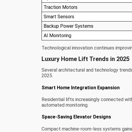
Traction Motors
Smart Sensors
Backup Power Systems
AI Monitoring
Technological innovation continues improving
Luxury Home Lift Trends in 2025
Several architectural and technology trend
2025.
Smart Home Integration Expansion
Residential lifts increasingly connected w
automated monitoring.
Space-Saving Elevator Designs
Compact machine-room-less systems gained p