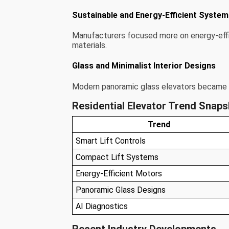
Sustainable and Energy-Efficient Syste
Manufacturers focused more on energy-effi
materials.
Glass and Minimalist Interior Designs
Modern panoramic glass elevators became 
Residential Elevator Trend Snap
Trend
Smart Lift Controls
Compact Lift Systems
Energy-Efficient Motors
Panoramic Glass Designs
AI Diagnostics
Recent Industry Developments