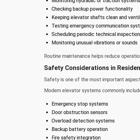
Monitoring hydraulic or traction system
Checking backup power functionality
Keeping elevator shafts clean and venti
Testing emergency communication sys
Scheduling periodic technical inspectio
Monitoring unusual vibrations or sounds
Routine maintenance helps reduce operationa
Safety Considerations in Residen
Safety is one of the most important aspects
Modern elevator systems commonly includ
Emergency stop systems
Door obstruction sensors
Overload detection systems
Backup battery operation
Fire safety integration