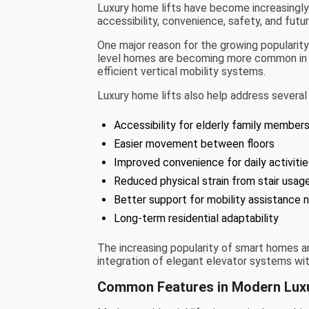
Luxury home lifts have become increasingly
accessibility, convenience, safety, and futu
One major reason for the growing popularity o
level homes are becoming more common in u
efficient vertical mobility systems.
Luxury home lifts also help address several 
Accessibility for elderly family member
Easier movement between floors
Improved convenience for daily activiti
Reduced physical strain from stair usag
Better support for mobility assistance 
Long-term residential adaptability
The increasing popularity of smart homes an
integration of elegant elevator systems wi
Common Features in Modern Lux