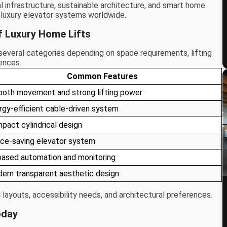
 infrastructure, sustainable architecture, and smart home
n luxury elevator systems worldwide.
f Luxury Home Lifts
n several categories depending on space requirements, lifting
ences.
Common Features
oth movement and strong lifting power
rgy-efficient cable-driven system
pact cylindrical design
ce-saving elevator system
based automation and monitoring
ern transparent aesthetic design
l layouts, accessibility needs, and architectural preferences.
oday