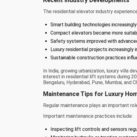
The residential elevator industry experie
Smart building technologies increasingly
Compact elevators became more suitable f
Safety systems improved with advance
Luxury residential projects increasingly 
Sustainable construction practices infl
In India, growing urbanization, luxury villa
interest in residential lift systems during 2
Bengaluru, Hyderabad, Pune, Mumbai, and Ch
Maintenance Tips for Luxury Hom
Regular maintenance plays an important role 
Important maintenance practices include:
Inspecting lift controls and sensors regu