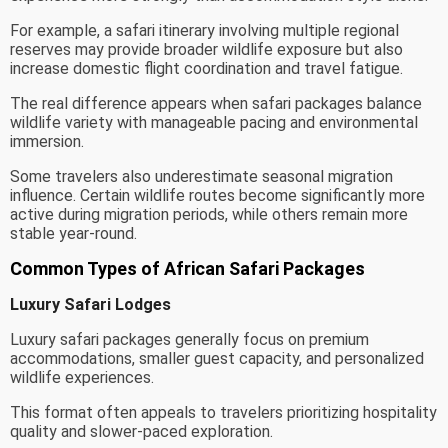
For example, a safari itinerary involving multiple regional
reserves may provide broader wildlife exposure but also
increase domestic flight coordination and travel fatigue.
The real difference appears when safari packages balance
wildlife variety with manageable pacing and environmental
immersion.
Some travelers also underestimate seasonal migration
influence. Certain wildlife routes become significantly more
active during migration periods, while others remain more
stable year-round.
Common Types of African Safari Packages
Luxury Safari Lodges
Luxury safari packages generally focus on premium
accommodations, smaller guest capacity, and personalized
wildlife experiences.
This format often appeals to travelers prioritizing hospitality
quality and slower-paced exploration.