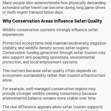
Many people also underestimate how physically demanding
extended safari travel can become during long game drives
or multi-region transportation days.
Why Conservation Areas Influence Safari Quality
Wildlife conservation systems strongly influence safari
experiences.
Protected ecosystems help maintain biodiversity, migration
stability, and wildlife density across safari regions.
Conservation funding generated through safari tourism may
also support anti-poaching operations, environmental
protection, and local employment systems.
This matters because safari quality often depends on
ecosystem sustainability rather than tourism infrastructure
alone.
For example, well-managed conservation regions may
provide stronger wildlife viewing consistency because
environmental balance remains more stable over time.
The real difference appears when safari tourism supports