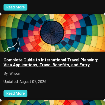
Read More
Complete Guide to International Travel Planning:
Visa Applications, Travel Benefits, and Entry
Requirements
By: Wilson
Updated: August 07, 2026
Read More