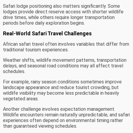
Safari lodge positioning also matters significantly. Some
lodges provide direct reserve access with shorter wildlife
drive times, while others require longer transportation
periods before daily exploration begins.
Real-World Safari Travel Challenges
African safari travel often involves variables that differ from
traditional tourism experiences.
Weather shifts, wildlife movement patterns, transportation
delays, and seasonal road conditions may all affect travel
schedules.
For example, rainy season conditions sometimes improve
landscape appearance and reduce tourist crowding, but
wildlife visibility may become less predictable in heavily
vegetated areas.
Another challenge involves expectation management.
Wildlife encounters remain naturally unpredictable, and safari
experiences often depend on environmental timing rather
than guaranteed viewing schedules.