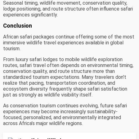
Seasonal timing, wildlife movement, conservation quality,
lodge positioning, and route structure often influence safari
experiences significantly.
Conclusion
African safari packages continue offering some of the most
immersive wildlife travel experiences available in global
tourism.
From luxury safari lodges to mobile wildlife exploration
routes, safari travel often depends on environmental timing,
conservation quality, and route structure more than
standardized tourism expectations. Many travelers don’t
realize that pacing, transportation coordination, and
ecosystem diversity frequently shape safari satisfaction
just as strongly as wildlife visibility itself.
As conservation tourism continues evolving, future safari
experiences may become increasingly sustainability-
focused, personalized, and environmentally integrated
across Africa’s major wildlife regions.