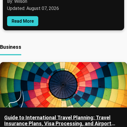
By: Wilson
Updated: August 07, 2026
Read More
Business
Guide to International Travel Planning: Travel
Insurance Plans, Visa Processing, and Airport