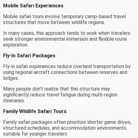
Mobile Safari Experiences
Mobile safari tours involve temporary camp-based travel
structures that move between wildlife regions.
In many cases, this approach tends to work when travelers
seek stronger environmental immersion and flexible route
exploration.
Fly-In Safari Packages
Fly-in safari experiences reduce overland transportation by
using regional aircraft connections between reserves and
lodges.
Many people don’t realize that this structure may
significantly reduce travel fatigue during multi-region
itineraries.
Family Wildlife Safari Tours
Family safari packages often prioritize shorter game drives,
structured schedules, and accommodation environments
suitable for younger travelers.