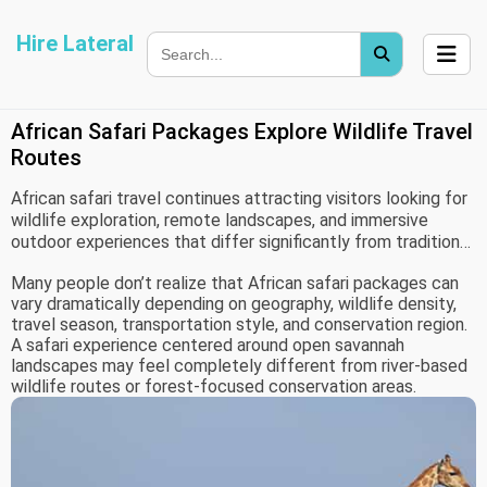
Hire Lateral
African Safari Packages Explore Wildlife Travel
Routes
African safari travel continues attracting visitors looking for
wildlife exploration, remote landscapes, and immersive
outdoor experiences that differ significantly from traditional
tourism environments. Unlike standard sightseeing trips,
Many people don’t realize that African safari packages can
safari travel often combines environmental observation,
vary dramatically depending on geography, wildlife density,
regional logistics, seasonal migration patterns, and
travel season, transportation style, and conservation region.
accommodation planning into one connected travel
A safari experience centered around open savannah
experience.
landscapes may feel completely different from river-based
wildlife routes or forest-focused conservation areas.