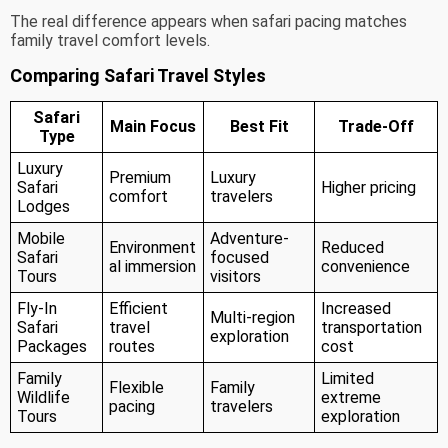
The real difference appears when safari pacing matches
family travel comfort levels.
Comparing Safari Travel Styles
Safari
Main Focus
Best Fit
Trade-Off
Type
Luxury
Premium
Luxury
Safari
Higher pricing
comfort
travelers
Lodges
Mobile
Adventure-
Environment
Reduced
Safari
focused
al immersion
convenience
Tours
visitors
Fly-In
Efficient
Increased
Multi-region
Safari
travel
transportation
exploration
Packages
routes
cost
Family
Limited
Flexible
Family
Wildlife
extreme
pacing
travelers
Tours
exploration