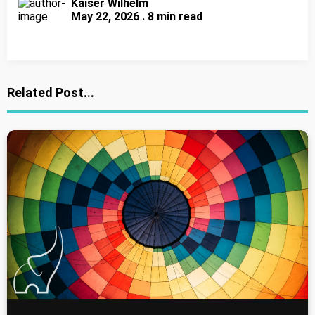
Kaiser Wilhelm
May 22, 2026 . 8 min read
Related Post...