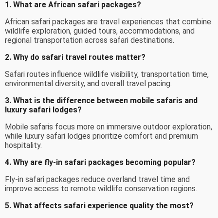
1. What are African safari packages?
African safari packages are travel experiences that combine
wildlife exploration, guided tours, accommodations, and
regional transportation across safari destinations.
2. Why do safari travel routes matter?
Safari routes influence wildlife visibility, transportation time,
environmental diversity, and overall travel pacing.
3. What is the difference between mobile safaris and
luxury safari lodges?
Mobile safaris focus more on immersive outdoor exploration,
while luxury safari lodges prioritize comfort and premium
hospitality.
4. Why are fly-in safari packages becoming popular?
Fly-in safari packages reduce overland travel time and
improve access to remote wildlife conservation regions.
5. What affects safari experience quality the most?