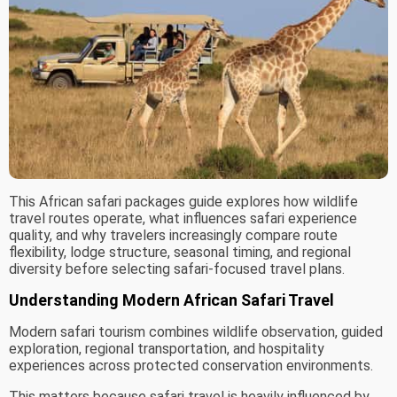
This African safari packages guide explores how wildlife
travel routes operate, what influences safari experience
quality, and why travelers increasingly compare route
flexibility, lodge structure, seasonal timing, and regional
diversity before selecting safari-focused travel plans.
Understanding Modern African Safari Travel
Modern safari tourism combines wildlife observation, guided
exploration, regional transportation, and hospitality
experiences across protected conservation environments.
This matters because safari travel is heavily influenced by