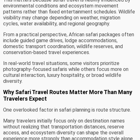
environmental conditions and ecosystem movement
patterns rather than fixed entertainment schedules. Wildlife
visibility may change depending on weather, migration
cycles, water availability, and regional geography.
From a practical perspective, African safari packages often
include guided game drives, lodge accommodations,
domestic transport coordination, wildlife reserves, and
conservation-based travel experiences.
In real-world travel situations, some visitors prioritize
photography-focused safaris while others focus more on
cultural interaction, luxury hospitality, or broad wildlife
diversity.
Why Safari Travel Routes Matter More Than Many
Travelers Expect
One overlooked factor in safari planning is route structure.
Many travelers initially focus only on destination names
without realizing that transportation distances, reserve
access, and ecosystem diversity can shape the overall
experience more strongly than accommodation style alone.