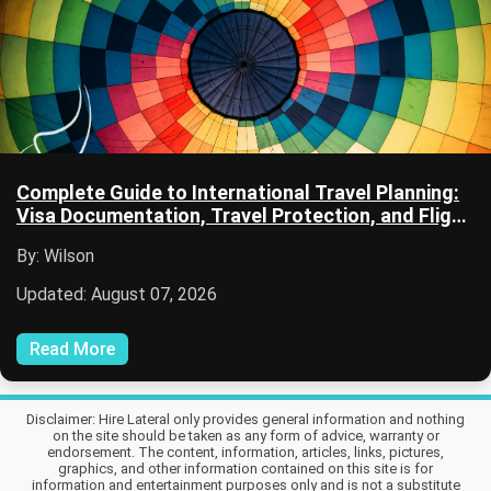
Complete Guide to International Travel Planning:
Visa Documentation, Travel Protection, and Flight
Planning
By: Wilson
Updated: August 07, 2026
Read More
Disclaimer: Hire Lateral only provides general information and nothing
on the site should be taken as any form of advice, warranty or
endorsement. The content, information, articles, links, pictures,
graphics, and other information contained on this site is for
information and entertainment purposes only and is not a substitute