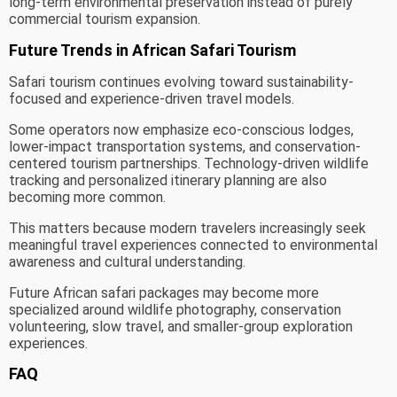
long-term environmental preservation instead of purely
commercial tourism expansion.
Future Trends in African Safari Tourism
Safari tourism continues evolving toward sustainability-
focused and experience-driven travel models.
Some operators now emphasize eco-conscious lodges,
lower-impact transportation systems, and conservation-
centered tourism partnerships. Technology-driven wildlife
tracking and personalized itinerary planning are also
becoming more common.
This matters because modern travelers increasingly seek
meaningful travel experiences connected to environmental
awareness and cultural understanding.
Future African safari packages may become more
specialized around wildlife photography, conservation
volunteering, slow travel, and smaller-group exploration
experiences.
FAQ