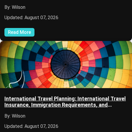
Security
By: Wilson
Updated: August 07, 2026
Read More
International Travel Planning: International Travel
Insurance, Immigration Requirements, and
Passport Services
By: Wilson
Updated: August 07, 2026