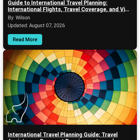
Guide to International Travel Planning:
International Flights, Travel Coverage, and Visa
Documentation
By: Wilson
Updated: August 07, 2026
Read More
International Travel Planning Guide: Travel