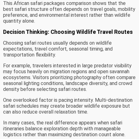
This African safari packages comparison shows that the
best safari structure often depends on travel goals, mobility
preference, and environmental interest rather than wildlife
quantity alone.
Decision Thinking: Choosing Wildlife Travel Routes
Choosing safari routes usually depends on wildlife
expectations, travel comfort, seasonal timing, and
transportation flexibility.
For example, travelers interested in large predator visibility
may focus heavily on migration regions and open savannah
ecosystems. Visitors prioritizing photography often compare
seasonal lighting conditions, landscape diversity, and crowd
density before selecting safari routes.
One overlooked factor is pacing intensity. Multi-destination
safari schedules may create broader wildlife exposure but
can also reduce overall relaxation time.
In many cases, the real difference appears when safari
itineraries balance exploration depth with manageable
logistics rather than maximizing destination count alone.