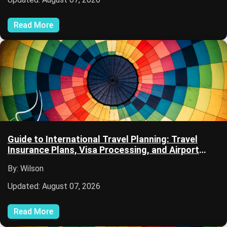
Read More
Guide to International Travel Planning: Travel
Insurance Plans, Visa Processing, and Airport
Security
By: Wilson
Updated: August 07, 2026
Read More