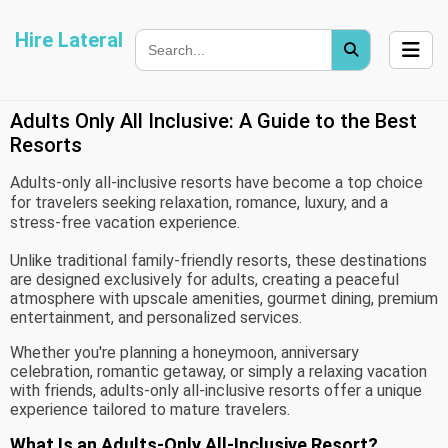
Hire Lateral
Adults Only All Inclusive: A Guide to the Best
Resorts
Adults-only all-inclusive resorts have become a top choice
for travelers seeking relaxation, romance, luxury, and a
stress-free vacation experience.
Unlike traditional family-friendly resorts, these destinations
are designed exclusively for adults, creating a peaceful
atmosphere with upscale amenities, gourmet dining, premium
entertainment, and personalized services.
Whether you're planning a honeymoon, anniversary
celebration, romantic getaway, or simply a relaxing vacation
with friends, adults-only all-inclusive resorts offer a unique
experience tailored to mature travelers.
What Is an Adults-Only All-Inclusive Resort?