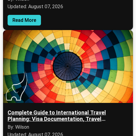
Updated: August 07, 2026
Read More
Complete Guide to International Travel
Planning: Visa Documentation, Travel
Protection, and Flight Planning
By: Wilson
Updated: August 07, 2026