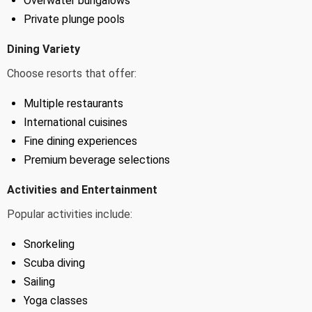
Overwater bungalows
Private plunge pools
Dining Variety
Choose resorts that offer:
Multiple restaurants
International cuisines
Fine dining experiences
Premium beverage selections
Activities and Entertainment
Popular activities include:
Snorkeling
Scuba diving
Sailing
Yoga classes