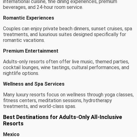
international cuisine, fine dining experiences, premium
beverages, and 24-hour room service.
Romantic Experiences
Couples can enjoy private beach dinners, sunset cruises, spa
treatments, and luxurious suites designed specifically for
romantic vacations.
Premium Entertainment
Adults-only resorts often offer live music, themed parties,
cocktail lounges, wine tastings, cultural performances, and
nightlife options.
Wellness and Spa Services
Many luxury resorts focus on wellness through yoga classes,
fitness centers, meditation sessions, hydrotherapy
treatments, and world-class spas.
Best Destinations for Adults-Only All-Inclusive
Resorts
Mexico