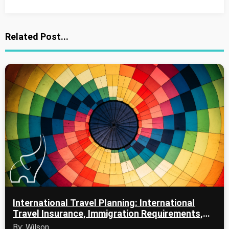
Related Post...
International Travel Planning: International
Travel Insurance, Immigration Requirements,
and Passport Services
By: Wilson