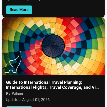
Read More
Guide to International Travel Planning:
International Flights, Travel Coverage, and Visa
Documentation
By: Wilson
Updated: August 07, 2026