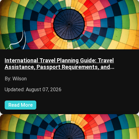
International Travel Planning Guide: Travel
Assistance, Passport Requirements, and
Immigration Information
By: Wilson
Updated: August 07, 2026
Read More