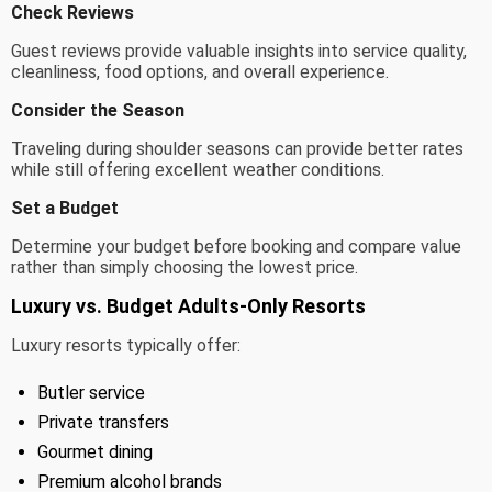
Check Reviews
Guest reviews provide valuable insights into service quality,
cleanliness, food options, and overall experience.
Consider the Season
Traveling during shoulder seasons can provide better rates
while still offering excellent weather conditions.
Set a Budget
Determine your budget before booking and compare value
rather than simply choosing the lowest price.
Luxury vs. Budget Adults-Only Resorts
Luxury resorts typically offer:
Butler service
Private transfers
Gourmet dining
Premium alcohol brands