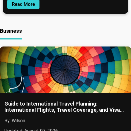
Read More
Business
Guide to International Travel Planning:
International Flights, Travel Coverage, and Visa
Documentation
By: Wilson
Updated: August 07, 2026