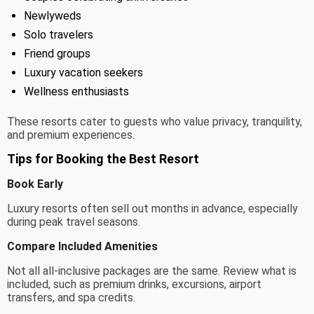
Newlyweds
Solo travelers
Friend groups
Luxury vacation seekers
Wellness enthusiasts
These resorts cater to guests who value privacy, tranquility,
and premium experiences.
Tips for Booking the Best Resort
Book Early
Luxury resorts often sell out months in advance, especially
during peak travel seasons.
Compare Included Amenities
Not all all-inclusive packages are the same. Review what is
included, such as premium drinks, excursions, airport
transfers, and spa credits.