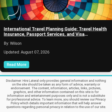
International Travel Planning Guide: Travel Health
Insurance, Passport Services, and Visa
Information
By: Wilson
Updated: August 07, 2026
Read More
Disclaimer: Hire Lateral only provides general information and nothing
on the site should be taken as any form of advice, warranty or
endorsement. The content, information, articles, links, pictures,
graphics, and other information contained on this site is for
information and entertainment purposes only and is not a substitute
for professional advice. To learn more, you should review our Privacy
Policy which details important information that will help answer
questions regarding personal privacy in relation to the use of our site.