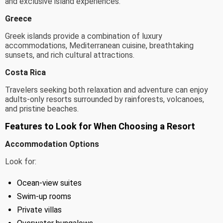
and exclusive island experiences.
Greece
Greek islands provide a combination of luxury
accommodations, Mediterranean cuisine, breathtaking
sunsets, and rich cultural attractions.
Costa Rica
Travelers seeking both relaxation and adventure can enjoy
adults-only resorts surrounded by rainforests, volcanoes,
and pristine beaches.
Features to Look for When Choosing a Resort
Accommodation Options
Look for:
Ocean-view suites
Swim-up rooms
Private villas