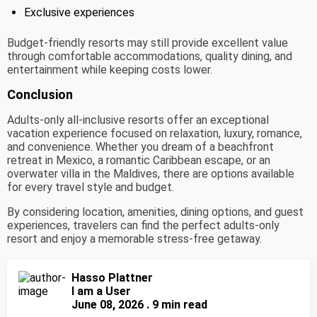
Exclusive experiences
Budget-friendly resorts may still provide excellent value
through comfortable accommodations, quality dining, and
entertainment while keeping costs lower.
Conclusion
Adults-only all-inclusive resorts offer an exceptional
vacation experience focused on relaxation, luxury, romance,
and convenience. Whether you dream of a beachfront
retreat in Mexico, a romantic Caribbean escape, or an
overwater villa in the Maldives, there are options available
for every travel style and budget.
By considering location, amenities, dining options, and guest
experiences, travelers can find the perfect adults-only
resort and enjoy a memorable stress-free getaway.
Hasso Plattner
I am a User
June 08, 2026 . 9 min read