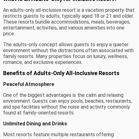
An adults-only all-inclusive resort is a vacation property that
restricts guests to adults, typically aged 18 or 21 and older.
These resorts bundle accommodations, meals, beverages,
entertainment, activities, and various amenities into one
price.
The adults-only concept allows guests to enjoy a quieter
environment without the distractions often associated with
family resorts. Many properties focus on luxury, wellness,
romance, and exclusive experiences.
Benefits of Adults-Only All-Inclusive Resorts
Peaceful Atmosphere
One of the biggest advantages is the calm and relaxing
environment. Guests can enjoy pools, beaches, restaurants,
and spa facilities without the noise and activity commonly
found at family-oriented resorts.
Unlimited Dining and Drinks
Most resorts feature multiple restaurants offering