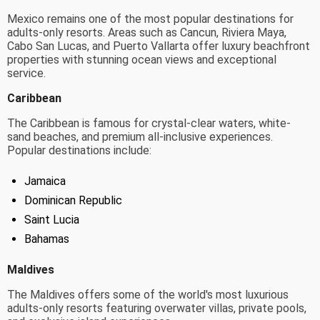
Mexico remains one of the most popular destinations for
adults-only resorts. Areas such as Cancun, Riviera Maya,
Cabo San Lucas, and Puerto Vallarta offer luxury beachfront
properties with stunning ocean views and exceptional
service.
Caribbean
The Caribbean is famous for crystal-clear waters, white-
sand beaches, and premium all-inclusive experiences.
Popular destinations include:
Jamaica
Dominican Republic
Saint Lucia
Bahamas
Maldives
The Maldives offers some of the world's most luxurious
adults-only resorts featuring overwater villas, private pools,