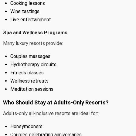
Cooking lessons
Wine tastings
Live entertainment
Spa and Wellness Programs
Many luxury resorts provide:
Couples massages
Hydrotherapy circuits
Fitness classes
Wellness retreats
Meditation sessions
Who Should Stay at Adults-Only Resorts?
Adults-only all-inclusive resorts are ideal for:
Honeymooners
Couples celebrating anniversaries